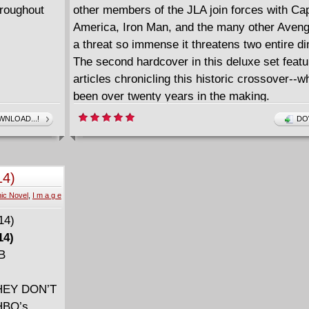
hroughout
other members of the JLA join forces with Ca
America, Iron Man, and the many other Avenge
a threat so immense it threatens two entire d
The second hardcover in this deluxe set featu
articles chronicling this historic crossover--w
been over twenty years in the making.
NLOAD...!
DO
14)
ic Novel
,
I m a g e
14)
MB
HEY DON’T
HBO’s