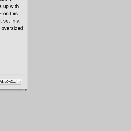
 up with
on this
 set in a
 oversized
NLOAD...!