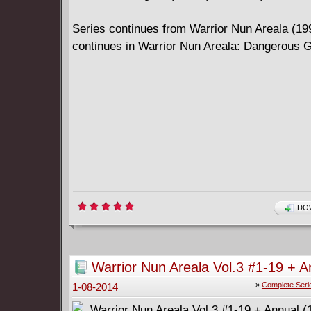
Series continues from Warrior Nun Areala (1
continues in Warrior Nun Areala: Dangerous
DOW
Warrior Nun Areala Vol.3 #1-19 + A
(1999-2001) Complete
»
Complete Seri
1-08-2014