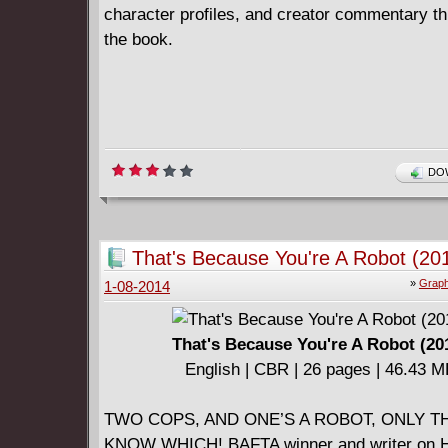
character profiles, and creator commentary t
the book.
DOW
That's Because You're A Robot (20
»
Graph
1-08-2014
That's Because You're A Robot (20
English | CBR | 26 pages | 46.43 
TWO COPS, AND ONE’S A ROBOT, ONLY T
KNOW WHICH! BAFTA winner and writer on 