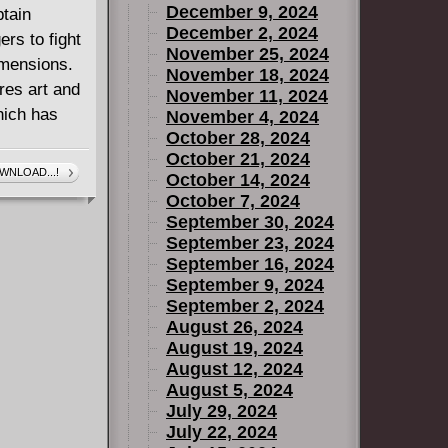
December 9, 2024
ptain
December 2, 2024
rs to fight
November 25, 2024
imensions.
November 18, 2024
res art and
November 11, 2024
hich has
November 4, 2024
October 28, 2024
October 21, 2024
WNLOAD...!
October 14, 2024
October 7, 2024
September 30, 2024
September 23, 2024
September 16, 2024
September 9, 2024
September 2, 2024
August 26, 2024
August 19, 2024
August 12, 2024
August 5, 2024
July 29, 2024
July 22, 2024