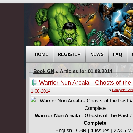
HOME
REGISTER
NEWS
FAQ
Book GN
» Articles for 01.08.2014
Warrior Nun Areala - Ghosts of the
(2001) Complete
»
Complete Seri
1-08-2014
Warrior Nun Areala - Ghosts of the Past #
Complete
English | CBR | 4 Issues | 223.5 M