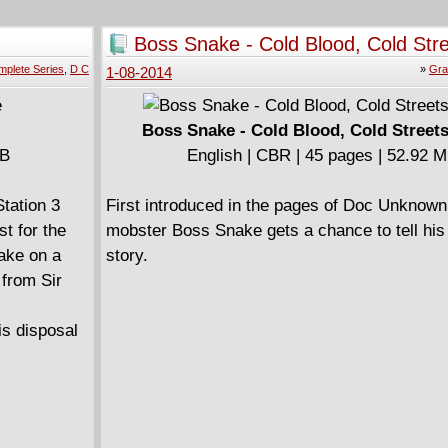
servere.
hestrates a
Boss Snake - Cold Blood, Cold Str
ble Magic
(2013)
plete Series
,
D C
»
Gra
1-08-2014
Boss Snake - Cold Blood, Cold Streets
MB
English | CBR | 45 pages | 52.92 
Station 3
First introduced in the pages of Doc Unknow
t for the
mobster Boss Snake gets a chance to tell his 
ake on a
story.
 from Sir
is disposal