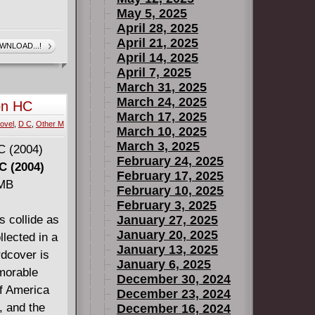
May 5, 2025
April 28, 2025
April 21, 2025
WNLOAD...!
April 14, 2025
April 7, 2025
March 31, 2025
March 24, 2025
on HC
March 17, 2025
ovel
,
D C
,
Other M
March 10, 2025
March 3, 2025
February 24, 2025
C (2004)
February 17, 2025
 MB
February 10, 2025
February 3, 2025
s collide as
January 27, 2025
January 20, 2025
lected in a
January 13, 2025
dcover is
January 6, 2025
morable
December 30, 2024
of America
December 23, 2024
, and the
December 16, 2024