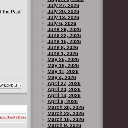
July 27, 2026
July 20, 2026
f the Past"
July 13, 2026
July 6, 2026
June 29, 2026
June 22, 2026
June 15, 2026
June 8, 2026
June 1, 2026
May 25, 2026
May 18, 2026
May 11, 2026
May 4, 2026
April 27, 2026
WNLOAD...!
April 20, 2026
April 13, 2026
April 6, 2026
March 30, 2026
March 23, 2026
phic Novel
,
Others
March 16, 2026
March 9, 2026