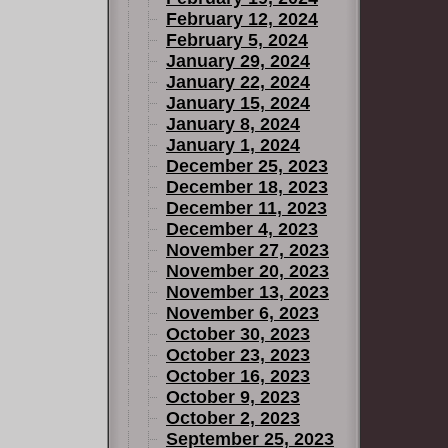
February 12, 2024
February 5, 2024
January 29, 2024
January 22, 2024
January 15, 2024
January 8, 2024
January 1, 2024
December 25, 2023
December 18, 2023
December 11, 2023
December 4, 2023
November 27, 2023
November 20, 2023
November 13, 2023
November 6, 2023
October 30, 2023
October 23, 2023
October 16, 2023
October 9, 2023
October 2, 2023
September 25, 2023