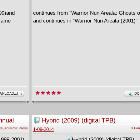
999)and
continues from "Warrior Nun Areala: Ghosts o
 Game
and continues in "Warrior Nun Areala (2001)"
NLOAD...!
DO
nnual
Hybrid (2009) (digital TPB)
es
,
Antarctic Press
»
Gra
1-08-2014