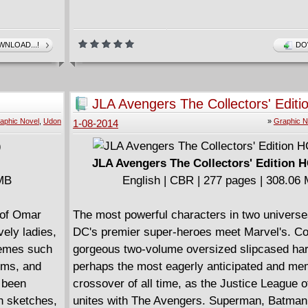
NLOAD...!
DO
JLA Avengers The Collectors' Editi
(2004)
aphic Novel
,
Udon
»
Graphic N
1-08-2014
JLA Avengers The Collectors' Edition H
 MB
English | CBR | 277 pages | 308.06
 of Omar
The most powerful characters in two universe
ely ladies,
DC's premier super-heroes meet Marvel's. Col
hemes such
gorgeous two-volume oversized slipcased har
orms, and
perhaps the most eagerly anticipated and me
e been
crossover of all time, as the Justice League 
gh sketches,
unites with The Avengers. Superman, Batman