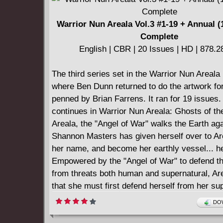
Warrior Nun Areala Vol.3 #1-19 + Annual (
Complete
English | CBR | 20 Issues | HD | 878.
The third series set in the Warrior Nun Areala
where Ben Dunn returned to do the artwork for
penned by Brian Farrens. It ran for 19 issues.
continues in Warrior Nun Areala: Ghosts of th
Areala, the "Angel of War" walks the Earth aga
Shannon Masters has given herself over to Ar
her name, and become her earthly vessel... he
Empowered by the "Angel of War" to defend th
from threats both human and supernatural, Are
that she must first defend herself from her sup
Assailed from one side by the Vatican bureau
DOW
from the other by the evil that would destroy it