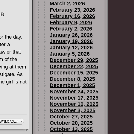
March 2, 2026
February 23, 2026
MB
February 16, 2026
February 9, 2026
February 2, 2026
January 26, 2026
or the day,
January 19, 2026
ter a
January 12, 2026
awler that
January 5, 2026
m of the
December 29, 2025
December 22, 2025
ving at them
December 15, 2025
stigate. As
December 8, 2025
e girl is not
December 1, 2025
November 24, 2025
November 17, 2025
November 10, 2025
November 3, 2025
October 27, 2025
WNLOAD...!
October 20, 2025
October 13, 2025