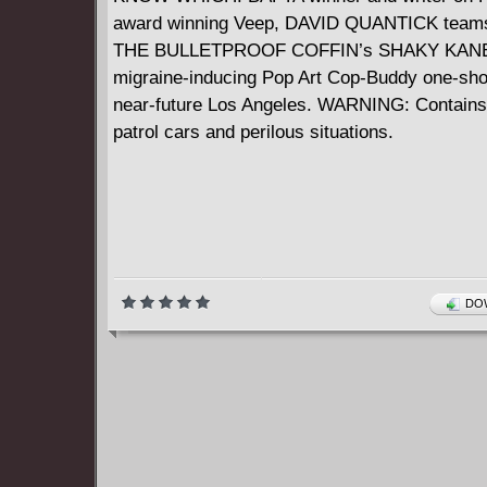
award winning Veep, DAVID QUANTICK teams
THE BULLETPROOF COFFIN’s SHAKY KANE 
migraine-inducing Pop Art Cop-Buddy one-shot
near-future Los Angeles. WARNING: Contains
patrol cars and perilous situations.
DOW