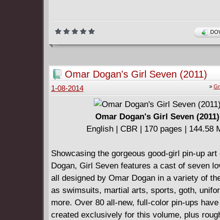
DOW
Omar Dogan's Girl Seven (2011)
»
Gr
1-08-2014
Omar Dogan's Girl Seven (2011)
English | CBR | 170 pages | 144.58
Showcasing the gorgeous good-girl pin-up art
Dogan, Girl Seven features a cast of seven lov
all designed by Omar Dogan in a variety of t
as swimsuits, martial arts, sports, goth, unif
more. Over 80 all-new, full-color pin-ups hav
created exclusively for this volume, plus rou