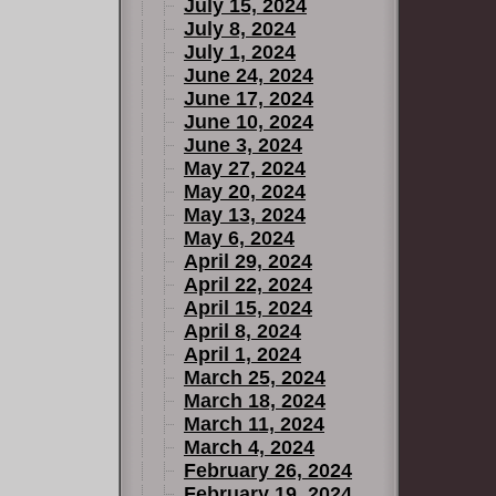
July 15, 2024
July 8, 2024
July 1, 2024
June 24, 2024
June 17, 2024
June 10, 2024
June 3, 2024
May 27, 2024
May 20, 2024
May 13, 2024
May 6, 2024
April 29, 2024
April 22, 2024
April 15, 2024
April 8, 2024
April 1, 2024
March 25, 2024
March 18, 2024
March 11, 2024
March 4, 2024
February 26, 2024
February 19, 2024