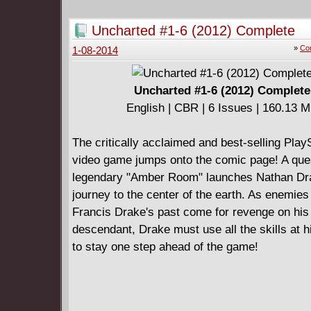
must use all her strength and willpower to per
Meanwhile, an ominous, clandestine force orc
Uncharted #1-6 (2012) Complete
sinister plot... can even the Vatican's venera
»
Com
1-08-2014
Priests uncover its purpose?
Uncharted #1-6 (2012) Complete
English | CBR | 6 Issues | 160.13 
The critically acclaimed and best-selling Play
video game jumps onto the comic page! A ques
legendary "Amber Room" launches Nathan Dr
journey to the center of the earth. As enemies
Francis Drake's past come for revenge on his
descendant, Drake must use all the skills at h
to stay one step ahead of the game!