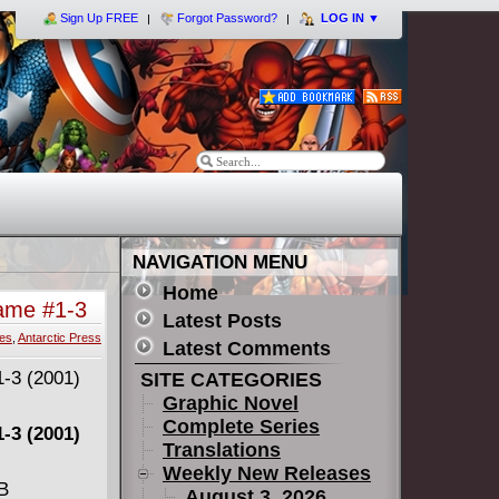
Sign Up FREE
Forgot Password?
LOG IN
▼
NAVIGATION MENU
Home
ame #1-3
Latest Posts
ies
,
Antarctic Press
Latest Comments
SITE CATEGORIES
Graphic Novel
Complete Series
-3 (2001)
Translations
Weekly New Releases
MB
August 3, 2026