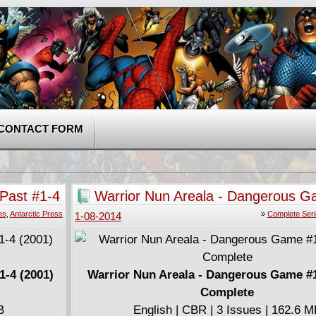
CONTACT FORM
 Past #1-4
Warrior Nun Areala - Dangerous G
(2001) Complete
es
,
Antarctic Press
»
Complete Ser
1-08-2014
1-4 (2001)
Warrior Nun Areala - Dangerous Game #1
Complete
B
English | CBR | 3 Issues | 162.6 