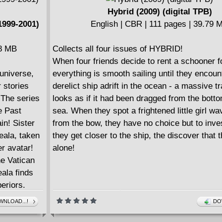
Hybrid (2009) (digital TPB)
1999-2001)
English | CBR | 111 pages | 39.79 
28 MB
Collects all four issues of HYBRID!
When four friends decide to rent a schooner f
 universe,
everything is smooth sailing until they encoun
 stories
derelict ship adrift in the ocean - a massive tr
 The series
looks as if it had been dragged from the botto
e Past
sea. When they spot a frightened little girl wa
in! Sister
from the bow, they have no choice but to inve
eala, taken
they get closer to the ship, the discover that th
r avatar!
alone!
e Vatican
ala finds
eriors.
cracy and
NLOAD...!
DO
, Areala