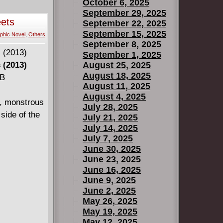
October 6, 2025
September 29, 2025
eets
September 22, 2025
September 15, 2025
phic Novel
,
Others
September 8, 2025
September 1, 2025
 (2013)
August 25, 2025
August 18, 2025
MB
August 11, 2025
August 4, 2025
n, monstrous
July 28, 2025
side of the
July 21, 2025
July 14, 2025
July 7, 2025
June 30, 2025
June 23, 2025
June 16, 2025
June 9, 2025
June 2, 2025
May 26, 2025
May 19, 2025
May 12, 2025