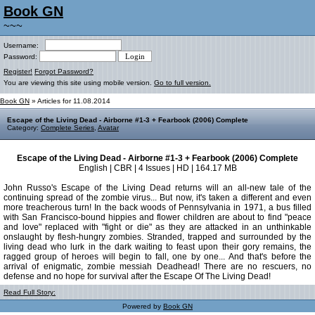
Book GN
~~~
Username:
Password:
Register!
Forgot Password?
You are viewing this site using mobile version.
Go to full version.
Book GN
» Articles for 11.08.2014
Escape of the Living Dead - Airborne #1-3 + Fearbook (2006) Complete
Category:
Complete Series
,
Avatar
Escape of the Living Dead - Airborne #1-3 + Fearbook (2006) Complete
English | CBR | 4 Issues | HD | 164.17 MB
John Russo's Escape of the Living Dead returns will an all-new tale of the
continuing spread of the zombie virus... But now, it's taken a different and even
more treacherous turn! In the back woods of Pennsylvania in 1971, a bus filled
with San Francisco-bound hippies and flower children are about to find "peace
and love" replaced with "fight or die" as they are attacked in an unthinkable
onslaught by flesh-hungry zombies. Stranded, trapped and surrounded by the
living dead who lurk in the dark waiting to feast upon their gory remains, the
ragged group of heroes will begin to fall, one by one... And that's before the
arrival of enigmatic, zombie messiah Deadhead! There are no rescuers, no
defense and no hope for survival after the Escape Of The Living Dead!
Read Full Story:
Powered by
Book GN