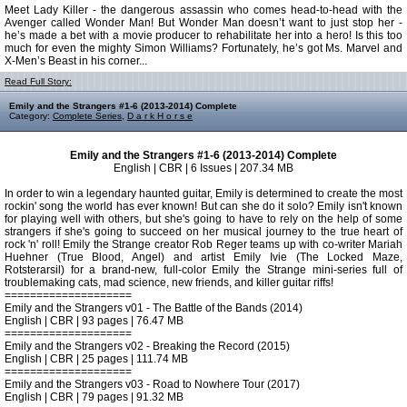
Meet Lady Killer - the dangerous assassin who comes head-to-head with the
Avenger called Wonder Man! But Wonder Man doesn’t want to just stop her -
he’s made a bet with a movie producer to rehabilitate her into a hero! Is this too
much for even the mighty Simon Williams? Fortunately, he’s got Ms. Marvel and
X-Men’s Beast in his corner...
Read Full Story:
Emily and the Strangers #1-6 (2013-2014) Complete
Category:
Complete Series
,
D a r k H o r s e
Emily and the Strangers #1-6 (2013-2014) Complete
English | CBR | 6 Issues | 207.34 MB
In order to win a legendary haunted guitar, Emily is determined to create the most
rockin' song the world has ever known! But can she do it solo? Emily isn't known
for playing well with others, but she's going to have to rely on the help of some
strangers if she's going to succeed on her musical journey to the true heart of
rock 'n' roll! Emily the Strange creator Rob Reger teams up with co-writer Mariah
Huehner (True Blood, Angel) and artist Emily Ivie (The Locked Maze,
Rotsterarsil) for a brand-new, full-color Emily the Strange mini-series full of
troublemaking cats, mad science, new friends, and killer guitar riffs!
====================
Emily and the Strangers v01 - The Battle of the Bands (2014)
English | CBR | 93 pages | 76.47 MB
====================
Emily and the Strangers v02 - Breaking the Record (2015)
English | CBR | 25 pages | 111.74 MB
====================
Emily and the Strangers v03 - Road to Nowhere Tour (2017)
English | CBR | 79 pages | 91.32 MB