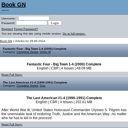
Book GN
~~~
Username:
Password:
Register!
Forgot Password?
You are viewing this site using mobile version.
Go to full version.
Book GN
» Articles for 29.08.2014
Fantastic Four - Big Town 1-4 (2000) Complete
Category:
Complete Series
,
Other M
Fantastic Four - Big Town 1-4 (2000) Complete
English | CBR | 4 Issues | 48.09 MB
Read Full Story:
The Last American #1-4 (1990-1991) Complete
Category:
Complete Series
,
Epic
The Last American #1-4 (1990-1991) Complete
English | CBR | 4 Issues | 202.61 MB
After World War III, United States Holocaust Commander Ulysses S. Pilgrim has
the unenviable task of restoring Truth, Justice and the American Way...no matter
who he has to kill in the process!
Read Full Story: