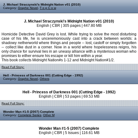
J. Michael Straczynski's Midnight Nation v01 (2010)
Category:
Graphic Novel
,
T o p C o w
J. Michael Straczynski's Midnight Nation v01 (2010)
English | CBR | 305 pages | 447.80 MB
Homicide Detective David Grey is lost. While trying to solve the most disturbing
case of his life, he is unceremoniously cast into a crack between worlds: a
shadowy netherworld where things and people -- lost, castoff or simply forgotten
-- collect like dust in a corner. Now in a world where hopelessness reigns, his
only chance for survival lies in an uneasy alliance with a mysterious woman who
promises to either ensure his escape or kill him within a year.
This book collects Midnight Nation#s 1-12 and Midnight Nation#1/2.
Read Full Story:
Hell - Princess of Darkness 001 (Cutting Edge - 1992)
Category:
Graphic Novel
,
Others
Hell - Princess of Darkness 001 (Cutting Edge - 1992)
English | CBR | 53 pages | 69.53 MB
Read Full Story:
Wonder Man #1-5 (2007) Complete
Category:
Complete Series
,
Other M
Wonder Man #1-5 (2007) Complete
English | CBR | 5 Issues | 116.61 MB