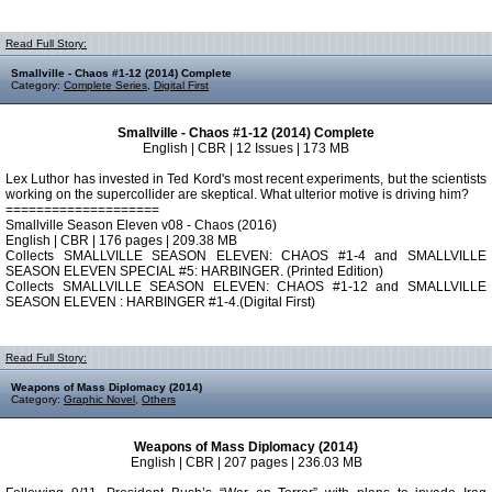
Read Full Story:
Smallville - Chaos #1-12 (2014) Complete
Category:
Complete Series
,
Digital First
Smallville - Chaos #1-12 (2014) Complete
English | CBR | 12 Issues | 173 MB
Lex Luthor has invested in Ted Kord's most recent experiments, but the scientists
working on the supercollider are skeptical. What ulterior motive is driving him?
====================
Smallville Season Eleven v08 - Chaos (2016)
English | CBR | 176 pages | 209.38 MB
Collects SMALLVILLE SEASON ELEVEN: CHAOS #1-4 and SMALLVILLE
SEASON ELEVEN SPECIAL #5: HARBINGER. (Printed Edition)
Collects SMALLVILLE SEASON ELEVEN: CHAOS #1-12 and SMALLVILLE
SEASON ELEVEN : HARBINGER #1-4.(Digital First)
Read Full Story:
Weapons of Mass Diplomacy (2014)
Category:
Graphic Novel
,
Others
Weapons of Mass Diplomacy (2014)
English | CBR | 207 pages | 236.03 MB