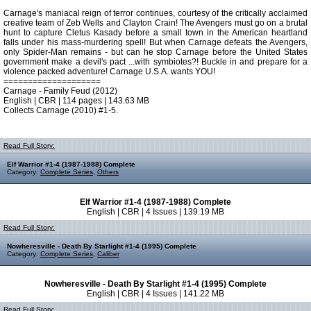
Carnage's maniacal reign of terror continues, courtesy of the critically acclaimed
creative team of Zeb Wells and Clayton Crain! The Avengers must go on a brutal
hunt to capture Cletus Kasady before a small town in the American heartland
falls under his mass-murdering spell! But when Carnage defeats the Avengers,
only Spider-Man remains - but can he stop Carnage before the United States
government make a devil's pact ...with symbiotes?! Buckle in and prepare for a
violence packed adventure! Carnage U.S.A. wants YOU!
====================
Carnage - Family Feud (2012)
English | CBR | 114 pages | 143.63 MB
Collects Carnage (2010) #1-5.
Read Full Story:
Elf Warrior #1-4 (1987-1988) Complete
Category:
Complete Series
,
Others
Elf Warrior #1-4 (1987-1988) Complete
English | CBR | 4 Issues | 139.19 MB
Read Full Story:
Nowheresville - Death By Starlight #1-4 (1995) Complete
Category:
Complete Series
,
Caliber
Nowheresville - Death By Starlight #1-4 (1995) Complete
English | CBR | 4 Issues | 141.22 MB
Read Full Story: