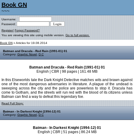
Book GN
~~~
Username:
Password:
Register!
Forgot Password?
You are viewing this site using mobile version.
Go to full version.
Book GN
» Articles for 19.08.2014
Batman and Dracula - Red Rain (1991-01) 01
Category:
Graphic Novel
,
D C
Batman and Dracula - Red Rain (1991-01) 01
English | CBR | 98 pages | 161.48 MB
In this Elseworlds tale the Dark Knight Detective matches wits and brawn against
one of the most dangerous adversaries in literature. A plague of the undead is
sweeping across the city and the police are powerless to stop it. Dracula has
come to Gotham, and the streets will run red with the blood of its citizens unless
Batman can find a way to defeat this legendary foe.
Read Full Story:
Batman - In Darkest Knight (1994-12) 01
Category:
Graphic Novel
,
D C
Batman - In Darkest Knight (1994-12) 01
English | CBR | 51 pages | 86.24 MB