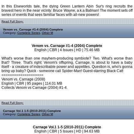
In this Elseworlds tale, the dying Green Lantern Abin Sur's ring recruits the
bravest hero in the near vicinty: Bruce Wayne, a.k.a Batman! The moment sets off
series of events that sees familiar faces with all-new powers!
Read Full Story:
Venom vs. Carnage #1-4 (2004) Complete
Category:
Complete Series
,
Other M
Venom vs. Carnage #1-4 (2004) Complete
English | CBR | 4 Issues | HD | 75.46 MB
What's worse than one mayhem-producing symbiote? Two. What's worse than
that? Three. That's right: Venom's offspring, Carnage, is about to have a baby
itself - a creature of indescribable power and appetites. Question is, who's gonna
bring up baby? Quick - someone call Spider-Man! Guest-starring Black Cat!
====================
Venom vs. Carnage (2008)
English | CBR | 95 pages | 114.01 MB
Collects Venom vs Carnage (2004) #1-4.
Read Full Story:
Carnage Vol.1 1-5 (2010-2011) Complete
Category:
Complete Series
,
Other M
Carnage Vol.1 1-5 (2010-2011) Complete
English | CBR | 5 Issues | HD | 94.63 MB