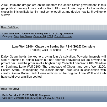
A troll, faun and dragon are on the run from the United States government, in this
geopolitical fantasy from creators Paul Allor and Louie Joyce. As the military
closes in, this unlikely family must come together, and decide how far they'll go to
survive.
Read Full Story:
Lone Wolf 2100 - Chase the Setting Sun #1-4 (2016) Complete
Category:
Complete Series
,
October 28, 2024
,
D a r k H o r s e
Lone Wolf 2100 - Chase the Setting Sun #1-4 (2016) Complete
English | CBR | 4 Issues | 197.38 MB
Daisy Ogami holds the key to a dying future's salvation. Powerful interests will
stop at nothing to obtain Daisy, but her android bodyguard will do anything to
protect her... and the promise of a brighter day. Collects Lone Wolf 2100: Shadow
on Saplings; Lone Wolf 2100: The Language of Chaos; and Lone Wolf 2100:
Pattern Storm. Reimagining the classic manga, produced in association with
creator Kazuo Koike. Dark Horse editions of the original Lone Wolf and Cub
have sold over a million copies!
Read Full Story:
Dark Corridor #1-7 (2015-2016) Complete
Category:
Complete Series
,
October 28, 2024
,
I m a g e