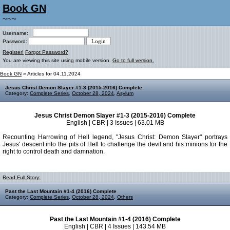
Book GN
~~~
Username:
Password:
Register!
Forgot Password?
You are viewing this site using mobile version.
Go to full version.
Book GN
» Articles for 04.11.2024
Jesus Christ Demon Slayer #1-3 (2015-2016) Complete
Category:
Complete Series
,
October 28, 2024
,
Asylum
Jesus Christ Demon Slayer #1-3 (2015-2016) Complete
English | CBR | 3 Issues | 63.01 MB
Recounting Harrowing of Hell legend, "Jesus Christ: Demon Slayer" portrays
Jesus' descent into the pits of Hell to challenge the devil and his minions for the
right to control death and damnation.
Read Full Story:
Past the Last Mountain #1-4 (2016) Complete
Category:
Complete Series
,
October 28, 2024
,
Others
Past the Last Mountain #1-4 (2016) Complete
English | CBR | 4 Issues | 143.54 MB