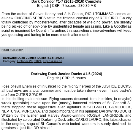
Dark Corridor #1-7 (2015-2016) Complete
English | CBR | 7 Issues | 230.39 MB
From the author of Clover Honey and 8 ½ Ghosts, RICH TOMMASO, comes an
all-new ONGOING SERIES set in the fictional coastal city of RED CIRCLE-a city
totally controlled by mobsters-who, after decades of wielding power, are silently
being picked off oneby- one by unidentified female assassins. Like a Goodfellas
script re imagined by Quentin Tarantino, this sprawling crime-adventure will keep
you guessing and tuning in for more month after month!
Read Full Story:
Darkwing Duck Justice Ducks #1-5 (2024)
Category:
October 28, 2024
,
D y n a m i t e
Darkwing Duck Justice Ducks #1-5 (2024)
English | CBR | 5 Issues
Foes of evil! Enemies of injustice! To the mighty heroes of the JUSTICE DUCKS,
all bad guys are a total bummer and must be taken down - even if said bad-o's
are from OUTER SPACE!
In this thrilling maiden issue: Flying saucers descend from the skies, to (maybe)
wreak (possible) havoc upon the (mostly) innocent citizens of St. Canard! All
that's stopping these aggressive alien agitators is STEGMUTT, GIZMODUCK,
NEPTUNIA, MORGANA, and (most important, in his opinion) DARKWING DUCK!
Written by the Eisner and Harvey Award-winning ROGER LANGRIDGE and
illustrated by celebrated Darkwing Duck artist CARLO LAURO, this latest chapter
in the ongoing saga of St. Canard's web-footed wonders is surely destined for
greatness - just like DD himself!