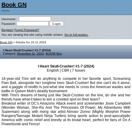
Book GN
~~~
Username:
Password:
Register!
Forgot Password?
You are viewing this site using mobile version.
Go to full version.
Book GN
» Articles for 16.11.2024
I Heart Skull-Crusher! #1-7 (2024)
Category:
November 11, 2024
,
BOOM! Box
I Heart Skull-Crusher! #1-7 (2024)
English | CBR | 7 Issues
18-year-old Trini will do anything to compete in her favorite sport, Screaming
Pain Ball, alongside her longtime hero Skull-Crusher! But she can't do it alone,
and a gaggle of misfits is just what she needs to cross the American wastes and
battle in Queen Mob's deadly tournament.
With Trini's dreams of being just like Skull-Crusher on the line, do she and her
friends have what it takes to win a coveted spot on their team?
Breakout writer of DC's Amazons Attack event and screenwriter Josie Campbell
(Wonder Woman, She-Ra And The Princesses Of Power, My Adventures With
Superman) along with rising star artist Alessio Zonno (Mighty Morphin Power
Rangers/Teenage Mutant Ninja Turtles) bring sports action to post-apocalyptic
America with comic relief and brevity at its brutal heart, perfect for fans of Do A
Powerbomb and Fence!