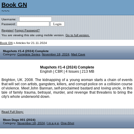
Book GN
~~~
Username:
Password:
Register!
Forgot Password?
You are viewing this site using mobile version.
Go to full version.
Book GN
» Articles for 21.11.2024
Mugshots #1-4 (2024) Complete
Category:
Complete Series
,
November 18, 2024
,
Mad Cave
Mugshots #1-4 (2024) Complete
English | CBR | 4 Issues | 213 MB
Brighton, UK. 2008. The kidnapping of a young woman starts a chain of events
that will set con artists, gangsters, killers, and corrupt police on a collision course
of violence. Meet John Bannan, self-proclaimed bastard and loving uncle, in this
tale of family trauma, betrayal, murder, and revenge that threatens to bring the
city's whole underworld down.
Read Full Story:
Moon Dogs 001 (2024)
Category:
November 18, 2024
,
I m a g e
,
One-Shot