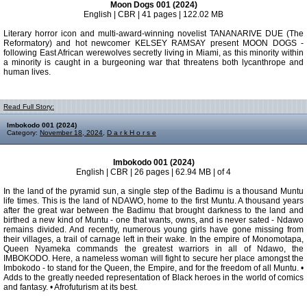
Moon Dogs 001 (2024)
English | CBR | 41 pages | 122.02 MB
Literary horror icon and multi-award-winning novelist TANANARIVE DUE (The
Reformatory) and hot newcomer KELSEY RAMSAY present MOON DOGS -
following East African werewolves secretly living in Miami, as this minority within
a minority is caught in a burgeoning war that threatens both lycanthrope and
human lives.
Read Full Story:
Imbokodo 001 (2024)
Category:
November 18, 2024
,
D a r k H o r s e
Imbokodo 001 (2024)
English | CBR | 26 pages | 62.94 MB | of 4
In the land of the pyramid sun, a single step of the Badimu is a thousand Muntu
life times. This is the land of NDAWO, home to the first Muntu. A thousand years
after the great war between the Badimu that brought darkness to the land and
birthed a new kind of Muntu - one that wants, owns, and is never sated - Ndawo
remains divided. And recently, numerous young girls have gone missing from
their villages, a trail of carnage left in their wake. In the empire of Monomotapa,
Queen Nyameka commands the greatest warriors in all of Ndawo, the
IMBOKODO. Here, a nameless woman will fight to secure her place amongst the
Imbokodo - to stand for the Queen, the Empire, and for the freedom of all Muntu. •
Adds to the greatly needed representation of Black heroes in the world of comics
and fantasy. • Afrofuturism at its best.