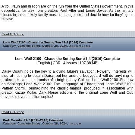
A troll, faun and dragon are on the run from the United States government, in this
geopolitical fantasy from creators Paul Allor and Louie Joyce. As the military
closes in, this unlikely family must come together, and decide how far they'll go to
survive.
Read Full Story:
Lone Wolf 2100 - Chase the Setting Sun #1-4 (2016) Complete
Category:
Complete Series
,
October 28, 2024
,
D a r k H o r s e
Lone Wolf 2100 - Chase the Setting Sun #1-4 (2016) Complete
English | CBR | 4 Issues | 197.38 MB
Daisy Ogami holds the key to a dying future's salvation. Powerful interests will
stop at nothing to obtain Daisy, but her android bodyguard will do anything to
protect her... and the promise of a brighter day. Collects Lone Wolf 2100: Shadow
on Saplings; Lone Wolf 2100: The Language of Chaos; and Lone Wolf 2100:
Pattern Storm. Reimagining the classic manga, produced in association with
creator Kazuo Koike. Dark Horse editions of the original Lone Wolf and Cub
have sold over a million copies!
Read Full Story:
Dark Corridor #1-7 (2015-2016) Complete
Category:
Complete Series
,
October 28, 2024
,
I m a g e