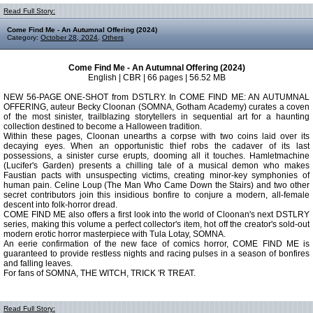
Read Full Story:
Come Find Me - An Autumnal Offering (2024)
Category:
October 28, 2024
,
Others
Come Find Me - An Autumnal Offering (2024)
English | CBR | 66 pages | 56.52 MB
NEW 56-PAGE ONE-SHOT from DSTLRY. In COME FIND ME: AN AUTUMNAL
OFFERING, auteur Becky Cloonan (SOMNA, Gotham Academy) curates a coven
of the most sinister, trailblazing storytellers in sequential art for a haunting
collection destined to become a Halloween tradition.
Within these pages, Cloonan unearths a corpse with two coins laid over its
decaying eyes. When an opportunistic thief robs the cadaver of its last
possessions, a sinister curse erupts, dooming all it touches. Hamletmachine
(Lucifer's Garden) presents a chilling tale of a musical demon who makes
Faustian pacts with unsuspecting victims, creating minor-key symphonies of
human pain. Celine Loup (The Man Who Came Down the Stairs) and two other
secret contributors join this insidious bonfire to conjure a modern, all-female
descent into folk-horror dread.
COME FIND ME also offers a first look into the world of Cloonan's next DSTLRY
series, making this volume a perfect collector's item, hot off the creator's sold-out
modern erotic horror masterpiece with Tula Lotay, SOMNA.
An eerie confirmation of the new face of comics horror, COME FIND ME is
guaranteed to provide restless nights and racing pulses in a season of bonfires
and falling leaves.
For fans of SOMNA, THE WITCH, TRICK 'R TREAT.
Read Full Story: