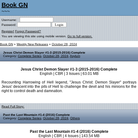
Book GN
~~~
Username:
Password:
Register!
Forgot Password?
You are viewing this site using mobile version.
Go to full version.
Book GN
»
Weekly New Releases
»
October 28, 2024
Jesus Christ Demon Slayer #1-3 (2015-2016) Complete
Category:
Complete Series
,
October 28, 2024
,
Asylum
Jesus Christ Demon Slayer #1-3 (2015-2016) Complete
English | CBR | 3 Issues | 63.01 MB
Recounting Harrowing of Hell legend, "Jesus Christ: Demon Slayer" portrays
Jesus' descent into the pits of Hell to challenge the devil and his minions for the
right to control death and damnation.
Read Full Story:
Past the Last Mountain #1-4 (2016) Complete
Category:
Complete Series
,
October 28, 2024
,
Others
Past the Last Mountain #1-4 (2016) Complete
English | CBR | 4 Issues | 143.54 MB