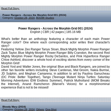
Read Full Story:
Power Rangers - Across the Morphin Grid 001 (2024)
Category:
October 28, 2024
,
BOOM! Studios
Power Rangers - Across the Morphin Grid 001 (2024)
English | CBR | 42 pages | 185.16 MB
What's better than an anthology featuring a character of each main Power
Ranger color? One where each corresponding actor writes their character's
story?
Featuring Yellow Zeo Ranger Tanya Sloan, Black Mighty Morphin Power Ranger
Zack Taylor, Blue Mighty Morphin Power Ranger Billy Cranston, the second Red
Mighty Morphin Power Ranger Rocky DeSantos, and Pink Hyperforce Ranger
Chloe Ashford, discover a whole host of exciting stories from every corner of the
Morphin Grid!
David Yost and Walter Jones, the original Blue and Black Rangers, are joined by
other fan favorite writers including Steve Cardenas, Mat Groom, Nakia Burrise,
JD Sutphin, and Meghan Camarena; in addition to art by Paulina Ganucheau
(DC Pride: Better Together), Tango (Teenage Mutant Ninja Turtles: Saturday
Morning Adventures IDW Endless Summer), Patrick Mulholland (MOM Breaks
the Internet), Anand Ramcheron (Marvel's Voices) for a morphinominal
experience that is not to be missed!
Read Full Story:
Bloody Mary (2024)
Category:
October 28, 2024
,
Others
,
One-Shot