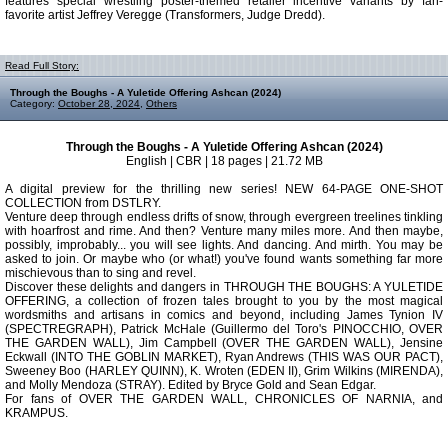
features special wrestling poster-themed retailer incentive variants by fan-
favorite artist Jeffrey Veregge (Transformers, Judge Dredd).
Read Full Story:
Through the Boughs - A Yuletide Offering Ashcan (2024)
Category:
October 28, 2024
,
Others
Through the Boughs - A Yuletide Offering Ashcan (2024)
English | CBR | 18 pages | 21.72 MB
A digital preview for the thrilling new series! NEW 64-PAGE ONE-SHOT
COLLECTION from DSTLRY.
Venture deep through endless drifts of snow, through evergreen treelines tinkling
with hoarfrost and rime. And then? Venture many miles more. And then maybe,
possibly, improbably... you will see lights. And dancing. And mirth. You may be
asked to join. Or maybe who (or what!) you've found wants something far more
mischievous than to sing and revel.
Discover these delights and dangers in THROUGH THE BOUGHS: A YULETIDE
OFFERING, a collection of frozen tales brought to you by the most magical
wordsmiths and artisans in comics and beyond, including James Tynion IV
(SPECTREGRAPH), Patrick McHale (Guillermo del Toro's PINOCCHIO, OVER
THE GARDEN WALL), Jim Campbell (OVER THE GARDEN WALL), Jensine
Eckwall (INTO THE GOBLIN MARKET), Ryan Andrews (THIS WAS OUR PACT),
Sweeney Boo (HARLEY QUINN), K. Wroten (EDEN II), Grim Wilkins (MIRENDA),
and Molly Mendoza (STRAY). Edited by Bryce Gold and Sean Edgar.
For fans of OVER THE GARDEN WALL, CHRONICLES OF NARNIA, and
KRAMPUS.