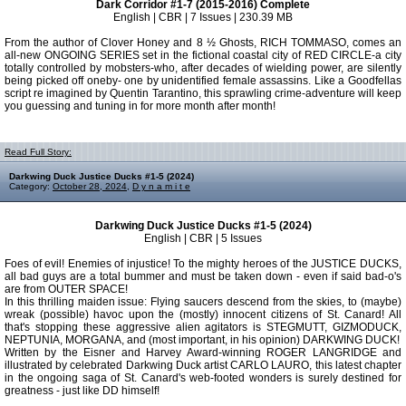
Dark Corridor #1-7 (2015-2016) Complete
English | CBR | 7 Issues | 230.39 MB
From the author of Clover Honey and 8 ½ Ghosts, RICH TOMMASO, comes an
all-new ONGOING SERIES set in the fictional coastal city of RED CIRCLE-a city
totally controlled by mobsters-who, after decades of wielding power, are silently
being picked off oneby- one by unidentified female assassins. Like a Goodfellas
script re imagined by Quentin Tarantino, this sprawling crime-adventure will keep
you guessing and tuning in for more month after month!
Read Full Story:
Darkwing Duck Justice Ducks #1-5 (2024)
Category:
October 28, 2024
,
D y n a m i t e
Darkwing Duck Justice Ducks #1-5 (2024)
English | CBR | 5 Issues
Foes of evil! Enemies of injustice! To the mighty heroes of the JUSTICE DUCKS,
all bad guys are a total bummer and must be taken down - even if said bad-o's
are from OUTER SPACE!
In this thrilling maiden issue: Flying saucers descend from the skies, to (maybe)
wreak (possible) havoc upon the (mostly) innocent citizens of St. Canard! All
that's stopping these aggressive alien agitators is STEGMUTT, GIZMODUCK,
NEPTUNIA, MORGANA, and (most important, in his opinion) DARKWING DUCK!
Written by the Eisner and Harvey Award-winning ROGER LANGRIDGE and
illustrated by celebrated Darkwing Duck artist CARLO LAURO, this latest chapter
in the ongoing saga of St. Canard's web-footed wonders is surely destined for
greatness - just like DD himself!