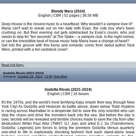
Bloody Mary (2024)
English | CBR | 52 pages | 36.56 MB
Deep House is the closest music to a heartbeat. Why wouldn't a vampire love it?
Maria can't wait to sneak out on her date with Evan, the cute boy she's been
crushing on. But their evening out gets sidetracked by Evan's cousin, who just
needs to stop for "ten seconds" at The Stake -- a vampire club. Is the night ruined,
or can the irresistible beat of house music help Maria have a change of heart?
Get into the groove with this funny and romantic comic from debut author Nick
Winn, printed with a foil cardstock cover!
Read Full Story:
Godzilla Rivals (2021-2024)
Category:
October 28, 2024
,
I D W
,
One-Shot
Godzilla Rivals (2021-2024)
English | CBR | 16 Issues
It's the 1970s, and the world's most terrifying Kaiju smash their way through New
York City! As Godzilla and Hedorah do battle above, down below Todd Hopkins
is racing across Manhattan in a desperate bid to save the only scientist who can
stop the chaos and drive the monsters back into the sea. But before the day is
over, secrets will be revealed and terrible choices made to save the city from utter
destruction! Writer Paul Allor (TMNT, G.I. Joe) and artist E.J. Su (Transformers,
Godzilla: Legends) join forces to bring the premiere Godzilla Versus quarterly
one-shot to life in explosively shocking fashion! And each stand-alone issue