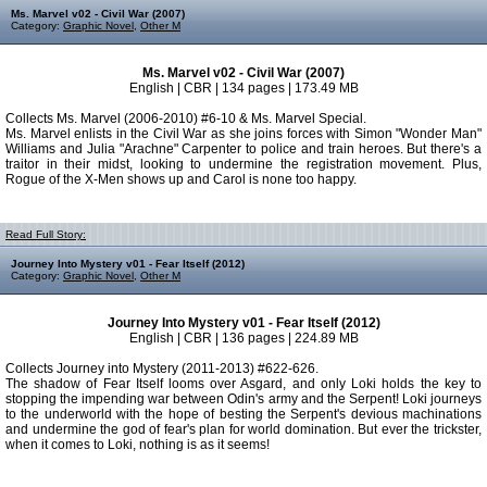
Ms. Marvel v02 - Civil War (2007)
Category:
Graphic Novel
,
Other M
Ms. Marvel v02 - Civil War (2007)
English | CBR | 134 pages | 173.49 MB
Collects Ms. Marvel (2006-2010) #6-10 & Ms. Marvel Special.
Ms. Marvel enlists in the Civil War as she joins forces with Simon "Wonder Man"
Williams and Julia "Arachne" Carpenter to police and train heroes. But there's a
traitor in their midst, looking to undermine the registration movement. Plus,
Rogue of the X-Men shows up and Carol is none too happy.
Read Full Story:
Journey Into Mystery v01 - Fear Itself (2012)
Category:
Graphic Novel
,
Other M
Journey Into Mystery v01 - Fear Itself (2012)
English | CBR | 136 pages | 224.89 MB
Collects Journey into Mystery (2011-2013) #622-626.
The shadow of Fear Itself looms over Asgard, and only Loki holds the key to
stopping the impending war between Odin's army and the Serpent! Loki journeys
to the underworld with the hope of besting the Serpent's devious machinations
and undermine the god of fear's plan for world domination. But ever the trickster,
when it comes to Loki, nothing is as it seems!