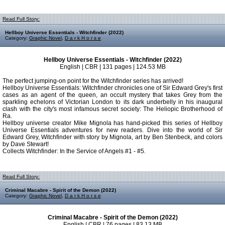
Read Full Story:
Hellboy Universe Essentials - Witchfinder (2022)
Category:
Graphic Novel
,
D a r k H o r s e
Hellboy Universe Essentials - Witchfinder (2022)
English | CBR | 131 pages | 124.53 MB
The perfect jumping-on point for the Witchfinder series has arrived!
Hellboy Universe Essentials: Witchfinder chronicles one of Sir Edward Grey's first
cases as an agent of the queen, an occult mystery that takes Grey from the
sparkling echelons of Victorian London to its dark underbelly in his inaugural
clash with the city's most infamous secret society: The Heliopic Brotherhood of
Ra.
Hellboy universe creator Mike Mignola has hand-picked this series of Hellboy
Universe Essentials adventures for new readers. Dive into the world of Sir
Edward Grey, Witchfinder with story by Mignola, art by Ben Stenbeck, and colors
by Dave Stewart!
Collects Witchfinder: In the Service of Angels #1 - #5.
Read Full Story:
Criminal Macabre - Spirit of the Demon (2022)
Category:
Graphic Novel
,
D a r k H o r s e
Criminal Macabre - Spirit of the Demon (2022)
English | CBR | 76 pages | 83.13 MB