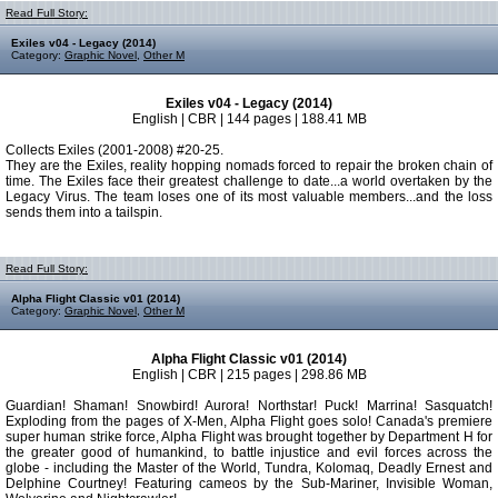
Read Full Story:
Exiles v04 - Legacy (2014)
Category:
Graphic Novel
,
Other M
Exiles v04 - Legacy (2014)
English | CBR | 144 pages | 188.41 MB
Collects Exiles (2001-2008) #20-25.
They are the Exiles, reality hopping nomads forced to repair the broken chain of
time. The Exiles face their greatest challenge to date...a world overtaken by the
Legacy Virus. The team loses one of its most valuable members...and the loss
sends them into a tailspin.
Read Full Story:
Alpha Flight Classic v01 (2014)
Category:
Graphic Novel
,
Other M
Alpha Flight Classic v01 (2014)
English | CBR | 215 pages | 298.86 MB
Guardian! Shaman! Snowbird! Aurora! Northstar! Puck! Marrina! Sasquatch!
Exploding from the pages of X-Men, Alpha Flight goes solo! Canada's premiere
super human strike force, Alpha Flight was brought together by Department H for
the greater good of humankind, to battle injustice and evil forces across the
globe - including the Master of the World, Tundra, Kolomaq, Deadly Ernest and
Delphine Courtney! Featuring cameos by the Sub-Mariner, Invisible Woman,