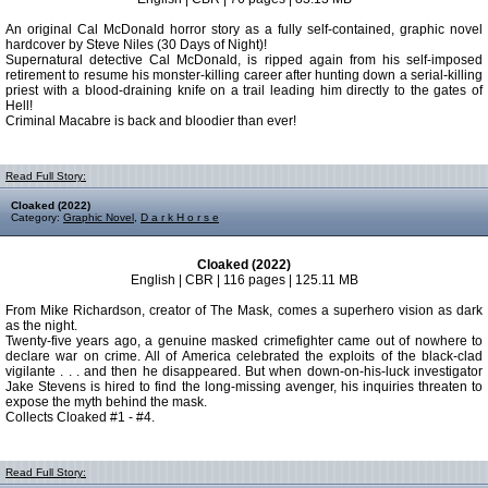
An original Cal McDonald horror story as a fully self-contained, graphic novel
hardcover by Steve Niles (30 Days of Night)!
Supernatural detective Cal McDonald, is ripped again from his self-imposed
retirement to resume his monster-killing career after hunting down a serial-killing
priest with a blood-draining knife on a trail leading him directly to the gates of
Hell!
Criminal Macabre is back and bloodier than ever!
Read Full Story:
Cloaked (2022)
Category:
Graphic Novel
,
D a r k H o r s e
Cloaked (2022)
English | CBR | 116 pages | 125.11 MB
From Mike Richardson, creator of The Mask, comes a superhero vision as dark
as the night.
Twenty-five years ago, a genuine masked crimefighter came out of nowhere to
declare war on crime. All of America celebrated the exploits of the black-clad
vigilante . . . and then he disappeared. But when down-on-his-luck investigator
Jake Stevens is hired to find the long-missing avenger, his inquiries threaten to
expose the myth behind the mask.
Collects Cloaked #1 - #4.
Read Full Story: