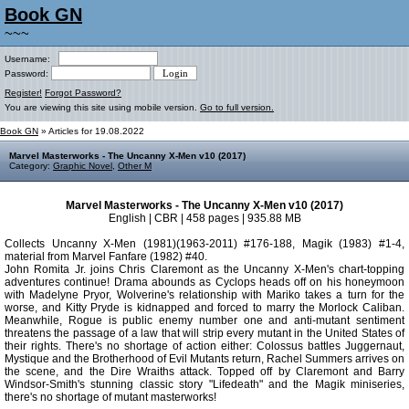
Book GN
~~~
Username:
Password:
Register!
Forgot Password?
You are viewing this site using mobile version.
Go to full version.
Book GN
» Articles for 19.08.2022
Marvel Masterworks - The Uncanny X-Men v10 (2017)
Category:
Graphic Novel
,
Other M
Marvel Masterworks - The Uncanny X-Men v10 (2017)
English | CBR | 458 pages | 935.88 MB
Collects Uncanny X-Men (1981)(1963-2011) #176-188, Magik (1983) #1-4,
material from Marvel Fanfare (1982) #40.
John Romita Jr. joins Chris Claremont as the Uncanny X-Men's chart-topping
adventures continue! Drama abounds as Cyclops heads off on his honeymoon
with Madelyne Pryor, Wolverine's relationship with Mariko takes a turn for the
worse, and Kitty Pryde is kidnapped and forced to marry the Morlock Caliban.
Meanwhile, Rogue is public enemy number one and anti-mutant sentiment
threatens the passage of a law that will strip every mutant in the United States of
their rights. There's no shortage of action either: Colossus battles Juggernaut,
Mystique and the Brotherhood of Evil Mutants return, Rachel Summers arrives on
the scene, and the Dire Wraiths attack. Topped off by Claremont and Barry
Windsor-Smith's stunning classic story "Lifedeath" and the Magik miniseries,
there's no shortage of mutant masterworks!