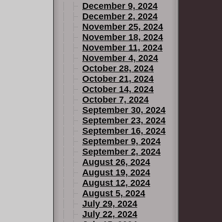
December 9, 2024
December 2, 2024
November 25, 2024
November 18, 2024
November 11, 2024
November 4, 2024
October 28, 2024
October 21, 2024
October 14, 2024
October 7, 2024
September 30, 2024
September 23, 2024
September 16, 2024
September 9, 2024
September 2, 2024
August 26, 2024
August 19, 2024
August 12, 2024
August 5, 2024
July 29, 2024
July 22, 2024