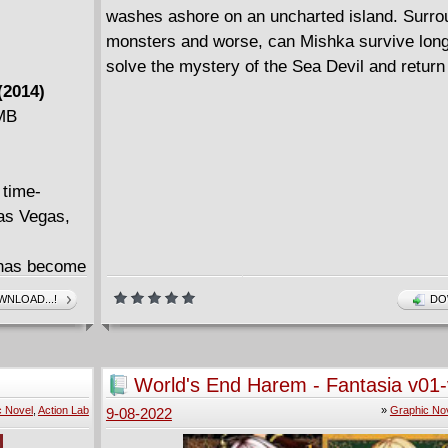
washes ashore on an uncharted island. Surr
monsters and worse, can Mishka survive lon
solve the mystery of the Sea Devil and retur
(2014)
 MB
 time-
Las Vegas,
 has become
minals, and
NLOAD...!
DO
pre-
World's End Harem - Fantasia v01
(2019-2022)
c Novel
,
Action Lab
»
Graphic No
9-08-2022