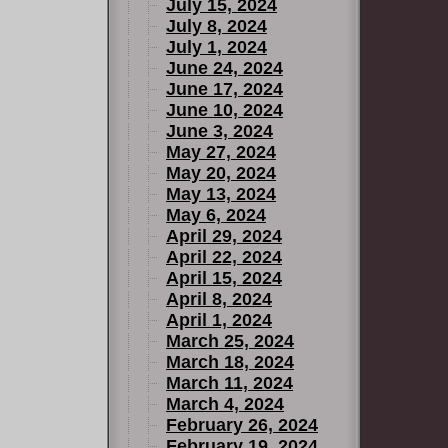
July 15, 2024
July 8, 2024
July 1, 2024
June 24, 2024
June 17, 2024
June 10, 2024
June 3, 2024
May 27, 2024
May 20, 2024
May 13, 2024
May 6, 2024
April 29, 2024
April 22, 2024
April 15, 2024
April 8, 2024
April 1, 2024
March 25, 2024
March 18, 2024
March 11, 2024
March 4, 2024
February 26, 2024
February 19, 2024