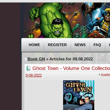
HOME
REGISTER
NEWS
FAQ
Book GN
» Articles for 09.08.2022
Ghost Town - Volume One Collectio
»
Graphi
9-08-2022