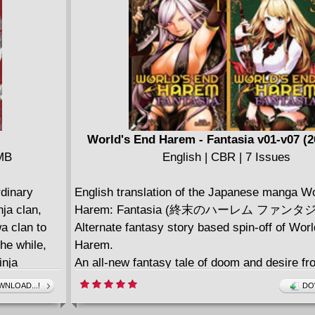
World's End Harem - Fantasia v01-v07 (2
 MB
English | CBR | 7 Issues
rdinary
English translation of the Japanese manga Wo
nja clan,
Harem: Fantasia (終末のハーレム ファンタジ
a clan to
Alternate fantasy story based spin-off of Wor
he while,
Harem.
inja
An all-new fantasy tale of doom and desire fr
nd all ages
creator of World's End Harem!
NLOAD...!
DO
From LINK, the writer of Ghost Ship's science 