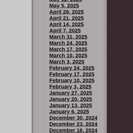
May 5, 2025
April 28, 2025
April 21, 2025
April 14, 2025
April 7, 2025
March 31, 2025
March 24, 2025
March 17, 2025
March 10, 2025
March 3, 2025
February 24, 2025
February 17, 2025
February 10, 2025
February 3, 2025
January 27, 2025
January 20, 2025
January 13, 2025
January 6, 2025
December 30, 2024
December 23, 2024
December 16, 2024