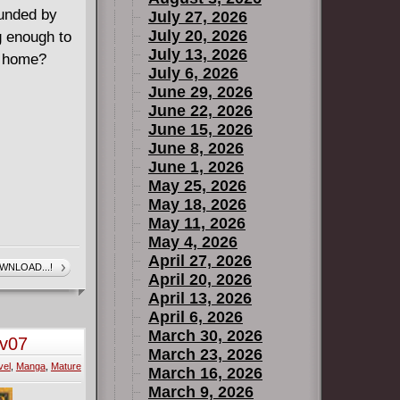
ounded by
July 27, 2026
July 20, 2026
g enough to
July 13, 2026
n home?
July 6, 2026
June 29, 2026
June 22, 2026
June 15, 2026
June 8, 2026
June 1, 2026
May 25, 2026
May 18, 2026
May 11, 2026
May 4, 2026
April 27, 2026
WNLOAD...!
April 20, 2026
April 13, 2026
April 6, 2026
March 30, 2026
-v07
March 23, 2026
vel
,
Manga
,
Mature
March 16, 2026
March 9, 2026