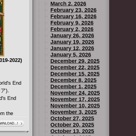
March 2, 2026
February 23, 2026
February 16, 2026
February 9, 2026
February 2, 2026
January 26, 2026
January 19, 2026
January 12, 2026
January 5, 2026
019-2022)
December 29, 2025
December 22, 2025
December 15, 2025
December 8, 2025
rld's End
December 1, 2025
ア).
November 24, 2025
ld's End
November 17, 2025
November 10, 2025
November 3, 2025
om the
October 27, 2025
WNLOAD...!
October 20, 2025
fiction
October 13, 2025