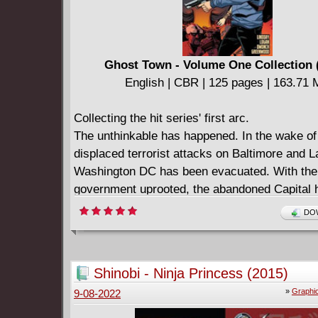
Ghost Town - Volume One Collection 
English | CBR | 125 pages | 163.71
Collecting the hit series' first arc.
The unthinkable has happened. In the wake of
displaced terrorist attacks on Baltimore and 
Washington DC has been evacuated. With the
government uprooted, the abandoned Capital
a refuge for bandits, smugglers, hardened cri
DOW
those who have chosen to stay behind in this 
apocalyptic Ghost Town.
Shinobi - Ninja Princess (2015)
»
Graphi
9-08-2022