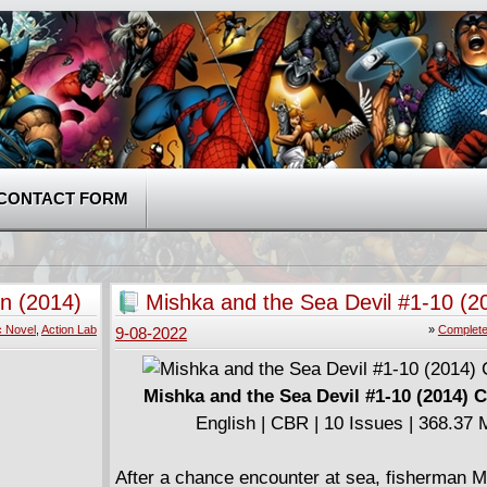
CONTACT FORM
n (2014)
Mishka and the Sea Devil #1-10 (2
Complete
c Novel
,
Action Lab
»
Complete
9-08-2022
Mishka and the Sea Devil #1-10 (2014) 
English | CBR | 10 Issues | 368.37
After a chance encounter at sea, fisherman 