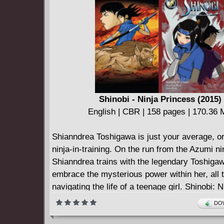
Shinobi - Ninja Princess (2015)
English | CBR | 158 pages | 170.36
Shianndrea Toshigawa is just your average, o
ninja-in-training. On the run from the Azumi ni
Shianndrea trains with the legendary Toshigaw
embrace the mysterious power within her, all t
navigating the life of a teenage girl. Shinobi: N
Princess is 192 pages of martial arts action a
DOW
fun.