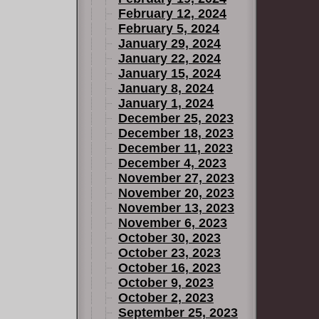
February 12, 2024
February 5, 2024
January 29, 2024
January 22, 2024
January 15, 2024
January 8, 2024
January 1, 2024
December 25, 2023
December 18, 2023
December 11, 2023
December 4, 2023
November 27, 2023
November 20, 2023
November 13, 2023
November 6, 2023
October 30, 2023
October 23, 2023
October 16, 2023
October 9, 2023
October 2, 2023
September 25, 2023