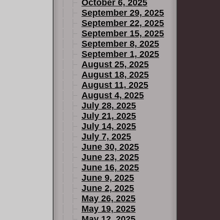
ew tale in a
October 6, 2025
throne of
September 29, 2025
September 22, 2025
ay be the
September 15, 2025
ing. The
September 8, 2025
bauchery,
September 1, 2025
offers Arc
August 25, 2025
is fate.
August 18, 2025
August 11, 2025
August 4, 2025
July 28, 2025
July 21, 2025
July 14, 2025
July 7, 2025
June 30, 2025
June 23, 2025
June 16, 2025
June 9, 2025
June 2, 2025
May 26, 2025
May 19, 2025
May 12, 2025