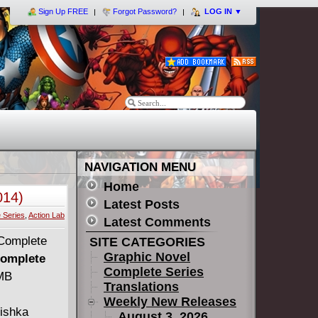
Sign Up FREE
Forgot Password?
LOG IN
▼
NAVIGATION MENU
Home
014)
Latest Posts
 Series
,
Action Lab
Latest Comments
SITE CATEGORIES
Graphic Novel
Complete
Complete Series
 MB
Translations
Weekly New Releases
Mishka
August 3, 2026