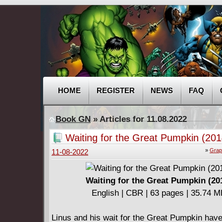
HOME
REGISTER
NEWS
FAQ
Book GN
» Articles for 11.08.2022
Waiting for the Great Pumpkin (201
»
Grap
11-08-2022
Waiting for the Great Pumpkin (20
English | CBR | 63 pages | 35.74 
Linus and his wait for the Great Pumpkin hav