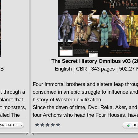
The Secret History Omnibus v03 (2
MB
English | CBR | 343 pages | 502.27
Four immortal brothers and sisters leap throu
t through a
consumed in an epic struggle to influence an
planet that
history of Western civilization.
ant monsters,
Since the dawn of time, Dyo, Reka, Aker, and 
alled The
four Archons who head the Four Houses, have
vers that
each other to control the fate of hunmankind.
NLOAD...!
DO
 choice...
change, and an evil Fifth Archon, William of L