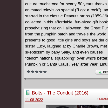
culture touchstone for nearly 50 years thanks 
animated television special ("I got a rock"), and
started in the classic Peanuts strips (1959-19
collected in this affordable, fun-sized gift book
proselytizing that on Halloween, the Great Pu
from the pumpkin patch and travels the world 
presents to good little girls and boys are deri
sister Lucy, laughed at by Charlie Brown, met
skepticism by baby Sally, and even causes
"denominational squabbling" over who's better
Pumpkin or Santa Claus. Year after year, Linu
persecution and inevitable disappointment with
DOW
blind faith or Quixotic perseverance. Charles 
homage to the power of idealism and belief m
some of the most beloved comic strips of all t
Bolts - The Conduit (2016)
»
Graphi
11-08-2022