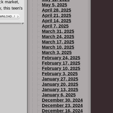
ack market,
May 5, 2025
, this teen's
April 28, 2025
tag rebels -
April 21, 2025
WNLOAD...!
April 14, 2025
April 7, 2025
March 31, 2025
March 24, 2025
March 17, 2025
March 10, 2025
March 3, 2025
February 24, 2025
February 17, 2025
February 10, 2025
February 3, 2025
January 27, 2025
January 20, 2025
January 13, 2025
January 6, 2025
December 30, 2024
December 23, 2024
December 16, 2024