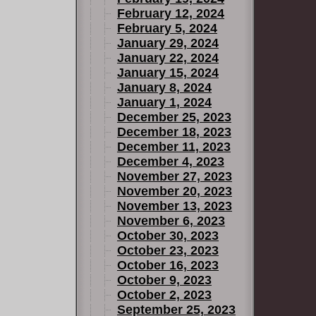
February 12, 2024
February 5, 2024
January 29, 2024
January 22, 2024
January 15, 2024
January 8, 2024
January 1, 2024
December 25, 2023
December 18, 2023
December 11, 2023
December 4, 2023
November 27, 2023
November 20, 2023
November 13, 2023
November 6, 2023
October 30, 2023
October 23, 2023
October 16, 2023
October 9, 2023
October 2, 2023
September 25, 2023