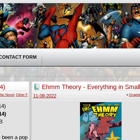
CONTACT FORM
4)
Ehmm Theory - Everything in Small
Collection (2015)
hic Novel
,
Other F
»
Graphi
11-08-2022
14)
MB
e been a pop