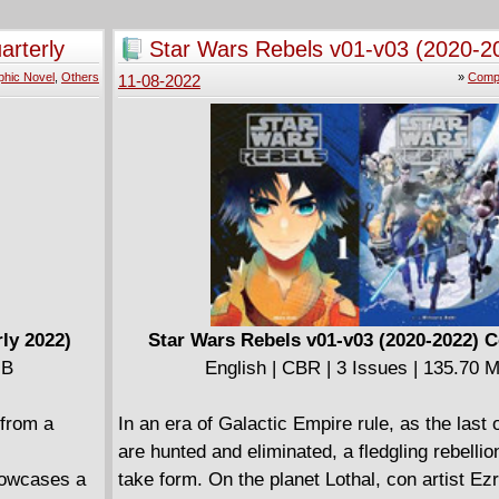
r take the
attempting to bring about the Apocalypse. Fr
e man or
challenge to the Pharaoh to the origin of the G
arterly
Star Wars Rebels v01-v03 (2020-2
from the Pope's extermination of the Cathars 
Complete
phic Novel
,
Others
»
Compl
11-08-2022
Nostradamus' travels in Italy; from the Span
and the Great Fire of London to Napoleon's c
Egypt; and finally to the Angel of Mons appear
trenches of World War I: a secret occult histo
world.
Translated from the series' original French pub
this omnibus collects issues #15-20.
ly 2022)
Star Wars Rebels v01-v03 (2020-2022) 
MB
English | CBR | 3 Issues | 135.70 
 from a
In an era of Galactic Empire rule, as the last 
are hunted and eliminated, a fledgling rebellio
howcases a
take form. On the planet Lothal, con artist E