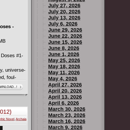
July 27, 2026
July 20, 2026
July 13, 2026
July 6, 2026
oses -
June 29, 2026
June 22, 2026
 MB
June 15, 2026
June 8, 2026
June 1, 2026
 Doses #1-
May 25, 2026
May 18, 2026
y, universe-
May 11, 2026
d, foul-
May 4, 2026
econd
April 27, 2026
WNLOAD...!
April 20, 2026
s on
April 13, 2026
 his talking
April 6, 2026
oman named
March 30, 2026
2012)
ks saying
March 23, 2026
phic Novel
,
Archaia
March 16, 2026
March 9, 2026