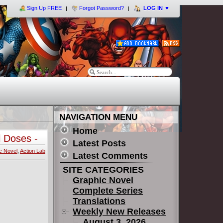
Sign Up FREE
Forgot Password?
LOG IN
▼
NAVIGATION MENU
Home
 Doses -
Latest Posts
c Novel
,
Action Lab
Latest Comments
SITE CATEGORIES
Graphic Novel
Complete Series
Translations
Weekly New Releases
August 3, 2026