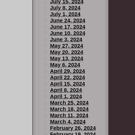
July 15, 2024
July 8, 2024
July 1, 2024
June 24, 2024
June 17, 2024
June 10, 2024
June 3, 2024
May 27, 2024
May 20, 2024
May 13, 2024
May 6, 2024
April 29, 2024
April 22, 2024
April 15, 2024
April 8, 2024
April 1, 2024
March 25, 2024
March 18, 2024
March 11, 2024
March 4, 2024
February 26, 2024
February 19, 2024