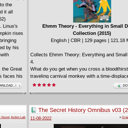
to the
 it all
62)
. Linus's
Ehmm Theory - Everything in Small D
mpkin rises
Collection (2015)
bringing
English | CBR | 129 pages | 121.18
ded by his
 with
Collects Ehmm Theory: Everything and Small
4.
, the Great
What do you get when you cross a bloodthirst
s faces his
traveling carnival monkey with a time-displace
 either
mouthed kitten & his best friend? The epic s
NLOAD...!
DO
M. Schulz's
volume of Ehmm Theory! Gabriel Ehmm take
akes these
incredible new freaked-up foes with the help of
ime.
cat Mr. Whispers and the telekinetic werew
The Secret History Omnibus v03 (
Mindwolf in the brain-melting tale that has fol
c Novel
,
Action Lab
»
Gra
11-08-2022
"Oh my macaroni nuts, this is a wild treat!"