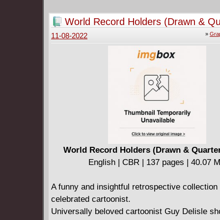
fight for good and the survival of this world, o
easy way out and be corrupted by it - becom
World Record Holders (Drawn & Qu
monster.
2022)
»
Gra
11-08-2022
World Record Holders (Drawn & Quarter
English | CBR | 137 pages | 40.07 
A funny and insightful retrospective collection
celebrated cartoonist.
Universally beloved cartoonist Guy Delisle s