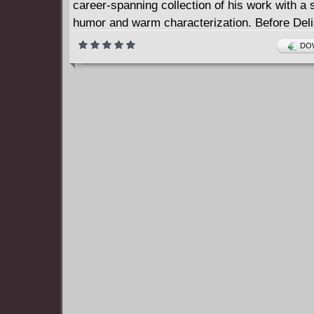
career-spanning collection of his work with a 
humor and warm characterization. Before Del
an international superstar with his globe-hopp
DOW
travelogues, he was an animator experimentin
comics form. Always aware of the elasticity o
form and honing his keen observer's eye, you
created hilarious set pieces.
World Record Holders ranges from wistful chi
nostalgia to chagrined post-fame encounters, 
formally ambitious visual puns and gut-busting
Delisle again and again shows how life is both
exhilarating and embarrassing. Delisle visits a
of his work in another country and is confront
angry spouse who blames him for destroying 
marriage. A juvenile game of Bows and Arrows
menacing as arrows shot straight up in the air 
barely visible missiles of death. A coded mes
space creates different reactions from differe