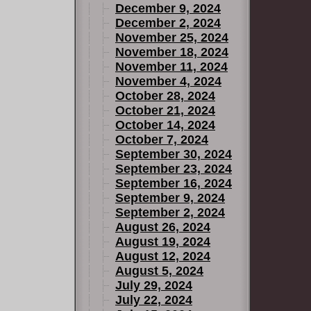
December 9, 2024
December 2, 2024
November 25, 2024
November 18, 2024
November 11, 2024
November 4, 2024
October 28, 2024
October 21, 2024
October 14, 2024
October 7, 2024
September 30, 2024
September 23, 2024
September 16, 2024
September 9, 2024
September 2, 2024
August 26, 2024
August 19, 2024
August 12, 2024
August 5, 2024
July 29, 2024
July 22, 2024