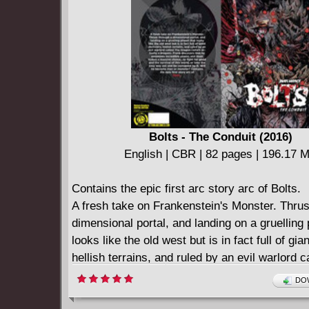
Bolts - The Conduit (2016)
English | CBR | 82 pages | 196.17 
Contains the epic first arc story arc of Bolts.
A fresh take on Frankenstein's Monster. Thrus
dimensional portal, and landing on a gruelling 
looks like the old west but is in fact full of gi
hellish terrains, and ruled by an evil warlord c
Dragon (who's actually a dragon), Frank disco
DOW
he possesses incredible power, and a massive