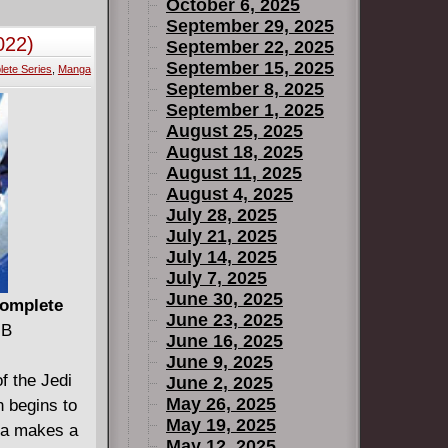
om Moses'
October 6, 2025
rail myth;
September 29, 2025
022)
September 22, 2025
to
September 15, 2025
ete Series
,
Manga
ish Armada
September 8, 2025
onquest of
September 1, 2025
ing over the
August 25, 2025
ry of the
August 18, 2025
August 11, 2025
August 4, 2025
lication,
July 28, 2025
July 21, 2025
July 14, 2025
July 7, 2025
June 30, 2025
Complete
June 23, 2025
MB
June 16, 2025
June 9, 2025
of the Jedi
June 2, 2025
May 26, 2025
n begins to
May 19, 2025
zra makes a
May 12, 2025