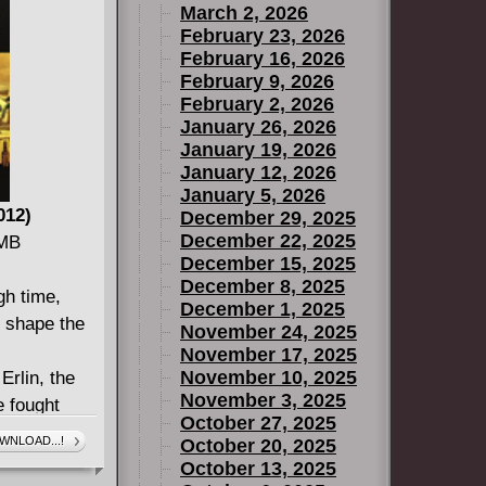
March 2, 2026
February 23, 2026
February 16, 2026
February 9, 2026
February 2, 2026
January 26, 2026
January 19, 2026
January 12, 2026
January 5, 2026
012)
December 29, 2025
December 22, 2025
 MB
December 15, 2025
December 8, 2025
gh time,
December 1, 2025
d shape the
November 24, 2025
November 17, 2025
November 10, 2025
Erlin, the
November 3, 2025
 fought
October 27, 2025
 But times
WNLOAD...!
October 20, 2025
eece, is
October 13, 2025