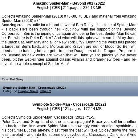
Amazing Spider-Man - Beyond v01 (2021)
English | CBR | 211 pages | 276.13 MB
Collects Amazing Spider-Man (2018) #75-80, 78.BEY and material from Amazing
Spider-Man (2018) #74.
Amazing creators unite for a brand-new era! Ben Reilly - the clone of Spider-Man
- is back! He's been through hell - but now with the support of the Beyond
Corporation, Ben is thwipping once again and being the best Spider-Man he can
be. But where is Peter Parker? And what will this upheaval mean for Mary Jane,
the Black Cat, Aunt May and all of New York City?! Donning the webs has placed
a target on Ben's back, and Morbius and Kraven are out for blood! So Ben will
need all the training he can get - from the Daughters of the Dragon! Prepare to
go Beyond as new webs are woven that will take you to places you've never
been, pit the web-slinger against classic villains and brand-new foes - and re-
invent the whole concept of Spider-Man!
Read Full Story:
Symbiote Spider-Man - Crossroads (2022)
Category:
Graphic Novel
,
Other M
Symbiote Spider-Man - Crossroads (2022)
English | CBR | 121 pages | 172.14 MB
Collects Symbiote Spider-Man: Crossroads (2021) #1-5.
Peter David and Greg Land do the time warp again! Brace yourself for another
trip back to the time when Spider-Man unknowingly wore an alien symbiote as
his costume! But this all-new blast from the past will take Spidey down the road
less traveled - and into the supremely psychedelic Crossroads Dimension! And