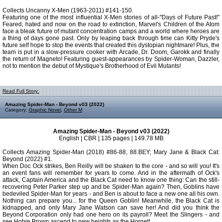
Collects Uncanny X-Men (1963-2011) #141-150.
Featuring one of the most influential X-Men stories of all-"Days of Future Past!"
Feared, hated and now on the road to extinction, Marvel's Children of the Atom
face a bleak future of mutant concentration camps and a world where heroes are
a thing of days gone past. Only by leaping back through time can Kitty Pryde's
future self hope to stop the events that created this dystopian nightmare! Plus, the
team is put in a slow-pressure cooker with Arcade, Dr. Doom, Garokk and finally
the return of Magneto! Featuring guest-appearances by Spider-Woman, Dazzler,
not to mention the debut of Mystique's Brotherhood of Evil Mutants!
Read Full Story:
Amazing Spider-Man - Beyond v03 (2022)
Category:
Graphic Novel
,
Other M
Amazing Spider-Man - Beyond v03 (2022)
English | CBR | 135 pages | 149.78 MB
Collects Amazing Spider-Man (2018) #86-88, 88.BEY; Mary Jane & Black Cat:
Beyond (2022) #1.
When Doc Ock strikes, Ben Reilly will be shaken to the core - and so will you! It's
an event fans will remember for years to come. And in the aftermath of Ock's
attack, Captain America and the Black Cat need to know one thing: Can the still-
recovering Peter Parker step up and be Spider-Man again? Then, Goblins have
bedeviled Spider-Man for years - and Ben is about to face a new one all his own.
Nothing can prepare you... for the Queen Goblin! Meanwhile, the Black Cat is
kidnapped, and only Mary Jane Watson can save her! And did you think the
Beyond Corporation only had one hero on its payroll? Meet the Slingers - and
see Hobie Brown ascend to new heights as the Hornet!