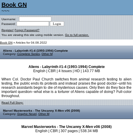
Book GN
~~~
Username:
Password:
Register!
Forgot Password?
You are viewing this site using mobile version.
Go to full version.
Book GN
» Articles for 04.08.2022
Aliens - Labyrinth #1-4 (1993-1994) Complete
Category:
Complete Series
,
Other M
Aliens - Labyrinth #1-4 (1993-1994) Complete
English | CBR | 4 Issues | HD | 143.77 MB
When Col. Doctor Paul Church switches from animal research testing to alien
testing, the public ends its protests and instead praises the good doctor--until his
research assistants begin to die of mysterious causes. Only then do they face the
important question--what else is a torturer of Aliens capable of doing? Full-color
throughout.
Read Full Story:
Marvel Masterworks - The Uncanny X-Men v06 (2008)
Category:
Graphic Novel
,
Other M
Marvel Masterworks - The Uncanny X-Men v06 (2008)
English | CBR | 307 pages | 538.34 MB