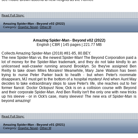
Read Full Story:
Amazing Spider-Man - Beyond v02 (2022)
Category:
Graphic Novel
,
Other M
Amazing Spider-Man - Beyond v02 (2022)
English | CBR | 145 pages | 221.77 MB
Collects Amazing Spider-Man (2018) #81-85, 80.BEY.
The new Spider-Man vs. the newest Spider-Man! The Beyond Corporation paid a
lot of money for the Spider-Man trademark, and they do not take kindly to an
unlicensed wall-crawler running around Brooklyn. So they've assigned Ben
Reilly to take down Miles Morales! Meanwhile, Mary Jane Watson has been
trying to nurse Peter Parker back to health - but when Peter's roommate
disappears, MJ must get to the bottom of a hospital mystery! And when Aunt May
decides to take extraordinary steps to save Peter's life, she reaches out to her
former fiancé: Doctor Octopus! Now, Ock is on a collision course with Beyond
and their corporate Spider-Man. And Ben Reilly isn't the only one with new tricks
up his sleeve - or in Ock's case, many sleeves! The new era of Spider-Man is
beyond amazing!
Read Full Story:
Amazing Spider-Man - Beyond v01 (2021)
Category:
Graphic Novel
,
Other M