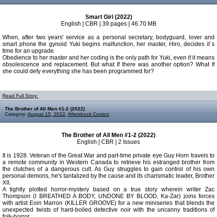
Smart Girl (2022)
English | CBR | 39 pages | 46.70 MB
When, after two years' service as a personal secretary, bodyguard, lover and
smart phone the gynoid Yuki begins malfunction, her master, Hiro, decides it´s
time for an upgrade.
Obedience to her master and her coding is the only path for Yuki, even if it means
obsolescence and replacement. But what If there was another option? What If
she could defy everything she has been programmed for?
Read Full Story:
The Brother of All Men #1-2 (2022)
Category:
August 15, 2022
,
Aftershock Comics
The Brother of All Men #1-2 (2022)
English | CBR | 2 Issues
It is 1928. Veteran of the Great War and part-time private eye Guy Horn travels to
a remote community in Western Canada to retrieve his estranged brother from
the clutches of a dangerous cult. As Guy struggles to gain control of his own
personal demons, he's tantalized by the cause and its charismatic leader, Brother
XII.
A tightly plotted horror-mystery based on a true story wherein writer Zac
Thompson (I BREATHED A BODY, UNDONE BY BLOOD, Ka-Zar) joins forces
with artist Eoin Marron (KILLER GROOVE) for a new miniseries that blends the
unexpected twists of hard-boiled detective noir with the uncanny traditions of
folk-horror.