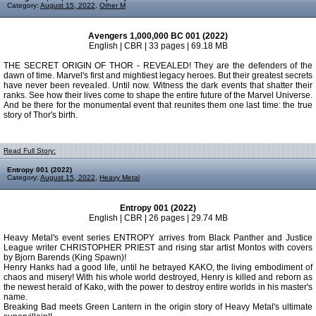
Category:
August 15, 2022
,
Other M
Avengers 1,000,000 BC 001 (2022)
English | CBR | 33 pages | 69.18 MB
THE SECRET ORIGIN OF THOR - REVEALED! They are the defenders of the
dawn of time. Marvel's first and mightiest legacy heroes. But their greatest secrets
have never been revealed. Until now. Witness the dark events that shatter their
ranks. See how their lives come to shape the entire future of the Marvel Universe.
And be there for the monumental event that reunites them one last time: the true
story of Thor's birth.
Read Full Story:
Entropy 001 (2022)
Category:
August 15, 2022
,
Heavy Metal
Entropy 001 (2022)
English | CBR | 26 pages | 29.74 MB
Heavy Metal's event series ENTROPY arrives from Black Panther and Justice
League writer CHRISTOPHER PRIEST and rising star artist Montos with covers
by Bjorn Barends (King Spawn)!
Henry Hanks had a good life, until he betrayed KAKO, the living embodiment of
chaos and misery! With his whole world destroyed, Henry is killed and reborn as
the newest herald of Kako, with the power to destroy entire worlds in his master's
name.
Breaking Bad meets Green Lantern in the origin story of Heavy Metal's ultimate