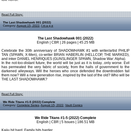
Read Full Story:
The Last Shadowhawk 001 (2022)
Category:
August 15, 2022
,
I m a g e
The Last Shadowhawk 001 (2022)
English | CBR | 26 pages | 45.25 MB
Celebrate the 30th anniversary of SHADOWHAWK #1 with writer/artist PHILIP
TAN (SPAWN, X-Men), co-writer BRIAN HABERLIN (HELLCOP, THE MARKED),
and inker DANIEL HENRIQUES (GUNSLINGER SPAWN, Shadow War: Alpha).
In the not-too-distant future, the world will be just as it is today...only worse. Evil
has permeated the very fabric of society, from the halls of government to the
darkened alleyways. Will the heroes who once defended the downtrodden fail
them now? Will a new generation rise, inspired by the last of the old? Who will be
THE LAST SHADOWHAWK?
Read Full Story:
We Ride Titans #1-5 (2022) Complete
Category:
Complete Series
,
August 15, 2022
,
Vault Comics
We Ride Titans #1-5 (2022) Complete
English | CBR | 5 Issues | 186.51 MB
Kaiju hit hard. Family hits harder.