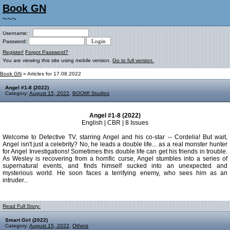
Book GN
~~~
Username:
Password:
Register!
Forgot Password?
You are viewing this site using mobile version.
Go to full version.
Book GN
» Articles for 17.08.2022
Angel #1-8 (2022)
Category:
August 15, 2022
,
BOOM! Studios
Angel #1-8 (2022)
English | CBR | 8 Issues
Welcome to Detective TV, starring Angel and his co-star -- Cordelia! But wait,
Angel isn't just a celebrity? No, he leads a double life... as a real monster hunter
for Angel Investigations! Sometimes this double life can get his friends in trouble.
As Wesley is recovering from a horrific curse, Angel stumbles into a series of
supernatural events, and finds himself sucked into an unexpected and
mysterious world. He soon faces a terrifying enemy, who sees him as an
intruder...
Read Full Story:
Smart Girl (2022)
Category:
August 15, 2022
,
Others