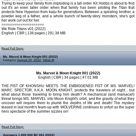
Trying to keep your family from imploding is a tall order. Kit Hobbs is about to find
out it's an even taller order when that family has been piloting the Titan that
protects New Hyperion from kaiju for generations. Between a spiraling brother, a
powder keg of a father, and a whole bunch of twenty-story monsters, she's got
her work cut out for her.
====================
We Ride Titans v01 (2022)
English | CBR | 138 pages | 291.38 MB
Read Full Story:
Ms. Marvel & Moon Knight 001 (2022)
Category:
August 15, 2022
,
Other M
Ms. Marvel & Moon Knight 001 (2022)
English | CBR | 34 pages | 47.01 MB
THE FIST OF KHONSHU MEETS THE EMBIGGENED FIST OF MS. MARVEL!
MARC SPECTOR, A.K.A. MOON KNIGHT, protects the travelers of night... but
what about those traveling to bring him death? A mechanical (and maniacal!)
threat brings MS. MARVEL into Moon Knight's orbit, and the gravity of what they
uncover will require them to plumb the depths of life and death! The mystery
teased in last month's team-up with WOLVERINE continues to unfurl as the super
hero spectacle of the summer sizzles on!
Read Full Story:
Avengers 1,000,000 BC 001 (2022)