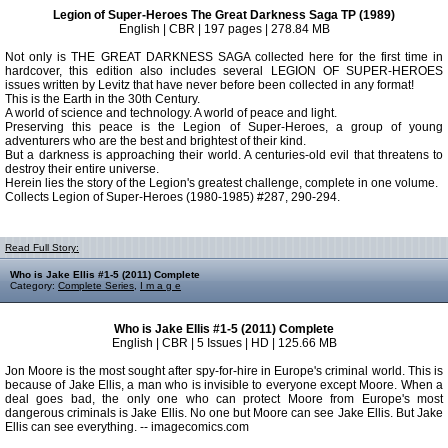
Legion of Super-Heroes The Great Darkness Saga TP (1989)
English | CBR | 197 pages | 278.84 MB
Not only is THE GREAT DARKNESS SAGA collected here for the first time in
hardcover, this edition also includes several LEGION OF SUPER-HEROES
issues written by Levitz that have never before been collected in any format!
This is the Earth in the 30th Century.
A world of science and technology. A world of peace and light.
Preserving this peace is the Legion of Super-Heroes, a group of young
adventurers who are the best and brightest of their kind.
But a darkness is approaching their world. A centuries-old evil that threatens to
destroy their entire universe.
Herein lies the story of the Legion's greatest challenge, complete in one volume.
Collects Legion of Super-Heroes (1980-1985) #287, 290-294.
Read Full Story:
Who is Jake Ellis #1-5 (2011) Complete
Category:
Complete Series
,
I m a g e
Who is Jake Ellis #1-5 (2011) Complete
English | CBR | 5 Issues | HD | 125.66 MB
Jon Moore is the most sought after spy-for-hire in Europe's criminal world. This is
because of Jake Ellis, a man who is invisible to everyone except Moore. When a
deal goes bad, the only one who can protect Moore from Europe's most
dangerous criminals is Jake Ellis. No one but Moore can see Jake Ellis. But Jake
Ellis can see everything. -- imagecomics.com