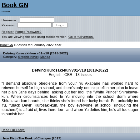
Book GN
~~~
Username:
Password:
Register!
Forgot Password?
You are viewing this site using mobile version.
Go to full version.
Book GN
» Articles for February 2022 Year
Defying Kurosaki-kun v01-v18 (2018-2022)
Category:
Graphic Novel
,
Manga
Defying Kurosaki-kun v01-v18 (2018-2022)
English | CBR | 18 Issues
"I demand absolute obedience from you." Yu Akabane has worked hard to
reinvent herself for high school, and there's only one step left in her plan to leave
her plain Jane days behind: asking out her idol, the "White Prince" Shirakawa-
kun. When circumstances lead to Yu moving into the school dorm where
Shirakawa-kun boards, she thinks she's found her lucky break. But unluckily for
Yu, "Black Devil" Kurosaki-kun, the boy everyone at school (including the
teachers!) is afraid of, lives there too - and when Yu defies him, he's all too eager
to punish her...
Read Full Story:
Iron Fist - The Book of Changes (2017)