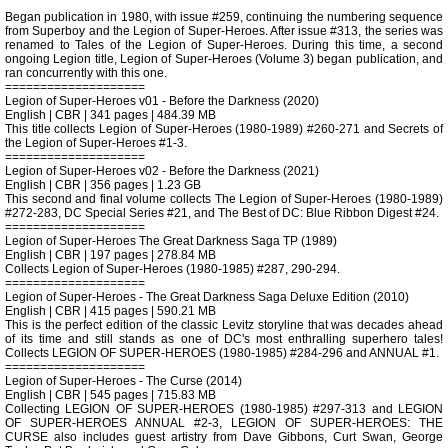
Began publication in 1980, with issue #259, continuing the numbering sequence
from Superboy and the Legion of Super-Heroes. After issue #313, the series was
renamed to Tales of the Legion of Super-Heroes. During this time, a second
ongoing Legion title, Legion of Super-Heroes (Volume 3) began publication, and
ran concurrently with this one.
====================
Legion of Super-Heroes v01 - Before the Darkness (2020)
English | CBR | 341 pages | 484.39 MB
This title collects Legion of Super-Heroes (1980-1989) #260-271 and Secrets of
the Legion of Super-Heroes #1-3.
====================
Legion of Super-Heroes v02 - Before the Darkness (2021)
English | CBR | 356 pages | 1.23 GB
This second and final volume collects The Legion of Super-Heroes (1980-1989)
#272-283, DC Special Series #21, and The Best of DC: Blue Ribbon Digest #24.
====================
Legion of Super-Heroes The Great Darkness Saga TP (1989)
English | CBR | 197 pages | 278.84 MB
Collects Legion of Super-Heroes (1980-1985) #287, 290-294.
====================
Legion of Super-Heroes - The Great Darkness Saga Deluxe Edition (2010)
English | CBR | 415 pages | 590.21 MB
This is the perfect edition of the classic Levitz storyline that was decades ahead
of its time and still stands as one of DC's most enthralling superhero tales!
Collects LEGION OF SUPER-HEROES (1980-1985) #284-296 and ANNUAL #1.
====================
Legion of Super-Heroes - The Curse (2014)
English | CBR | 545 pages | 715.83 MB
Collecting LEGION OF SUPER-HEROES (1980-1985) #297-313 and LEGION
OF SUPER-HEROES ANNUAL #2-3, LEGION OF SUPER-HEROES: THE
CURSE also includes guest artistry from Dave Gibbons, Curt Swan, George