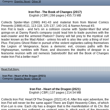
Category:
Graphic Novel
,
Other M
Iron Fist - The Book of Changes (2017)
English | CBR | 266 pages | 455.73 MB
Collects Spider-Man (1990) #41-43 and material from from Marvel Comics
Presents (1988) #111, 113-118, 125-137, 140-141 & Namor Annual #3.
Iron Fist is back - and he's on a collision course with Spider-Man! But what
goings-on at Danny Rand's company could lead him to trade punches with the
wall-crawler and the armored Platoon? Danny will fall prey to the mystical cult
leader known as the Mad Abbot - unless his will is also like unto a thing of iron!
Plus: Fist joins Ghost Rider in pursuit of the violent vigilantes calling themselves
the Legion of Vengeance, faces a demonic evil, crosses paths with the
Highwayman, rumbles with Rave, and discovers the depths of despair in a
fearsome reunion with old nemesis Sabretooth! But will the Book of Changes
make Iron Fist a better man?
Read Full Story:
Iron Fist - Heart of the Dragon (2021)
Category:
Graphic Novel
,
Other M
Iron Fist - Heart of the Dragon (2021)
English | CBR | 137 pages | 214.54 MB
Collects Iron Fist: Heart Of The Dragon (2021) #1-6. After this epic adventure, the
Iron Fist will never be the same again! There are Eight Heavenly Cities, of which
K'un-Lun is one. Each city has a dragon that is the manifestation of its Chi. But
now someone has gathered an undead army to attack each of the Heavenly