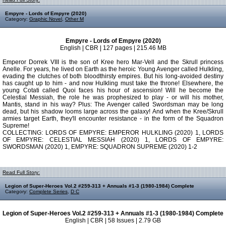
Empyre - Lords of Empyre (2020)
Category:
Graphic Novel
,
Other M
Empyre - Lords of Empyre (2020)
English | CBR | 127 pages | 215.46 MB
Emperor Dorrek VIII is the son of Kree hero Mar-Vell and the Skrull princess
Anelle. For years, he lived on Earth as the heroic Young Avenger called Hulkling,
evading the clutches of both bloodthirsty empires. But his long-avoided destiny
has caught up to him - and now Hulkling must take the throne! Elsewhere, the
young Cotati called Quoi faces his hour of ascension! Will he become the
Celestial Messiah, the role he was prophesized to play - or will his mother,
Mantis, stand in his way? Plus: The Avenger called Swordsman may be long
dead, but his shadow looms large across the galaxy! And when the Kree/Skrull
armies target Earth, they'll encounter resistance - in the form of the Squadron
Supreme!
COLLECTING: LORDS OF EMPYRE: EMPEROR HULKLING (2020) 1, LORDS
OF EMPYRE: CELESTIAL MESSIAH (2020) 1, LORDS OF EMPYRE:
SWORDSMAN (2020) 1, EMPYRE: SQUADRON SUPREME (2020) 1-2
Read Full Story:
Legion of Super-Heroes Vol.2 #259-313 + Annuals #1-3 (1980-1984) Complete
Category:
Complete Series
,
D C
Legion of Super-Heroes Vol.2 #259-313 + Annuals #1-3 (1980-1984) Complete
English | CBR | 58 Issues | 2.79 GB