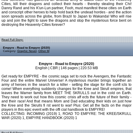
Cities, kill their dragons and collect their hearts - thereby stealing their Chi!
Danny Rand and his K'un-Lun partner, Fooh, must manifest these cities on Earth
and conscript other heroes to help hold back the undead hordes - and the action
soon spreads across the globe, from Brazil to Japan to Wakanda! Who will rise
up and join the fight to save the dragons and stop the mysterious force bent on
destroying the Heavenly Cities forever?
Read Full Story:
Empyre - Road to Empyre (2020)
Category:
Graphic Novel
,
Other M
Empyre - Road to Empyre (2020)
English | CBR | 146 pages | 220.53 MB
Get ready for EMPYRE - the cosmic saga set to rock the Avengers, the Fantastic
Four and the entire Marvel Universe! A mysterious murder brings together an
army of heroes in the search for a killer - setting the stage for the confl icts to
come! When everything suddenly changes for the Kree and Skrull empires, that
leaves the Warner family from MEET THE SKRULLS out in the cold on Earth.
They need to work out how this cosmic crisis aff ects the future of their family -
and their race! And that means Mom and Dad educating their kids on just how
the Kree and the Skrulls fi rst went to war! Plus: Get all the facts on the major
players in this epic event with the offi cial handbook to EMPYRE!
COLLECTING: INCOMING (2019) 1, ROAD TO EMPYRE: THE KREE/SKRULL
WAR (2020) 1, EMPYRE HANDBOOK (2020) 1
Read Full Story: