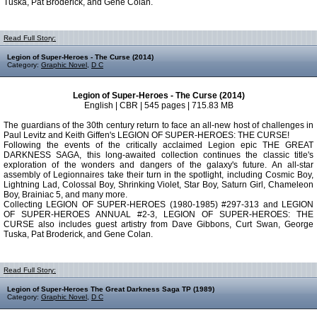
Tuska, Pat Broderick, and Gene Colan.
Read Full Story:
Legion of Super-Heroes - The Curse (2014)
Category:
Graphic Novel
,
D C
Legion of Super-Heroes - The Curse (2014)
English | CBR | 545 pages | 715.83 MB
The guardians of the 30th century return to face an all-new host of challenges in
Paul Levitz and Keith Giffen's LEGION OF SUPER-HEROES: THE CURSE!
Following the events of the critically acclaimed Legion epic THE GREAT
DARKNESS SAGA, this long-awaited collection continues the classic title's
exploration of the wonders and dangers of the galaxy's future. An all-star
assembly of Legionnaires take their turn in the spotlight, including Cosmic Boy,
Lightning Lad, Colossal Boy, Shrinking Violet, Star Boy, Saturn Girl, Chameleon
Boy, Brainiac 5, and many more.
Collecting LEGION OF SUPER-HEROES (1980-1985) #297-313 and LEGION
OF SUPER-HEROES ANNUAL #2-3, LEGION OF SUPER-HEROES: THE
CURSE also includes guest artistry from Dave Gibbons, Curt Swan, George
Tuska, Pat Broderick, and Gene Colan.
Read Full Story:
Legion of Super-Heroes The Great Darkness Saga TP (1989)
Category:
Graphic Novel
,
D C