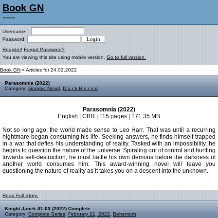
Book GN
~~~
Username:
Password:
Register!
Forgot Password?
You are viewing this site using mobile version.
Go to full version.
Book GN
» Articles for 24.02.2022
Parasomnia (2022)
Category:
Graphic Novel
,
D a r k H o r s e
Parasomnia (2022)
English | CBR | 115 pages | 171.35 MB
Not so long ago, the world made sense to Leo Harr. That was until a recurring
nightmare began consuming his life. Seeking answers, he finds himself trapped
in a war that defies his understanding of reality. Tasked with an impossibility, he
begins to question the nature of the universe. Spiraling out of control and hurtling
towards self-destruction, he must battle his own demons before the darkness of
another world consumes him. This award-winning novel will leave you
questioning the nature of reality as it takes you on a descent into the unknown.
Read Full Story:
Knight Janek 01-03 (2022) Complete
Category:
Complete Series
,
February 21, 2022
,
Behemoth