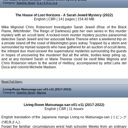
Category:
Graphic Novel
,
D a r k H o r s e
The House of Lost Horizons - A Sarah Jewell Mystery (2022)
English | CBR | 141 pages | 154.40 MB
Mike Mignola! Chris Roberson! Investigator Sarah Jewell (Rise of the Black
Flame, Witchfinder: The Reign of Darkness) gets her own series in this murder
mystery with an occult twist. A locked-room murder mystery puzzles paranormal
detective Sarah Jewell and her associate Marie Therese when a weekend trip on
a private island off the coast of Washington goes astray. Trapped by a storm and
surrounded by myriad suspects who have gathered for an auction of occult items,
the intrepid duo must unravel the supernatural mysteries surrounding the guests
in hopes of uncovering the murderer! But all the while, bodies keep piling up,
and at any moment Sarah or Marie Therese could be next! Mike Mignola and
Chris Roberson return to the world of Hellboy, accompanied by artist Leila del
Duca and colorist Michelle Madsen.
Read Full Story:
Living-Room Matsunaga-san v01-v11 (2017-2022)
Category:
Graphic Novel
,
Manga
Living-Room Matsunaga-san v01-v11 (2017-2022)
English | CBR | 11 Issues
English translation of the Japanese manga Living no Matsunaga-san (リビング
の松永さん).
Forget the familiar: circumstances wrest high schooler Meeko from an ordinary