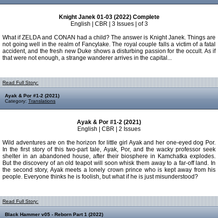
Knight Janek 01-03 (2022) Complete
English | CBR | 3 Issues | of 3
What if ZELDA and CONAN had a child? The answer is Knight Janek. Things are
not going well in the realm of Fancylake. The royal couple falls a victim of a fatal
accident, and the fresh new Duke shows a disturbing passion for the occult. As if
that were not enough, a strange wanderer arrives in the capital...
Read Full Story:
Ayak & Por #1-2 (2021)
Category:
Translations
Ayak & Por #1-2 (2021)
English | CBR | 2 Issues
Wild adventures are on the horizon for little girl Ayak and her one-eyed dog Por.
In the first story of this two-part tale, Ayak, Por, and the wacky professor seek
shelter in an abandoned house, after their biosphere in Kamchatka explodes.
But the discovery of an old teapot will soon whisk them away to a far-off land. In
the second story, Ayak meets a lonely crown prince who is kept away from his
people. Everyone thinks he is foolish, but what if he is just misunderstood?
Read Full Story:
Black Hammer v05 - Reborn Part 1 (2022)