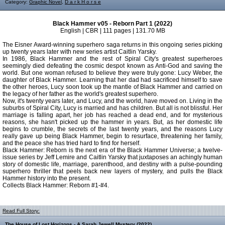
Category:
Graphic Novel
,
D a r k H o r s e
Black Hammer v05 - Reborn Part 1 (2022)
English | CBR | 111 pages | 131.70 MB
The Eisner Award-winning superhero saga returns in this ongoing series picking
up twenty years later with new series artist Caitlin Yarsky.
In 1986, Black Hammer and the rest of Spiral City's greatest superheroes
seemingly died defeating the cosmic despot known as Anti-God and saving the
world. But one woman refused to believe they were truly gone: Lucy Weber, the
daughter of Black Hammer. Learning that her dad had sacrificed himself to save
the other heroes, Lucy soon took up the mantle of Black Hammer and carried on
the legacy of her father as the world's greatest superhero.
Now, it's twenty years later, and Lucy, and the world, have moved on. Living in the
suburbs of Spiral City, Lucy is married and has children. But all is not blissful. Her
marriage is falling apart, her job has reached a dead end, and for mysterious
reasons, she hasn't picked up the hammer in years. But, as her domestic life
begins to crumble, the secrets of the last twenty years, and the reasons Lucy
really gave up being Black Hammer, begin to resurface, threatening her family,
and the peace she has tried hard to find for herself.
Black Hammer: Reborn is the next era of the Black Hammer Universe; a twelve-
issue series by Jeff Lemire and Caitlin Yarsky that juxtaposes an achingly human
story of domestic life, marriage, parenthood, and destiny with a pulse-pounding
superhero thriller that peels back new layers of mystery, and pulls the Black
Hammer history into the present.
Collects Black Hammer: Reborn #1-#4.
Read Full Story:
The House of Lost Horizons - A Sarah Jewell Mystery (2022)