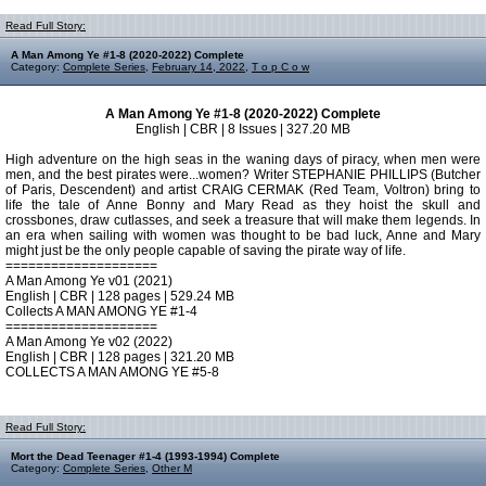
Read Full Story:
A Man Among Ye #1-8 (2020-2022) Complete
Category:
Complete Series
,
February 14, 2022
,
T o p C o w
A Man Among Ye #1-8 (2020-2022) Complete
English | CBR | 8 Issues | 327.20 MB
High adventure on the high seas in the waning days of piracy, when men were
men, and the best pirates were...women? Writer STEPHANIE PHILLIPS (Butcher
of Paris, Descendent) and artist CRAIG CERMAK (Red Team, Voltron) bring to
life the tale of Anne Bonny and Mary Read as they hoist the skull and
crossbones, draw cutlasses, and seek a treasure that will make them legends. In
an era when sailing with women was thought to be bad luck, Anne and Mary
might just be the only people capable of saving the pirate way of life.
====================
A Man Among Ye v01 (2021)
English | CBR | 128 pages | 529.24 MB
Collects A MAN AMONG YE #1-4
====================
A Man Among Ye v02 (2022)
English | CBR | 128 pages | 321.20 MB
COLLECTS A MAN AMONG YE #5-8
Read Full Story:
Mort the Dead Teenager #1-4 (1993-1994) Complete
Category:
Complete Series
,
Other M