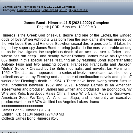
James Bond - Himeros #1-5 (2021-2022) Complete
Category:
Complete Series
,
February 14, 2022
,
D y n a m i t e
James Bond - Himeros #1-5 (2021-2022) Complete
English | CBR | 5 Issues | 133.99 MB
Himeros is the Greek God of sexual desire and one of the Erotes, the winged
gods of love. When Aphrodite was born from the sea-foams she was greeted by
the twin loves Eros and Himeros. But when sexual desire goes too far, it takes the
legendary super-spy James Bond to bring justice to the most vulnerable among
us as he investigates the suspicious death of an accused sex trafficker - one
whose ties run deep... and deadly. Writer Rodney Barnes make his Dynamite
007 debut in this special series, featuring art by returning Bond superstar artist
Antonio Fuso and two amazing covers: Francesco Francavilla and Jackson
"Butch" Guice! • Created by the British journalist and novelist Ian Fleming in
1952. • The character appeared in a series of twelve novels and two short story
collections written by Fleming and a number of continuation novels and spin-off
works after Fleming's death in 1964. • There have been twenty-seven films in
total, produced between 1962 and 2021. Rodney Barnes is an American
screenwriter and producer. Barnes has written and produced The Boondocks, My
Wife and Kids, Everybody Hates Chris, Those Who Can't, Marvel's Runaways,
American Gods, Wu-Tang: An American Saga, and is currently an executive
producer/writer on HBO's Untitled Los Angeles Lakers drama.
====================
James Bond - Himeros (2023)
English | CBR | 134 pages | 274.40 MB
Collects James Bond Himeros #1-5.