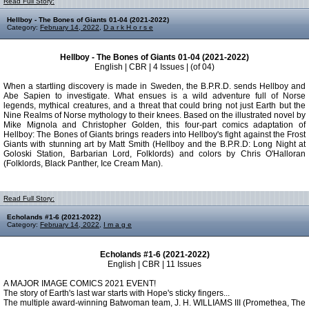
Read Full Story:
Hellboy - The Bones of Giants 01-04 (2021-2022)
Category:
February 14, 2022
,
D a r k H o r s e
Hellboy - The Bones of Giants 01-04 (2021-2022)
English | CBR | 4 Issues | (of 04)
When a startling discovery is made in Sweden, the B.P.R.D. sends Hellboy and
Abe Sapien to investigate. What ensues is a wild adventure full of Norse
legends, mythical creatures, and a threat that could bring not just Earth but the
Nine Realms of Norse mythology to their knees. Based on the illustrated novel by
Mike Mignola and Christopher Golden, this four-part comics adaptation of
Hellboy: The Bones of Giants brings readers into Hellboy's fight against the Frost
Giants with stunning art by Matt Smith (Hellboy and the B.P.R.D: Long Night at
Goloski Station, Barbarian Lord, Folklords) and colors by Chris O'Halloran
(Folklords, Black Panther, Ice Cream Man).
Read Full Story:
Echolands #1-6 (2021-2022)
Category:
February 14, 2022
,
I m a g e
Echolands #1-6 (2021-2022)
English | CBR | 11 Issues
A MAJOR IMAGE COMICS 2021 EVENT!
The story of Earth's last war starts with Hope's sticky fingers...
The multiple award-winning Batwoman team, J. H. WILLIAMS III (Promethea, The