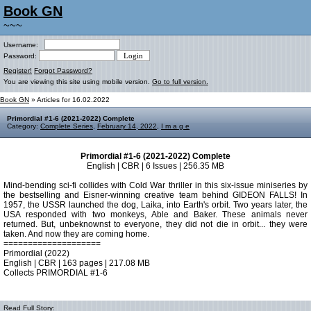
Book GN
~~~
Username:
Password:
Register!
Forgot Password?
You are viewing this site using mobile version.
Go to full version.
Book GN
» Articles for 16.02.2022
Primordial #1-6 (2021-2022) Complete
Category:
Complete Series
,
February 14, 2022
,
I m a g e
Primordial #1-6 (2021-2022) Complete
English | CBR | 6 Issues | 256.35 MB
Mind-bending sci-fi collides with Cold War thriller in this six-issue miniseries by
the bestselling and Eisner-winning creative team behind GIDEON FALLS! In
1957, the USSR launched the dog, Laika, into Earth's orbit. Two years later, the
USA responded with two monkeys, Able and Baker. These animals never
returned. But, unbeknownst to everyone, they did not die in orbit... they were
taken. And now they are coming home.
====================
Primordial (2022)
English | CBR | 163 pages | 217.08 MB
Collects PRIMORDIAL #1-6
Read Full Story: