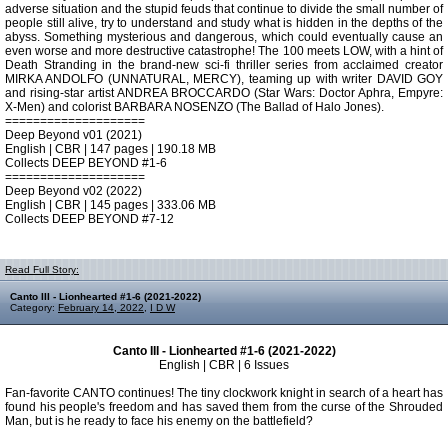
adverse situation and the stupid feuds that continue to divide the small number of
people still alive, try to understand and study what is hidden in the depths of the
abyss. Something mysterious and dangerous, which could eventually cause an
even worse and more destructive catastrophe! The 100 meets LOW, with a hint of
Death Stranding in the brand-new sci-fi thriller series from acclaimed creator
MIRKA ANDOLFO (UNNATURAL, MERCY), teaming up with writer DAVID GOY
and rising-star artist ANDREA BROCCARDO (Star Wars: Doctor Aphra, Empyre:
X-Men) and colorist BARBARA NOSENZO (The Ballad of Halo Jones).
====================
Deep Beyond v01 (2021)
English | CBR | 147 pages | 190.18 MB
Collects DEEP BEYOND #1-6
====================
Deep Beyond v02 (2022)
English | CBR | 145 pages | 333.06 MB
Collects DEEP BEYOND #7-12
Read Full Story:
Canto III - Lionhearted #1-6 (2021-2022)
Category:
February 14, 2022
,
I D W
Canto III - Lionhearted #1-6 (2021-2022)
English | CBR | 6 Issues
Fan-favorite CANTO continues! The tiny clockwork knight in search of a heart has
found his people's freedom and has saved them from the curse of the Shrouded
Man, but is he ready to face his enemy on the battlefield?