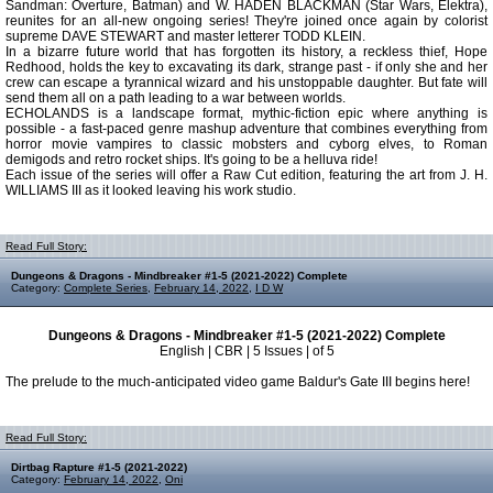
Sandman: Overture, Batman) and W. HADEN BLACKMAN (Star Wars, Elektra),
reunites for an all-new ongoing series! They're joined once again by colorist
supreme DAVE STEWART and master letterer TODD KLEIN.
In a bizarre future world that has forgotten its history, a reckless thief, Hope
Redhood, holds the key to excavating its dark, strange past - if only she and her
crew can escape a tyrannical wizard and his unstoppable daughter. But fate will
send them all on a path leading to a war between worlds.
ECHOLANDS is a landscape format, mythic-fiction epic where anything is
possible - a fast-paced genre mashup adventure that combines everything from
horror movie vampires to classic mobsters and cyborg elves, to Roman
demigods and retro rocket ships. It's going to be a helluva ride!
Each issue of the series will offer a Raw Cut edition, featuring the art from J. H.
WILLIAMS III as it looked leaving his work studio.
Read Full Story:
Dungeons & Dragons - Mindbreaker #1-5 (2021-2022) Complete
Category:
Complete Series
,
February 14, 2022
,
I D W
Dungeons & Dragons - Mindbreaker #1-5 (2021-2022) Complete
English | CBR | 5 Issues | of 5
The prelude to the much-anticipated video game Baldur's Gate III begins here!
Read Full Story:
Dirtbag Rapture #1-5 (2021-2022)
Category:
February 14, 2022
,
Oni