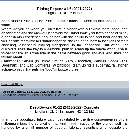
Dirtbag Rapture #1-5 (2021-2022)
English | CBR | 5 Issues
She's stoned. She's selfish. She's all that stands between us and the end of the
world.
Where do you go when you die? Kat, a stoner with a flexible moral code, can
answer that, and the answer is: not very far. Unfortunately for Kat's peace of mind,
a near-death experience has left her with the ability to see and hear ghosts, as
well as take them into her "mindscape" so she can bring them to locations of their
choosing, essentially playing transporter to the deceased. But when Kat
discovers she's the key to a demonic plan to screw up the whole world, she is
forced to take an active role in the battle between good and evil. And she's not
thrilled about it.
Christopher Sebela (Injustice: Ground Zero, Crowded), Kendall Goode (The
Doorman), and Gab Contreras (Witchblood) team up for a supernatural, stoner
action-comedy that puts the "boo" in booze cruise.
Read Full Story:
Deep Beyond 01-12 (2021-2022) Complete
Category:
Complete Series
,
February 14, 2022
,
I m a g e
Deep Beyond 01-12 (2021-2022) Complete
English | CBR | 12 Issues | 427.12 MB
In an underpopulated future Earth, devastated by the dire consequences of the
millennium bug, the survival of mankind - and, maybe, of the planet itself - is
handled by a small number of people. Talented scientists who, despite the