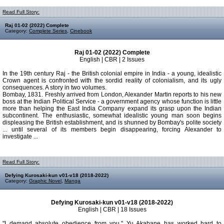
Read Full Story:
Raj 01-02 (2022) Complete
Category:
Complete Series
,
Cinebook
Raj 01-02 (2022) Complete
English | CBR | 2 Issues
In the 19th century Raj - the British colonial empire in India - a young, idealistic
Crown agent is confronted with the sordid reality of colonialism, and its ugly
consequences. A story in two volumes.
Bombay, 1831. Freshly arrived from London, Alexander Martin reports to his new
boss at the Indian Political Service - a government agency whose function is little
more than helping the East India Company expand its grasp upon the Indian
subcontinent. The enthusiastic, somewhat idealistic young man soon begins
displeasing the British establishment, and is shunned by Bombay's polite society
... until several of its members begin disappearing, forcing Alexander to
investigate ...
Read Full Story:
Defying Kurosaki-kun v01-v18 (2018-2022)
Category:
Graphic Novel
,
Manga
Defying Kurosaki-kun v01-v18 (2018-2022)
English | CBR | 18 Issues
"I demand absolute obedience from you." Yu Akabane has worked hard to