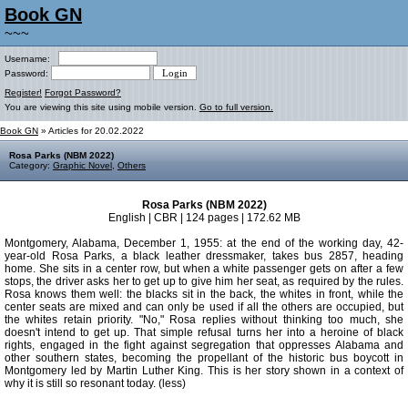
Book GN
~~~
Username:
Password:
Register!
Forgot Password?
You are viewing this site using mobile version.
Go to full version.
Book GN
» Articles for 20.02.2022
Rosa Parks (NBM 2022)
Category:
Graphic Novel
,
Others
Rosa Parks (NBM 2022)
English | CBR | 124 pages | 172.62 MB
Montgomery, Alabama, December 1, 1955: at the end of the working day, 42-
year-old Rosa Parks, a black leather dressmaker, takes bus 2857, heading
home. She sits in a center row, but when a white passenger gets on after a few
stops, the driver asks her to get up to give him her seat, as required by the rules.
Rosa knows them well: the blacks sit in the back, the whites in front, while the
center seats are mixed and can only be used if all the others are occupied, but
the whites retain priority. "No," Rosa replies without thinking too much, she
doesn't intend to get up. That simple refusal turns her into a heroine of black
rights, engaged in the fight against segregation that oppresses Alabama and
other southern states, becoming the propellant of the historic bus boycott in
Montgomery led by Martin Luther King. This is her story shown in a context of
why it is still so resonant today. (less)