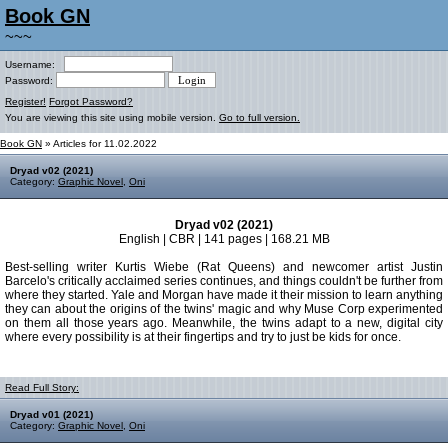
Book GN
~~~
Username:
Password:
Register!
Forgot Password?
You are viewing this site using mobile version.
Go to full version.
Book GN
» Articles for 11.02.2022
Dryad v02 (2021)
Category:
Graphic Novel
,
Oni
Dryad v02 (2021)
English | CBR | 141 pages | 168.21 MB
Best-selling writer Kurtis Wiebe (Rat Queens) and newcomer artist Justin
Barcelo's critically acclaimed series continues, and things couldn't be further from
where they started. Yale and Morgan have made it their mission to learn anything
they can about the origins of the twins' magic and why Muse Corp experimented
on them all those years ago. Meanwhile, the twins adapt to a new, digital city
where every possibility is at their fingertips and try to just be kids for once.
Read Full Story:
Dryad v01 (2021)
Category:
Graphic Novel
,
Oni