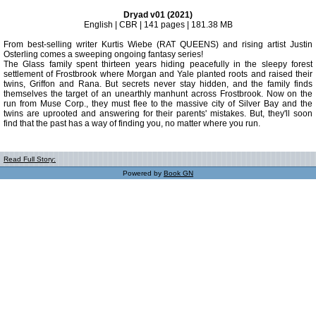
Dryad v01 (2021)
English | CBR | 141 pages | 181.38 MB
From best-selling writer Kurtis Wiebe (RAT QUEENS) and rising artist Justin
Osterling comes a sweeping ongoing fantasy series!
The Glass family spent thirteen years hiding peacefully in the sleepy forest
settlement of Frostbrook where Morgan and Yale planted roots and raised their
twins, Griffon and Rana. But secrets never stay hidden, and the family finds
themselves the target of an unearthly manhunt across Frostbrook. Now on the
run from Muse Corp., they must flee to the massive city of Silver Bay and the
twins are uprooted and answering for their parents' mistakes. But, they'll soon
find that the past has a way of finding you, no matter where you run.
Read Full Story:
Powered by
Book GN