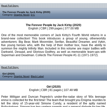
Read Full Story:
The Forever People by Jack Kirby (2020)
Category:
Graphic Novel
,
D C
The Forever People by Jack Kirby (2020)
English | CBR | 299 pages | 377.00 MB
One of the most memorable corners of Jack Kirby's Fourth World returns in a
brand-new collection! This book introduces a group of young, otherworldly
adventurers: Big Bear, Mark Moonrider, Serifan, Beautiful Dreamer, and Vykin,
five young heroes who, with the help of their mother box, have the ability to
summon the mighty Infinity Man. Included in this volume are major battles with
Darkseid, Desaad, and Glorious Godfrey, as well as memorable team-ups with
Superman and Deadman. Collects The Forever People #1-11 (1971-1972).
Read Full Story:
Girl (2020)
Category:
Graphic Novel
,
Black Label
Girl (2020)
English | CBR | 81 pages | 107.48 MB
Peter Milligan and Duncan Fegredo's under-the-radar story of '90s teenage
ennui is collected for the first time! The team that brought you Enigma reunites to
tell the story of 15-year-old Simone Cundy, a resident of the aptly named
Bollockstown. Simone has two useless parents and a general distaste for her life,