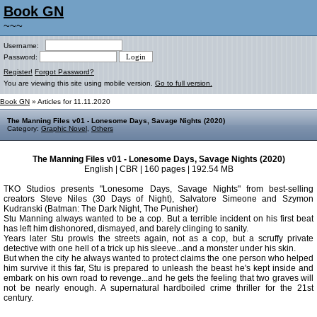
Book GN
~~~
Username:
Password:
Register!
Forgot Password?
You are viewing this site using mobile version.
Go to full version.
Book GN
» Articles for 11.11.2020
The Manning Files v01 - Lonesome Days, Savage Nights (2020)
Category:
Graphic Novel
,
Others
The Manning Files v01 - Lonesome Days, Savage Nights (2020)
English | CBR | 160 pages | 192.54 MB
TKO Studios presents "Lonesome Days, Savage Nights" from best-selling
creators Steve Niles (30 Days of Night), Salvatore Simeone and Szymon
Kudranski (Batman: The Dark Night, The Punisher)
Stu Manning always wanted to be a cop. But a terrible incident on his first beat
has left him dishonored, dismayed, and barely clinging to sanity.
Years later Stu prowls the streets again, not as a cop, but a scruffy private
detective with one hell of a trick up his sleeve...and a monster under his skin.
But when the city he always wanted to protect claims the one person who helped
him survive it this far, Stu is prepared to unleash the beast he's kept inside and
embark on his own road to revenge...and he gets the feeling that two graves will
not be nearly enough. A supernatural hardboiled crime thriller for the 21st
century.