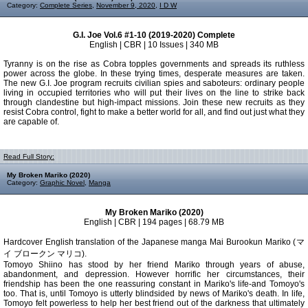
Category:
Complete Series
,
November 9, 2020
,
I D W
G.I. Joe Vol.6 #1-10 (2019-2020) Complete
English | CBR | 10 Issues | 340 MB
Tyranny is on the rise as Cobra topples governments and spreads its ruthless
power across the globe. In these trying times, desperate measures are taken.
The new G.I. Joe program recruits civilian spies and saboteurs: ordinary people
living in occupied territories who will put their lives on the line to strike back
through clandestine but high-impact missions. Join these new recruits as they
resist Cobra control, fight to make a better world for all, and find out just what they
are capable of.
Read Full Story:
My Broken Mariko (2020)
Category:
Graphic Novel
,
Manga
My Broken Mariko (2020)
English | CBR | 194 pages | 68.79 MB
Hardcover English translation of the Japanese manga Mai Burookun Mariko (マ
イ ブロークン マリコ).
Tomoyo Shiino has stood by her friend Mariko through years of abuse,
abandonment, and depression. However horrific her circumstances, their
friendship has been the one reassuring constant in Mariko's life-and Tomoyo's
too. That is, until Tomoyo is utterly blindsided by news of Mariko's death. In life,
Tomoyo felt powerless to help her best friend out of the darkness that ultimately