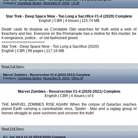
Category:
Complete Series
,
November 9, 2020
,
I D W
Star Trek - Deep Space Nine - Too Long a Sacrifice #1-4 (2020) Complete
English | CBR | 4 Issues | 115.74 MB
Death casts its shadow as Constable Odo searches for truth amid a web of
treachery and lies. Everyone on the Promanade has a motive for this murder, be
it vengeance, justice... or old-fashioned greed.
====================
Star Trek - Deep Space Nine - Too Long a Sacrifice (2020)
English | CBR | 99 pages | 117.16 MB
Read Full Story:
Marvel Zombies - Resurrection #1-4 (2020-2021) Complete
Category:
Complete Series
,
November 9, 2020
,
Other M
Marvel Zombies - Resurrection #1-4 (2020-2021) Complete
English | CBR | 4 Issues | of 4
THE MARVEL ZOMBIES RISE AGAIN! When the corpse of Galactus reaches
planet Earth carrying a cannibalistic virus, Spider - Man and a ragtag group of
heroes struggle to save survivors and uncover the truth!
Read Full Story:
G.I. Joe Vol.6 #1-10 (2019-2020) Complete