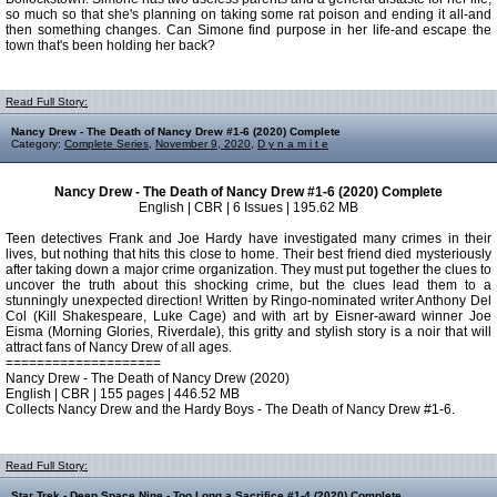
so much so that she's planning on taking some rat poison and ending it all-and
then something changes. Can Simone find purpose in her life-and escape the
town that's been holding her back?
Read Full Story:
Nancy Drew - The Death of Nancy Drew #1-6 (2020) Complete
Category:
Complete Series
,
November 9, 2020
,
D y n a m i t e
Nancy Drew - The Death of Nancy Drew #1-6 (2020) Complete
English | CBR | 6 Issues | 195.62 MB
Teen detectives Frank and Joe Hardy have investigated many crimes in their
lives, but nothing that hits this close to home. Their best friend died mysteriously
after taking down a major crime organization. They must put together the clues to
uncover the truth about this shocking crime, but the clues lead them to a
stunningly unexpected direction! Written by Ringo-nominated writer Anthony Del
Col (Kill Shakespeare, Luke Cage) and with art by Eisner-award winner Joe
Eisma (Morning Glories, Riverdale), this gritty and stylish story is a noir that will
attract fans of Nancy Drew of all ages.
====================
Nancy Drew - The Death of Nancy Drew (2020)
English | CBR | 155 pages | 446.52 MB
Collects Nancy Drew and the Hardy Boys - The Death of Nancy Drew #1-6.
Read Full Story:
Star Trek - Deep Space Nine - Too Long a Sacrifice #1-4 (2020) Complete