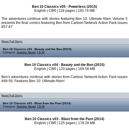
Ben 10 Classics v05 - Powerless (2015)
English | CBR | 118 pages | 183.74 MB
The adventures continue with stories featuring Ben 10: Ultimate Alien. Volume 5
presents the final comics featuring Ben from Cartoon Network Action Pack issues
#57-67.
Read Full Story:
Ben 10 Classics v04 - Beauty and the Ben (2015)
Category:
Graphic Novel
,
I D W
Ben 10 Classics v04 - Beauty and the Ben (2015)
English | CBR | 120 pages | 169.58 MB
Ben's adventures continue with stories from Cartoon Network Action Pack issues
#48-56. Features Ben 10: Ultimate Alien!
Read Full Story:
Ben 10 Classics v03 - Blast from the Past (2014)
Category:
Graphic Novel
,
I D W
Ben 10 Classics v03 - Blast from the Past (2014)
English | CBR | 125 pages | 178.28 MB