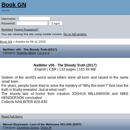
Book GN
~~~
Username:
Password:
Register!
Forgot Password?
You are viewing this site using mobile version.
Go to full version.
Book GN
» Articles for 06.11.2020
Nailbiter v06 - The Bloody Truth (2017)
Category:
Graphic Novel
,
I m a g e
Nailbiter v06 - The Bloody Truth (2017)
English | CBR | 132 pages | 165.99 MB
Sixteen of the world's worst serial killers were all born and raised in the same
small town.
For years, people have tried to solve the mystery of "Why this town?" And now the
truth is finally revealed...but at what cost?
The bloody tale of horror from creators JOSHUA WILLIAMSON and MIKE
HENDERSON concludes!
Collects NAILBITER #26-#30
Read Full Story:
Marvel Illustrated - Last of the Mohicans 001-006 (2007)
Category:
Complete Series
,
Other M