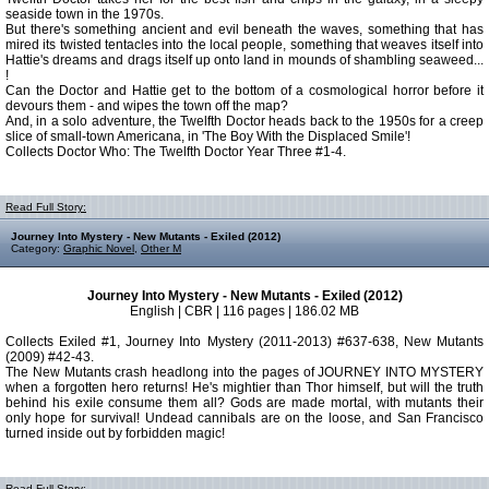
seaside town in the 1970s.
But there's something ancient and evil beneath the waves, something that has
mired its twisted tentacles into the local people, something that weaves itself into
Hattie's dreams and drags itself up onto land in mounds of shambling seaweed...
!
Can the Doctor and Hattie get to the bottom of a cosmological horror before it
devours them - and wipes the town off the map?
And, in a solo adventure, the Twelfth Doctor heads back to the 1950s for a creep
slice of small-town Americana, in 'The Boy With the Displaced Smile'!
Collects Doctor Who: The Twelfth Doctor Year Three #1-4.
Read Full Story:
Journey Into Mystery - New Mutants - Exiled (2012)
Category:
Graphic Novel
,
Other M
Journey Into Mystery - New Mutants - Exiled (2012)
English | CBR | 116 pages | 186.02 MB
Collects Exiled #1, Journey Into Mystery (2011-2013) #637-638, New Mutants
(2009) #42-43.
The New Mutants crash headlong into the pages of JOURNEY INTO MYSTERY
when a forgotten hero returns! He's mightier than Thor himself, but will the truth
behind his exile consume them all? Gods are made mortal, with mutants their
only hope for survival! Undead cannibals are on the loose, and San Francisco
turned inside out by forbidden magic!
Read Full Story: