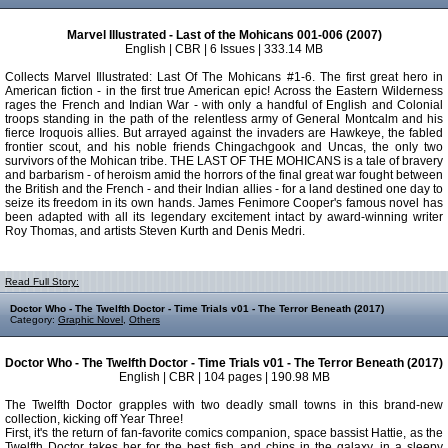
Marvel Illustrated - Last of the Mohicans 001-006 (2007)
English | CBR | 6 Issues | 333.14 MB
Collects Marvel Illustrated: Last Of The Mohicans #1-6. The first great hero in
American fiction - in the first true American epic! Across the Eastern Wilderness
rages the French and Indian War - with only a handful of English and Colonial
troops standing in the path of the relentless army of General Montcalm and his
fierce Iroquois allies. But arrayed against the invaders are Hawkeye, the fabled
frontier scout, and his noble friends Chingachgook and Uncas, the only two
survivors of the Mohican tribe. THE LAST OF THE MOHICANS is a tale of bravery
and barbarism - of heroism amid the horrors of the final great war fought between
the British and the French - and their Indian allies - for a land destined one day to
seize its freedom in its own hands. James Fenimore Cooper's famous novel has
been adapted with all its legendary excitement intact by award-winning writer
Roy Thomas, and artists Steven Kurth and Denis Medri.
Read Full Story:
Doctor Who - The Twelfth Doctor - Time Trials v01 - The Terror Beneath (2017)
Category:
Graphic Novel
,
Others
Doctor Who - The Twelfth Doctor - Time Trials v01 - The Terror Beneath (2017)
English | CBR | 104 pages | 190.98 MB
The Twelfth Doctor grapples with two deadly small towns in this brand-new
collection, kicking off Year Three!
First, it's the return of fan-favorite comics companion, space bassist Hattie, as the
Twelfth Doctor takes her for the best fish and chips in the galaxy, in a sleepy