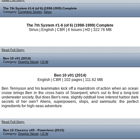
The 7th System #1-6 (of 6) (1998-1999) Complete
Category:
Complete Series
,
Sirius
The 7th System #1-6 (of 6) (1998-1999) Complete
Sirius | English | CBR | 6 Issues | HD | 322.76 MB
Read Full Story:
Ben 10 v01 (2014)
Category:
Graphic Novel
,
I D W
Ben 10 v01 (2014)
English | CBR | 102 pages | 111.62 MB
Ben Tennyson and his teammates kick off a maelstrom of action when an ocean
cruise brings Ben in the cross hairs of Ssserpent, who's out to find a long-lost
underwater society. But does Ben's new, slightly oddball love interest harbor dark
secrets of her own? Aliens, superpowers, ships, and swimsuits: the perfect
ingredients for high-seas adventure.
Read Full Story:
Ben 10 Classics v05 - Powerless (2015)
Category:
Graphic Novel
,
I D W