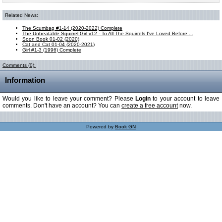
Related News:
The Scumbag #1-14 (2020-2022) Complete
The Unbeatable Squirrel Girl v12 - To All The Squirrels I've Loved Before ...
Soon Book 01-02 (2020)
Cat and Cat 01-04 (2020-2021)
Girl #1-3 (1996) Complete
Comments (0):
Information
Would you like to leave your comment? Please
Login
to your account to leave
comments. Don't have an account? You can
create a free account
now.
Powered by
Book GN