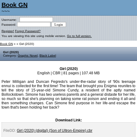
Book GN
~~~
Username:
Password:
Register!
Forgot Password?
You are viewing this site using mobile version.
Go to full version.
Book GN
»
» Girl (2020)
Girl (2020)
Category:
Graphic Novel
,
Black Label
Girl (2020)
English | CBR | 81 pages | 107.48 MB
Peter Milligan and Duncan Fegredo's under-the-radar story of '90s teenage
ennui is collected for the first time! The team that brought you Enigma reunites to
tell the story of 15-year-old Simone Cundy, a resident of the aptly named
Bollockstown. Simone has two useless parents and a general distaste for her life,
so much so that she's planning on taking some rat poison and ending it all-and
then something changes. Can Simone find purpose in her life-and escape the
town that's been holding her back?
Download Link:
FileDD:
Girl (2020) (digital) (Son of Ultron-Empire).cbr