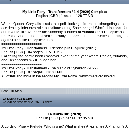
My Little Pony - Transformers #1-4 (2020) Complete
English | CBR | 4 Issues | 128.77 MB
When Queen Chrysalis casts a spell looking for more changelings, she
accidentally interferes with a malfunctioning Spacebridge! What's this mean for
our favorite fillies? There are suddenly a bunch of Autobots and Decepticons in
Equestria! And as the dust settles, Rarity and Arcee find themselves teaming up
against a hostile Decepticon force...
====================
My Little Pony - Transformers - Friendship in Disguise (2021)
English | CBR | 104 pages | 115.11 MB
Collecting the comic book crossover event of the year where Ponies, Autobots,
and Decepticons mix it up together!
====================
My Little Pony - Transformers - The Magic of Cybertron (2022)
English | CBR | 107 pages | 120.31 MB
All of this and more in the second My Little Pony/Transformers crossover!
Read Full Story:
La Diabla 001 (2020)
Category:
November 2, 2020
,
Others
La Diabla 001 (2020)
English | CBR | 24 pages | 32.35 MB
A Lords of Misery Prelude! Who is she? What is she? A vigilante? A Phantom? A