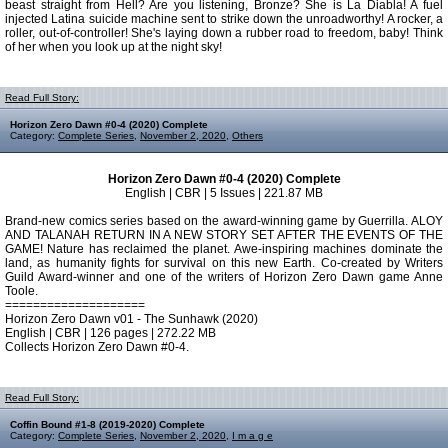
beast straight from Hell? Are you listening, Bronze? She is La Diabla! A fuel
injected Latina suicide machine sent to strike down the unroadworthy! A rocker, a
roller, out-of-controller! She's laying down a rubber road to freedom, baby! Think
of her when you look up at the night sky!
Read Full Story:
Horizon Zero Dawn #0-4 (2020) Complete
Category:
Complete Series
,
November 2, 2020
,
Others
Horizon Zero Dawn #0-4 (2020) Complete
English | CBR | 5 Issues | 221.87 MB
Brand-new comics series based on the award-winning game by Guerrilla. ALOY
AND TALANAH RETURN IN A NEW STORY SET AFTER THE EVENTS OF THE
GAME! Nature has reclaimed the planet. Awe-inspiring machines dominate the
land, as humanity fights for survival on this new Earth. Co-created by Writers
Guild Award-winner and one of the writers of Horizon Zero Dawn game Anne
Toole.
====================
Horizon Zero Dawn v01 - The Sunhawk (2020)
English | CBR | 126 pages | 272.22 MB
Collects Horizon Zero Dawn #0-4.
Read Full Story:
Coffin Bound #1-8 (2019-2020) Complete
Category:
Complete Series
,
November 2, 2020
,
I m a g e