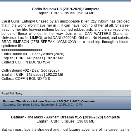
Coffin Bound #1-8 (2019-2020) Complete
English | CBR | 8 Issues | 396.14 MB
Cars! Guns! Entropy! Chased by an unstoppable killer, Izzy Tyburn has decided
that if the world won't have her in it, it can have nothing of her at all. She's re-
treading her life, leaving nothing but burned rubber, ash, and the sun-scorched
bones of those who get in her way. Join writer DAN WATTERS (Sandman
Universe: Lucifer, LIMBO), artist DANI (2000AD, Girl with No Name), and colorist
BRAD SIMPSON (JESUSFREAK, MCMLXXV) on a road trip through a blood-
splattered life.
====================
Coffin Bound v01 - Happy Ashes (2020)
English | CBR | 146 pages | 192.07 MB
Collects COFFIN BOUND #1-4
====================
Coffin Bound v02 - Dear God (2020)
English | CBR | 142 pages | 192.22 MB
Collects COFFIN BOUND #5-8
Read Full Story:
Batman - The Maxx - Arkham Dreams #1-5 (2018-2020) Complete
Category:
Complete Series
,
November 2, 2020
,
D C
,
I D W
Batman - The Maxx - Arkham Dreams #1-5 (2018-2020) Complete
English | CBR | 5 Issues | 198.68 MB
Batman must face the strangest and most bizarre adventure of his career, as he