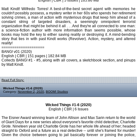
English | CBR | 5 Issues | 165.86 MB
Matt Kindt! Wilfredo Torres! A best-of-the-best secret agent with memories he
couldn't possibly possess, a mystery writer in her 60s who spends her retirement
solving crimes, a man of action with mysterious drugs that keep him ahead of a
constant string of targeted disasters, a seemingly omnipotent terrorist
organization that might be behind it all . . . And they're all connected to one man:
a science-fiction author with more information than seems possible, whose
books may hold the key to either saving reality or destroying it. A mind-bending
story that ties in with past Kindt works (Revolver). Action, mystery, and altered
reality!
====================
BANG! v01 (2020)
English | CBR | 151 pages | 182.84 MB
Collects BANG! #1 - #5, along with all covers, a sketchbook section, and pinups
by Matt Kindt.
Read Full Story:
Wicked Things #1-6 (2020)
Category:
November 2, 2020
,
BOOM! Studios
Wicked Things #1-6 (2020)
English | CBR | 6 Issues
The Eisner Award winning team of John Allison and Max Sarin return to the world
of Giant Days for a new series about everyone's favorite child detective; Charlotte
Grote. Nineteen year old Charlotte Grote has her whole life ahead of her; headed
straight to Oxford and a future as a real detective -- until she's framed for murder!
Given the choice between going to jail basically forever or joining the police,