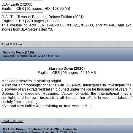
====================
JLA - Earth 2 (2000)
English | CBR | 91 pages | HD | 108.95 MB
====================
JLA - The Tower of Babel the Deluxe Edition (2021)
English | CBR | 279 pages | 1.03 GB
This volume collects JLA (1997-2006) #18-21, #32-33, and #43-46, and two
stories from JLA Secret Files #3.
Read Full Story:
Starship Down (2020)
Category:
Graphic Novel
,
D a r k H o r s e
Starship Down (2020)
English | CBR | 98 pages | 94.76 MB
Mankind discovers its startling origin!
A cultural anthropologist consults with US Naval Intelligence to investigate the
discovery of an extraterrestrial ship buried under the ice for thousands of years in
Siberia. The meddling Russians, Vatican officials, the international media
spotlight, and her own insecurities all threaten her efforts to keep the fabric of
society from crumbling.
* A brand-new thriller with blistering art from Andrea Mutti.
Read Full Story:
My Little Pony - Transformers #1-4 (2020) Complete
Category:
Complete Series
,
November 2, 2020
,
I D W