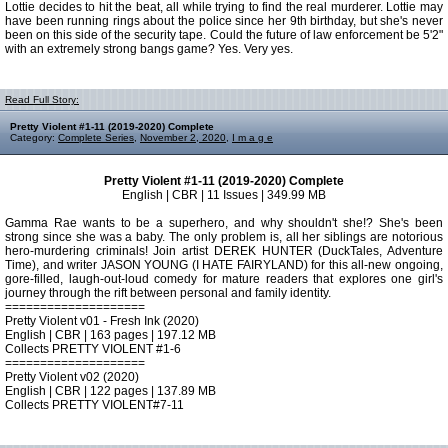
Lottie decides to hit the beat, all while trying to find the real murderer. Lottie may
have been running rings about the police since her 9th birthday, but she's never
been on this side of the security tape. Could the future of law enforcement be 5'2"
with an extremely strong bangs game? Yes. Very yes.
Read Full Story:
Pretty Violent #1-11 (2019-2020) Complete
Category:
Complete Series
,
November 2, 2020
,
I m a g e
Pretty Violent #1-11 (2019-2020) Complete
English | CBR | 11 Issues | 349.99 MB
Gamma Rae wants to be a superhero, and why shouldn't she!? She's been
strong since she was a baby. The only problem is, all her siblings are notorious
hero-murdering criminals! Join artist DEREK HUNTER (DuckTales, Adventure
Time), and writer JASON YOUNG (I HATE FAIRYLAND) for this all-new ongoing,
gore-filled, laugh-out-loud comedy for mature readers that explores one girl's
journey through the rift between personal and family identity.
====================
Pretty Violent v01 - Fresh Ink (2020)
English | CBR | 163 pages | 197.12 MB
Collects PRETTY VIOLENT #1-6
====================
Pretty Violent v02 (2020)
English | CBR | 122 pages | 137.89 MB
Collects PRETTY VIOLENT#7-11