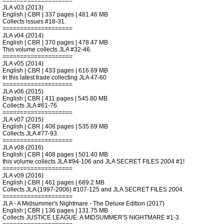
====================
JLA v03 (2013)
English | CBR | 337 pages | 481.46 MB
Collects issues #18-31.
====================
JLA v04 (2014)
English | CBR | 370 pages | 478.47 MB
This volume collects JLA #32-46.
====================
JLA v05 (2014)
English | CBR | 433 pages | 616.69 MB
In this latest trade collecting JLA 47-60
====================
JLA v06 (2015)
English | CBR | 411 pages | 545.80 MB
Collects JLA #61-76.
====================
JLA v07 (2015)
English | CBR | 408 pages | 535.69 MB
Collects JLA #77-93.
====================
JLA v08 (2016)
English | CBR | 408 pages | 501.40 MB
this volume collects JLA #94-106 and JLA SECRET FILES 2004 #1!
====================
JLA v09 (2016)
English | CBR | 461 pages | 689.2 MB
Collects JLA (1997-2006) #107-125 and JLA SECRET FILES 2004.
====================
JLA - A Midsummer's Nightmare - The Deluxe Edition (2017)
English | CBR | 136 pages | 131.75 MB
Collects JUSTICE LEAGUE: A MIDSUMMER'S NIGHTMARE #1-3.