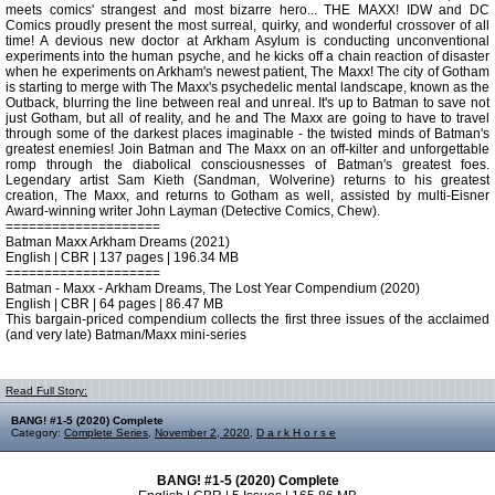
meets comics' strangest and most bizarre hero... THE MAXX! IDW and DC
Comics proudly present the most surreal, quirky, and wonderful crossover of all
time! A devious new doctor at Arkham Asylum is conducting unconventional
experiments into the human psyche, and he kicks off a chain reaction of disaster
when he experiments on Arkham's newest patient, The Maxx! The city of Gotham
is starting to merge with The Maxx's psychedelic mental landscape, known as the
Outback, blurring the line between real and unreal. It's up to Batman to save not
just Gotham, but all of reality, and he and The Maxx are going to have to travel
through some of the darkest places imaginable - the twisted minds of Batman's
greatest enemies! Join Batman and The Maxx on an off-kilter and unforgettable
romp through the diabolical consciousnesses of Batman's greatest foes.
Legendary artist Sam Kieth (Sandman, Wolverine) returns to his greatest
creation, The Maxx, and returns to Gotham as well, assisted by multi-Eisner
Award-winning writer John Layman (Detective Comics, Chew).
====================
Batman Maxx Arkham Dreams (2021)
English | CBR | 137 pages | 196.34 MB
====================
Batman - Maxx - Arkham Dreams, The Lost Year Compendium (2020)
English | CBR | 64 pages | 86.47 MB
This bargain-priced compendium collects the first three issues of the acclaimed
(and very late) Batman/Maxx mini-series
Read Full Story:
BANG! #1-5 (2020) Complete
Category:
Complete Series
,
November 2, 2020
,
D a r k H o r s e
BANG! #1-5 (2020) Complete