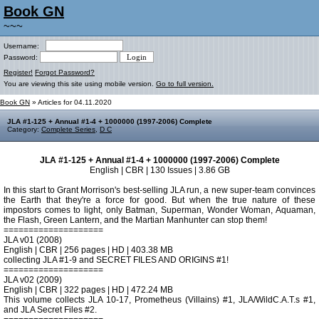
Book GN
~~~
Username:
Password:
Register!
Forgot Password?
You are viewing this site using mobile version.
Go to full version.
Book GN
» Articles for 04.11.2020
JLA #1-125 + Annual #1-4 + 1000000 (1997-2006) Complete
Category:
Complete Series
,
D C
JLA #1-125 + Annual #1-4 + 1000000 (1997-2006) Complete
English | CBR | 130 Issues | 3.86 GB
In this start to Grant Morrison's best-selling JLA run, a new super-team convinces
the Earth that they're a force for good. But when the true nature of these
impostors comes to light, only Batman, Superman, Wonder Woman, Aquaman,
the Flash, Green Lantern, and the Martian Manhunter can stop them!
====================
JLA v01 (2008)
English | CBR | 256 pages | HD | 403.38 MB
collecting JLA #1-9 and SECRET FILES AND ORIGINS #1!
====================
JLA v02 (2009)
English | CBR | 322 pages | HD | 472.24 MB
This volume collects JLA 10-17, Prometheus (Villains) #1, JLA/WildC.A.T.s #1,
and JLA Secret Files #2.