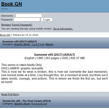
Book GN
~~~
Username:
Password:
Register!
Forgot Password?
You are viewing this site using mobile version.
Go to full version.
Book GN
» Articles for 15.11.2020
Sunstone v05 (2017) (ADULT)
Category:
Graphic Novel
,
T o p C o w
,
Mature
Sunstone v05 (2017) (ADULT)
English | CBR | 263 pages | UHD | 493.37 MB
This series is rated Adults Only
DISCLAIMER: graphic sexuality
This is how we fix what is broken, this is how we overwrite the bad memories;
one honest smile at a time. Lisa thought this, for a moment at least, but finds out it
takes words, courage, and actions. This is where we finish the first arc, but we'll
be back!
Read Full Story:
Vampirella v06 - The Final Curtain (2014)
Category:
Graphic Novel
,
D y n a m i t e