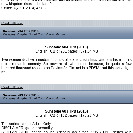
new kingdom rises in the land?
Collects (2011-2014) #27-31.
Read Full Story:
Sunstone v04 TPB (2016)
Category:
Graphic Novel
,
T o p C o w
,
Mature
Sunstone v04 TPB (2016)
English | CBR | 201 pages | 371.54 MB
Two women deal with modern themes of sex, relationships, and fetishism in this
erotic romantic comedy. So beware all who enter, because, to quote a few
hundred thousand readers on DeviantArt: "I'm not into BDSM...but this story...I get
it."
Read Full Story:
Sunstone v03 TPB (2015)
Category:
Graphic Novel
,
T o p C o w
,
Mature
Sunstone v03 TPB (2015)
English | CBR | 132 pages | 178.28 MB
This series is rated Adults Only
DISCLAIMER: graphic sexuality
STJEPAN SEJIC continues the critically acclaimed SUNSTONE series with