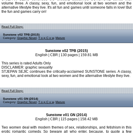
volume three. A classy, sexy, fun, and emotional look at two women and the
alternative lifestyle they live. It's all fun and games until someone falls in love! But
the fun and games carry on!
Read Full Story:
Sunstone v02 TPB (2015)
Category:
Graphic Novel
,
T o p C o w
,
Mature
Sunstone v02 TPB (2015)
English | CBR | 130 pages | 159.81 MB
This series is rated Adults Only
DISCLAIMER: graphic sexuality
STJEPAN SEJIC continues the critically-acclaimed SUNSTONE series. A classy,
sexy, fun, and emotional look at two women and the alternative lifestyle they live.
Read Full Story:
Sunstone v01 GN (2014)
Category:
Graphic Novel
,
T o p C o w
,
Mature
Sunstone v01 GN (2014)
English | CBR | 115 pages | 158.42 MB
Two women deal with modern themes of sex, relationships, and fetishism in this
erotic romantic comedy. So beware all who enter, because, to quote a few