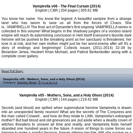
Vampirella v06 - The Final Curtain (2014)
English | CBR | 204 pages | 305.61 MB
You know her name. You know the legend. A beautiful vampire from a strange
land who has sworn to save us all from the forces of Chaos. She
is...VAMPIRELLA! The final act of Dynamite's first ongoing VAMPIRELLA series is
collected in this volume! What begins in the shadowy jungles of a voodoo island
empire will reach its astonishing conclusion in Hell itself! Everyone's favorite dark
heroine will be pushed to the breaking point as her sanctuary is threatened, her
love is at risk, and her own mother might just be her worst enemy after all! It's a
story of endings and beginnings! Collects issues (2011-2014) 32-38 by
Berandon Jerwa, Heubert Khan Michael, and Patrick Berkenkotter along with a
complete cover gallery.
Read Full Story:
Vampirella v05 - Mothers, Sons, and a Holy Ghost (2014)
Category:
Graphic Novel
,
D y n a m i t e
Vampirella v05 - Mothers, Sons, and a Holy Ghost (2014)
English | CBR | 144 pages | 219.42 MB
Secrets (and blood) are spilled when supernatural heroine Vampirella is drawn
into an unexpected family reunion! What are the secrets of The Conjuress and
the man called Criswell... and how do they relate to Lilith, Vampirella's estranged
mother? But bad blood and old grievances are put aside when a deadly coven of
witches threatens to unravel all time and reality, and Vampirella finds herself
stranded one hundred years in the future. A vision of things to come forces our
heroine to make a painful decision, forever altering her fate. Will she survive as a