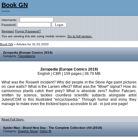
Book GN
~~~
Username:
Password:
Register!
Forgot Password?
You are viewing this site using mobile version.
Go to full version.
Book GN
» Articles for 31.01.2020
Zeropedia (Europe Comics 2019)
Category:
Translations
Zeropedia (Europe Comics 2019)
English | CBR | 109 pages | 38.79 MB
What was the Roswell incident? Why did people in the Stone Age paint pictures
on cave walls? What is the Larsen effect? What was the "Wow!" signal? How do
carnivorous plants catch their prey? What is absolute zero? Author Fabcaro,
smitten by science, tackles countless scientific subjects alongside artist
Julien/CDM in this illustrated "encyclopedia." Through humor and irony, they
manage to make even the trickiest topics accessible to all - in just one page!
Read Full Story:
Spider-Man - Brand New Day - The Complete Collection v04 (2018)
Category:
Graphic Novel
,
Other M