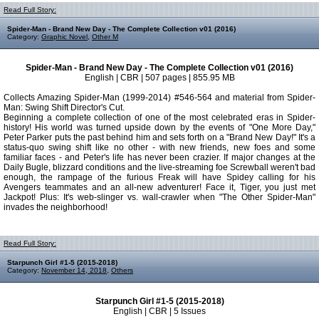
Read Full Story:
Spider-Man - Brand New Day - The Complete Collection v01 (2016)
Category:
Graphic Novel
,
Other M
Spider-Man - Brand New Day - The Complete Collection v01 (2016)
English | CBR | 507 pages | 855.95 MB
Collects Amazing Spider-Man (1999-2014) #546-564 and material from Spider-
Man: Swing Shift Director's Cut.
Beginning a complete collection of one of the most celebrated eras in Spider-
history! His world was turned upside down by the events of "One More Day,"
Peter Parker puts the past behind him and sets forth on a "Brand New Day!" It's a
status-quo swing shift like no other - with new friends, new foes and some
familiar faces - and Peter's life has never been crazier. If major changes at the
Daily Bugle, blizzard conditions and the live-streaming foe Screwball weren't bad
enough, the rampage of the furious Freak will have Spidey calling for his
Avengers teammates and an all-new adventurer! Face it, Tiger, you just met
Jackpot! Plus: It's web-slinger vs. wall-crawler when "The Other Spider-Man"
invades the neighborhood!
Read Full Story:
Starpunch Girl #1-5 (2015-2018)
Category:
November 14, 2018
,
Others
Starpunch Girl #1-5 (2015-2018)
English | CBR | 5 Issues