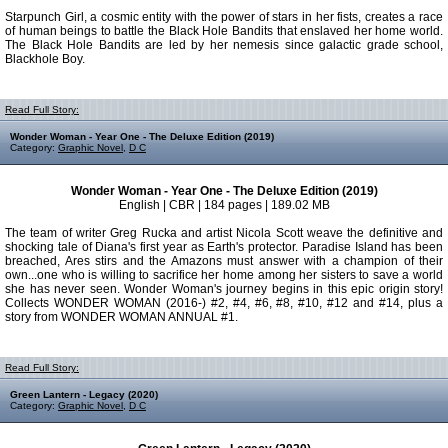
Starpunch Girl, a cosmic entity with the power of stars in her fists, creates a race
of human beings to battle the Black Hole Bandits that enslaved her home world.
The Black Hole Bandits are led by her nemesis since galactic grade school,
Blackhole Boy.
Read Full Story:
Wonder Woman - Year One - The Deluxe Edition (2019)
Category:
Graphic Novel
,
D C
Wonder Woman - Year One - The Deluxe Edition (2019)
English | CBR | 184 pages | 189.02 MB
The team of writer Greg Rucka and artist Nicola Scott weave the definitive and
shocking tale of Diana's first year as Earth's protector. Paradise Island has been
breached, Ares stirs and the Amazons must answer with a champion of their
own...one who is willing to sacrifice her home among her sisters to save a world
she has never seen. Wonder Woman's journey begins in this epic origin story!
Collects WONDER WOMAN (2016-) #2, #4, #6, #8, #10, #12 and #14, plus a
story from WONDER WOMAN ANNUAL #1.
Read Full Story:
Green Lantern - Legacy (2020)
Category:
Graphic Novel
,
D C