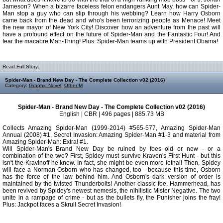
Jameson? When a bizarre faceless felon endangers Aunt May, how can Spider-
Man stop a guy who can slip through his webbing? Learn how Harry Osborn
came back from the dead and who's been terrorizing people as Menace! Meet
the new mayor of New York City! Discover how an adventure from the past will
have a profound effect on the future of Spider-Man and the Fantastic Four! And
fear the macabre Man-Thing! Plus: Spider-Man teams up with President Obama!
Read Full Story:
Spider-Man - Brand New Day - The Complete Collection v02 (2016)
Category:
Graphic Novel
,
Other M
Spider-Man - Brand New Day - The Complete Collection v02 (2016)
English | CBR | 496 pages | 885.73 MB
Collects Amazing Spider-Man (1999-2014) #565-577, Amazing Spider-Man
Annual (2008) #1, Secret Invasion: Amazing Spider-Man #1-3 and material from
Amazing Spider-Man: Extra! #1.
Will Spider-Man's Brand New Day be ruined by foes old or new - or a
combination of the two? First, Spidey must survive Kraven's First Hunt - but this
isn't the Kravinoff he knew. In fact, she might be even more lethal! Then, Spidey
will face a Norman Osborn who has changed, too - because this time, Osborn
has the force of the law behind him. And Osborn's dark version of order is
maintained by the twisted Thunderbolts! Another classic foe, Hammerhead, has
been revived by Spidey's newest nemesis, the nihilistic Mister Negative. The two
unite in a rampage of crime - but as the bullets fly, the Punisher joins the fray!
Plus: Jackpot faces a Skrull Secret Invasion!