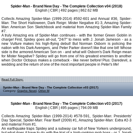
Spider-Man - Brand New Day - The Complete Collection v04 (2018)
English | CBR | 492 pages | 862.62 MB
Collects Amazing Spider-Man (1999-2014) #592-601 and Annual #36, Spider-
Man: The Short Halloween, Dark Reign: Mister Negative #1-3, Amazing Spider-
Man: American Son Sketchbook and material from Amazing Spider-Man Family
#7.
A truly Amazing era of Spider-Man continues - with the former Green Goblin in
charge! First, Spidey goes all-out, "24/7" to mess with J. Jonah Jameson - as a
new Vulture makes his high-flying debut! But Norman Osborn is policing the
nation with his Dark Avengers, and Peter Parker doesn't like that one bit! Whose
side is the armored American Son on - and what will Osborn's Dark Reign mean
for Mister Negative? Spidey will go from one of his greatest enemies to another
when Doctor Octopus makes a comeback - like never before! Plus: Daredevil, a
wedding and the return of one of the most important people in Peter's life!
Read Full Story:
Spider-Man - Brand New Day - The Complete Collection v03 (2017)
Category:
Graphic Novel
,
Other M
Spider-Man - Brand New Day - The Complete Collection v03 (2017)
English | CBR | 495 pages | 794.09 MB
Collects Amazing Spider-Man (1999-2014) #578-591, Spider-Man: Presidents'
Day Special, Spider-Man: Fear Itself (2009) #1, Amazing Spider-Man: Extra #2-3
and material From #1.
An earthquake traps Spidey and a subway car full of New Yorkers underground,
but what does it have to do with the trial of a high-ranking mob boss - or J. Jonah