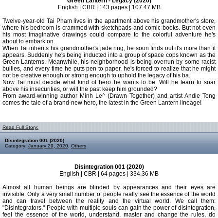
Green Lantern - Legacy (2020)
English | CBR | 143 pages | 107.47 MB
Twelve-year-old Tai Pham lives in the apartment above his grandmother's store,
where his bedroom is crammed with sketchpads and comic books. But not even
his most imaginative drawings could compare to the colorful adventure he's
about to embark on.
When Tai inherits his grandmother's jade ring, he soon finds out it's more than it
appears. Suddenly he's being inducted into a group of space cops known as the
Green Lanterns. Meanwhile, his neighborhood is being overrun by some racist
bullies, and every time he puts pen to paper, he's forced to realize that he might
not be creative enough or strong enough to uphold the legacy of his ba.
Now Tai must decide what kind of hero he wants to be: Will he learn to soar
above his insecurities, or will the past keep him grounded?
From award-winning author Minh Le^ (Drawn Together) and artist Andie Tong
comes the tale of a brand-new hero, the latest in the Green Lantern lineage!
Read Full Story:
Disintegration 001 (2020)
Category:
January 29, 2020
,
Others
Disintegration 001 (2020)
English | CBR | 64 pages | 334.36 MB
Almost all human beings are blinded by appearances and their eyes are
invisible. Only a very small number of people really see the essence of the world
and can travel between the reality and the virtual world. We call them:
"Disintegrators." People with multiple souls can gain the power of disintegration,
feel the essence of the world, understand, master and change the rules, do