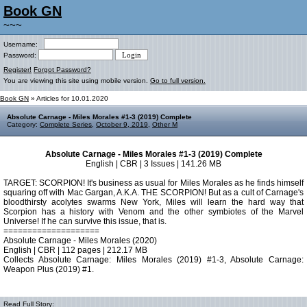
Book GN
~~~
Username:
Password:
Register!
Forgot Password?
You are viewing this site using mobile version.
Go to full version.
Book GN
» Articles for 10.01.2020
Absolute Carnage - Miles Morales #1-3 (2019) Complete
Category:
Complete Series
,
October 9, 2019
,
Other M
Absolute Carnage - Miles Morales #1-3 (2019) Complete
English | CBR | 3 Issues | 141.26 MB
TARGET: SCORPION! It's business as usual for Miles Morales as he finds himself
squaring off with Mac Gargan, A.K.A. THE SCORPION! But as a cult of Carnage's
bloodthirsty acolytes swarms New York, Miles will learn the hard way that
Scorpion has a history with Venom and the other symbiotes of the Marvel
Universe! If he can survive this issue, that is.
====================
Absolute Carnage - Miles Morales (2020)
English | CBR | 112 pages | 212.17 MB
Collects Absolute Carnage: Miles Morales (2019) #1-3, Absolute Carnage:
Weapon Plus (2019) #1.
Read Full Story: