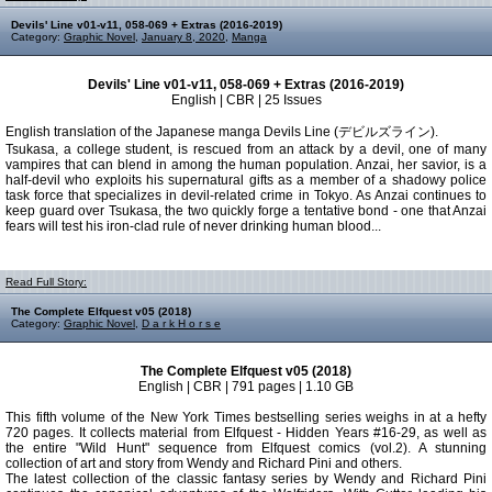
Devils' Line v01-v11, 058-069 + Extras (2016-2019)
Category:
Graphic Novel
,
January 8, 2020
,
Manga
Devils' Line v01-v11, 058-069 + Extras (2016-2019)
English | CBR | 25 Issues
English translation of the Japanese manga Devils Line (デビルズライン).
Tsukasa, a college student, is rescued from an attack by a devil, one of many
vampires that can blend in among the human population. Anzai, her savior, is a
half-devil who exploits his supernatural gifts as a member of a shadowy police
task force that specializes in devil-related crime in Tokyo. As Anzai continues to
keep guard over Tsukasa, the two quickly forge a tentative bond - one that Anzai
fears will test his iron-clad rule of never drinking human blood...
Read Full Story:
The Complete Elfquest v05 (2018)
Category:
Graphic Novel
,
D a r k H o r s e
The Complete Elfquest v05 (2018)
English | CBR | 791 pages | 1.10 GB
This fifth volume of the New York Times bestselling series weighs in at a hefty
720 pages. It collects material from Elfquest - Hidden Years #16-29, as well as
the entire "Wild Hunt" sequence from Elfquest comics (vol.2). A stunning
collection of art and story from Wendy and Richard Pini and others.
The latest collection of the classic fantasy series by Wendy and Richard Pini