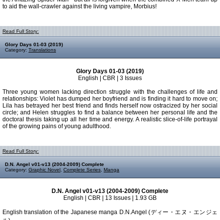
to aid the wall-crawler against the living vampire, Morbius!
Read Full Story:
Glory Days 01-03 (2019)
Category:
Translations
Glory Days 01-03 (2019)
English | CBR | 3 Issues
Three young women lacking direction struggle with the challenges of life and
relationships: Violet has dumped her boyfriend and is finding it hard to move on;
Lila has betrayed her best friend and finds herself now ostracized by her social
circle; and Helen struggles to find a balance between her personal life and the
doctoral thesis taking up all her time and energy. A realistic slice-of-life portrayal
of the growing pains of young adulthood.
Read Full Story:
D.N. Angel v01-v13 (2004-2009) Complete
Category:
Graphic Novel
,
Complete Series
,
Manga
D.N. Angel v01-v13 (2004-2009) Complete
English | CBR | 13 Issues | 1.93 GB
English translation of the Japanese manga D.N.Angel (ディー・エヌ・エンジェ