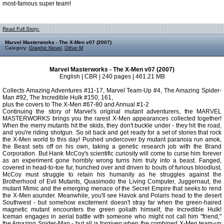
most-famous super team!
Read Full Story:
Marvel Masterworks - The X-Men v07 (2007)
Category:
Graphic Novel
,
Other M
Marvel Masterworks - The X-Men v07 (2007)
English | CBR | 240 pages | 461.21 MB
Collects Amazing Adventures #11-17, Marvel Team-Up #4, The Amazing Spider-
Man #92, The Incredible Hulk #150, 161,
plus the covers to The X-Men #67-80 and Annual #1-2
Continuing the story of Marvel's original mutant adventurers, the MARVEL
MASTERWORKS brings you the rarest X-Men appearances collected together!
When the merry mutants hit the skids, they don't buckle under - they hit the road,
and you're riding shotgun. So sit back and get ready for a set of stories that rock
the X-Men world to this day! Pushed undercover by mutant paranoia run amok,
the Beast sets off on his own, taking a genetic research job with the Brand
Corporation. But Hank McCoy's scientific curiosity will come to curse him forever
as an experiment gone horribly wrong turns him truly into a beast. Fanged,
covered in head-to-toe fur, hunched over and driven to bouts of furious bloodlust,
McCoy must struggle to retain his humanity as he struggles against the
Brotherhood of Evil Mutants, Quasimodo the Living Computer, Juggernaut, the
mutant Mimic and the emerging menace of the Secret Empire that seeks to rend
the X-Men asunder. Meanwhile, you'll see Havok and Polaris head to the desert
Southwest - but somehow excitement doesn't stray far when the green-haired
magnetic mutant encounters the green goliath himself, the Incredible Hulk!
Iceman engages in aerial battle with someone who might not call him "friend,"
the Amazing Spider-Man - but all is forgiven when the combined X-Men team-up