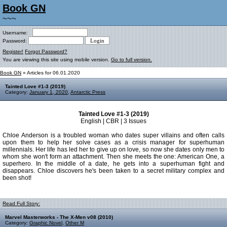
Book GN
~~~
Username:
Password:
Register!
Forgot Password?
You are viewing this site using mobile version.
Go to full version.
Book GN
» Articles for 06.01.2020
Tainted Love #1-3 (2019)
Category:
January 1, 2020
,
Antarctic Press
Tainted Love #1-3 (2019)
English | CBR | 3 Issues
Chloe Anderson is a troubled woman who dates super villains and often calls
upon them to help her solve cases as a crisis manager for superhuman
millennials. Her life has led her to give up on love, so now she dates only men to
whom she won't form an attachment. Then she meets the one: American One, a
superhero. In the middle of a date, he gets into a superhuman fight and
disappears. Chloe discovers he's been taken to a secret military complex and
been shot!
Read Full Story:
Marvel Masterworks - The X-Men v08 (2010)
Category:
Graphic Novel
,
Other M