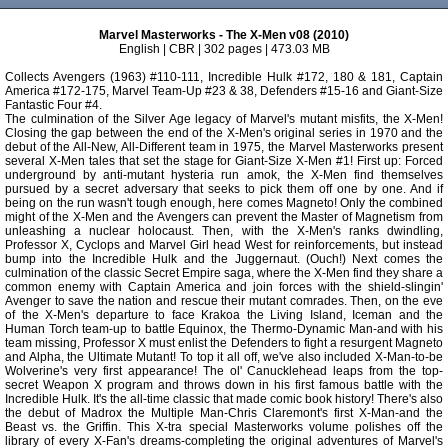
Marvel Masterworks - The X-Men v08 (2010)
English | CBR | 302 pages | 473.03 MB
Collects Avengers (1963) #110-111, Incredible Hulk #172, 180 & 181, Captain
America #172-175, Marvel Team-Up #23 & 38, Defenders #15-16 and Giant-Size
Fantastic Four #4.
The culmination of the Silver Age legacy of Marvel's mutant misfits, the X-Men!
Closing the gap between the end of the X-Men's original series in 1970 and the
debut of the All-New, All-Different team in 1975, the Marvel Masterworks present
several X-Men tales that set the stage for Giant-Size X-Men #1! First up: Forced
underground by anti-mutant hysteria run amok, the X-Men find themselves
pursued by a secret adversary that seeks to pick them off one by one. And if
being on the run wasn't tough enough, here comes Magneto! Only the combined
might of the X-Men and the Avengers can prevent the Master of Magnetism from
unleashing a nuclear holocaust. Then, with the X-Men's ranks dwindling,
Professor X, Cyclops and Marvel Girl head West for reinforcements, but instead
bump into the Incredible Hulk and the Juggernaut. (Ouch!) Next comes the
culmination of the classic Secret Empire saga, where the X-Men find they share a
common enemy with Captain America and join forces with the shield-slingin'
Avenger to save the nation and rescue their mutant comrades. Then, on the eve
of the X-Men's departure to face Krakoa the Living Island, Iceman and the
Human Torch team-up to battle Equinox, the Thermo-Dynamic Man-and with his
team missing, Professor X must enlist the Defenders to fight a resurgent Magneto
and Alpha, the Ultimate Mutant! To top it all off, we've also included X-Man-to-be
Wolverine's very first appearance! The ol' Canucklehead leaps from the top-
secret Weapon X program and throws down in his first famous battle with the
Incredible Hulk. It's the all-time classic that made comic book history! There's also
the debut of Madrox the Multiple Man-Chris Claremont's first X-Man-and the
Beast vs. the Griffin. This X-tra special Masterworks volume polishes off the
library of every X-Fan's dreams-completing the original adventures of Marvel's