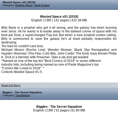
Wasted Space v01 (2018)
Category:
Graphic Novel
,
Vault Comics
Wasted Space v01 (2018)
English | CBR | 142 pages | 422.38 MB
Billy Bane is a prophet who got it all wrong, and the galaxy has been burning
ever since. All he wants is to waste away in the darkest corner of space with his
best pal Dust, a supercharged Fuq bot. But when a new prophet comes calling,
Billy is summoned to save the galaxy he's at least partially responsible for
destroying.
Too bad he couldn't care less.
Michael Moreci (Roche Limit, Wonder Woman, Black Star Renegades) and
Hayden Sherman (The Few, Cold War, John Carter: The End) have thrown Philip
K. Dick in a blender with Preacher. Take a sip and get wasted.
*Named as one of the top ten "Best Comics of 2018" in seven different
industry lists, including being named as one of Paste Magazine's top
"Comics We Loved in 2018". *
Collects Wasted Space #1-5.
Read Full Story:
Biggles - The Secret Squadron
Category:
Translations
Biggles - The Secret Squadron
English | CBR | 52 pages | 61.80 MB