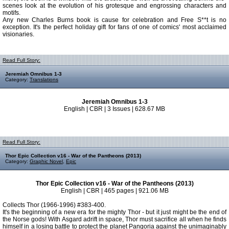
scenes look at the evolution of his grotesque and engrossing characters and
motifs.
Any new Charles Burns book is cause for celebration and Free S**t is no
exception. It's the perfect holiday gift for fans of one of comics' most acclaimed
visionaries.
Read Full Story:
Jeremiah Omnibus 1-3
Category:
Translations
Jeremiah Omnibus 1-3
English | CBR | 3 Issues | 628.67 MB
Read Full Story:
Thor Epic Collection v16 - War of the Pantheons (2013)
Category:
Graphic Novel
,
Epic
Thor Epic Collection v16 - War of the Pantheons (2013)
English | CBR | 465 pages | 921.06 MB
Collects Thor (1966-1996) #383-400.
It's the beginning of a new era for the mighty Thor - but it just might be the end of
the Norse gods! With Asgard adrift in space, Thor must sacrifice all when he finds
himself in a losing battle to protect the planet Pangoria against the unimaginably