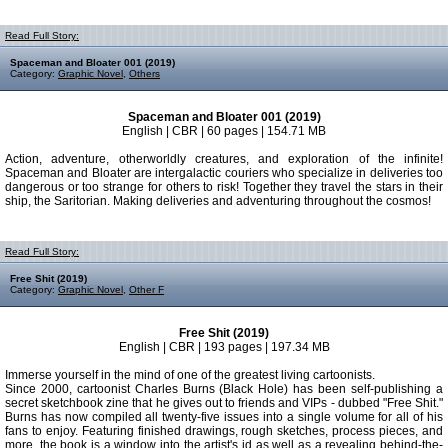
Read Full Story:
Spaceman and Bloater 001 (2019)
Category:
Graphic Novel
,
Others
Spaceman and Bloater 001 (2019)
English | CBR | 60 pages | 154.71 MB
Action, adventure, otherworldly creatures, and exploration of the infinite!
Spaceman and Bloater are intergalactic couriers who specialize in deliveries too
dangerous or too strange for others to risk! Together they travel the stars in their
ship, the Saritorian. Making deliveries and adventuring throughout the cosmos!
Read Full Story:
Free Shit (2019)
Category:
Graphic Novel
,
Other F
Free Shit (2019)
English | CBR | 193 pages | 197.34 MB
Immerse yourself in the mind of one of the greatest living cartoonists.
Since 2000, cartoonist Charles Burns (Black Hole) has been self-publishing a
secret sketchbook zine that he gives out to friends and VIPs - dubbed "Free Shit."
Burns has now compiled all twenty-five issues into a single volume for all of his
fans to enjoy. Featuring finished drawings, rough sketches, process pieces, and
more, the book is a window into the artist's id as well as a revealing behind-the-