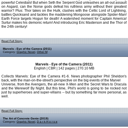
powerful Celestials! But when Seth the Serpent God unleashes an all-out assault
on Asgard, can the Norse gods defeat his ruthless army without their greatest
warrior? Plus: Thor takes on the Hulk, clashes with the Celtic Lord of Lightning,
battles Quicksand and tackles the maddening Mongoose alongside Spider-Man!
Earth Force targets Hogun for death! A watershed moment for Captain America!
Surtur makes his demonic return! And introducing Eric Masterson and the Thor of
the 24th century!
Read Full Story:
Marvels - Eye of the Camera (2011)
Category:
Graphic Novel
,
Other M
Marvels - Eye of the Camera (2011)
English | CBR | 142 pages | 270.10 MB
Collects Marvels: Eye of the Camera #1-6. News photographer Phil Sheldon's
back, with the man-on-the-street's perspective on the big events of the Marvel
Universe, from the Avengers, the all-new X-Men and the Secret Wars to Dracula
and the Werewolf By Night. But this time, Phil's world is going to be rocked not
just by superheroes and super-villains -- but by something far more personal, as
well.
Read Full Story:
The Art of Concrete Genie (2019)
Category:
Graphic Novel
,
D a r k H o r s e