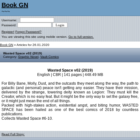
Book GN
~~~
Username:
Password:
Register!
Forgot Password?
You are viewing this site using mobile version.
Go to full version.
Book GN
» Articles for 26.01.2020
Wasted Space v02 (2019)
Category:
Graphic Novel
,
Vault Comics
Wasted Space v02 (2019)
English | CBR | 141 pages | 448.49 MB
For Billy Bane, Molly, Dust, and the outcasts they meet along the way, the path to
galactic (and personal) peace isn't getting any easier. They have their mission,
delivered by the strange, towering deity known as Legion: They must kill the
Creator, which is no easy feat. But it might be the only way to set the galaxy free,
or it might just mean the end of all things.
Packed with high-stakes action, existential angst, and biting humor, WASTED
SPACE has been hailed as one of the best comics of 2018 by countless
publications.
Collects Wasted Space #6-10.
Read Full Story: