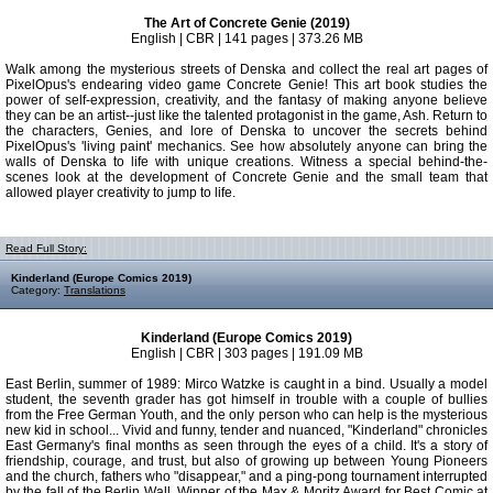
The Art of Concrete Genie (2019)
English | CBR | 141 pages | 373.26 MB
Walk among the mysterious streets of Denska and collect the real art pages of
PixelOpus's endearing video game Concrete Genie! This art book studies the
power of self-expression, creativity, and the fantasy of making anyone believe
they can be an artist--just like the talented protagonist in the game, Ash. Return to
the characters, Genies, and lore of Denska to uncover the secrets behind
PixelOpus's 'living paint' mechanics. See how absolutely anyone can bring the
walls of Denska to life with unique creations. Witness a special behind-the-
scenes look at the development of Concrete Genie and the small team that
allowed player creativity to jump to life.
Read Full Story:
Kinderland (Europe Comics 2019)
Category:
Translations
Kinderland (Europe Comics 2019)
English | CBR | 303 pages | 191.09 MB
East Berlin, summer of 1989: Mirco Watzke is caught in a bind. Usually a model
student, the seventh grader has got himself in trouble with a couple of bullies
from the Free German Youth, and the only person who can help is the mysterious
new kid in school... Vivid and funny, tender and nuanced, "Kinderland" chronicles
East Germany's final months as seen through the eyes of a child. It's a story of
friendship, courage, and trust, but also of growing up between Young Pioneers
and the church, fathers who "disappear," and a ping-pong tournament interrupted
by the fall of the Berlin Wall. Winner of the Max & Moritz Award for Best Comic at