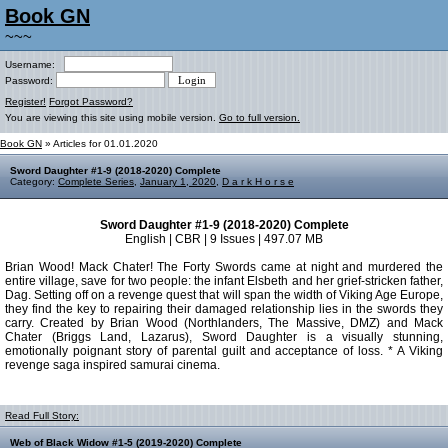
Book GN
~~~
Username:
Password:
Register!
Forgot Password?
You are viewing this site using mobile version.
Go to full version.
Book GN
» Articles for 01.01.2020
Sword Daughter #1-9 (2018-2020) Complete
Category:
Complete Series
,
January 1, 2020
,
D a r k H o r s e
Sword Daughter #1-9 (2018-2020) Complete
English | CBR | 9 Issues | 497.07 MB
Brian Wood! Mack Chater! The Forty Swords came at night and murdered the
entire village, save for two people: the infant Elsbeth and her grief-stricken father,
Dag. Setting off on a revenge quest that will span the width of Viking Age Europe,
they find the key to repairing their damaged relationship lies in the swords they
carry. Created by Brian Wood (Northlanders, The Massive, DMZ) and Mack
Chater (Briggs Land, Lazarus), Sword Daughter is a visually stunning,
emotionally poignant story of parental guilt and acceptance of loss. * A Viking
revenge saga inspired samurai cinema.
Read Full Story:
Web of Black Widow #1-5 (2019-2020) Complete