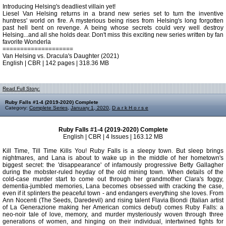
Introducing Helsing's deadliest villain yet!
Liesel Van Helsing returns in a brand new series set to turn the inventive
huntress' world on fire. A mysterious being rises from Helsing's long forgotten
past hell bent on revenge. A being whose secrets could very well destroy
Helsing...and all she holds dear. Don't miss this exciting new series written by fan
favorite Wonderla
====================
Van Helsing vs. Dracula's Daughter (2021)
English | CBR | 142 pages | 318.36 MB
Read Full Story:
Ruby Falls #1-4 (2019-2020) Complete
Category:
Complete Series
,
January 1, 2020
,
D a r k H o r s e
Ruby Falls #1-4 (2019-2020) Complete
English | CBR | 4 Issues | 163.12 MB
Kill Time, Till Time Kills You! Ruby Falls is a sleepy town. But sleep brings
nightmares, and Lana is about to wake up in the middle of her hometown's
biggest secret: the 'disappearance' of infamously progressive Betty Gallagher
during the mobster-ruled heyday of the old mining town. When details of the
cold-case murder start to come out through her grandmother Clara's foggy,
dementia-jumbled memories, Lana becomes obsessed with cracking the case,
even if it splinters the peaceful town - and endangers everything she loves. From
Ann Nocenti (The Seeds, Daredevil) and rising talent Flavia Biondi (Italian artist
of La Generazione making her American comics debut) comes Ruby Falls: a
neo-noir tale of love, memory, and murder mysteriously woven through three
generations of women, and hinging on their individual, intertwined fights for