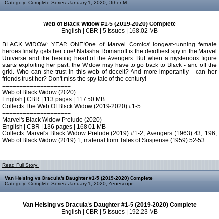
Category:
Complete Series
,
January 1, 2020
,
Other M
Web of Black Widow #1-5 (2019-2020) Complete
English | CBR | 5 Issues | 168.02 MB
BLACK WIDOW: YEAR ONE!One of Marvel Comics' longest-running female
heroes finally gets her due! Natasha Romanoff is the deadliest spy in the Marvel
Universe and the beating heart of the Avengers. But when a mysterious figure
starts exploiting her past, the Widow may have to go back to Black - and off the
grid. Who can she trust in this web of deceit? And more importantly - can her
friends trust her? Don't miss the spy tale of the century!
====================
Web of Black Widow (2020)
English | CBR | 113 pages | 117.50 MB
Collects The Web Of Black Widow (2019-2020) #1-5.
====================
Marvel's Black Widow Prelude (2020)
English | CBR | 136 pages | 168.01 MB
Collects Marvel's Black Widow Prelude (2019) #1-2; Avengers (1963) 43, 196;
Web of Black Widow (2019) 1; material from Tales of Suspense (1959) 52-53.
Read Full Story:
Van Helsing vs Dracula's Daughter #1-5 (2019-2020) Complete
Category:
Complete Series
,
January 1, 2020
,
Zenescope
Van Helsing vs Dracula's Daughter #1-5 (2019-2020) Complete
English | CBR | 5 Issues | 192.23 MB