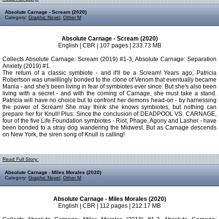
Absolute Carnage - Scream (2020)
Category:
Graphic Novel
,
Other M
Absolute Carnage - Scream (2020)
English | CBR | 107 pages | 233.73 MB
Collects Absolute Carnage: Scream (2019) #1-3, Absolute Carnage: Separation
Anxiety (2019) #1.
The return of a classic symbiote - and it'll be a Scream! Years ago, Patricia
Robertson was unwillingly bonded to the clone of Venom that eventually became
Mania - and she's been living in fear of symbiotes ever since. But she's also been
living with a secret - and with the coming of Carnage, she must take a stand.
Patricia will have no choice but to confront her demons head-on - by harnessing
the power of Scream! She may think she knows symbiotes, but nothing can
prepare her for Knull! Plus: Since the conclusion of DEADPOOL VS. CARNAGE,
four of the five Life Foundation symbiotes - Riot, Phage, Agony and Lasher - have
been bonded to a stray dog wandering the Midwest. But as Carnage descends
on New York, the siren song of Knull is calling!
Read Full Story:
Absolute Carnage - Miles Morales (2020)
Category:
Graphic Novel
,
Other M
Absolute Carnage - Miles Morales (2020)
English | CBR | 112 pages | 212.17 MB