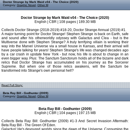
Doctor Strange by Mark Waid v04 - The Choice (2020)
Category:
Graphic Novel
,
Other M
Doctor Strange by Mark Waid v04 - The Choice (2020)
English | CBR | 108 pages | 189.30 MB
Collects Doctor Strange (2018-2019) #18-20, Doctor Strange Annual (2019) #1.
A major turning point for Doctor Strange! Stephen Strange is back on Earth, safe
and sound after his otherworldly odyssey with Galactus and Clea - but is the
Multiverse done with Stephen Strange? A truly terrifying villain is working their
way into the Marvel Universe via a small house in Kansas, and their arrival will
have people talking for years! Stephen Strange's life was changed decades ago
by a car crash in upstate New York - but now, his life is about to change in an
even bigger way. Plus: The Sanctum Sanctorum holds all of the bizarre and dark
relics that Doctor Strange has accumulated on his journey as the Sorcerer
Supreme. But when one of those relics awakens, will the Sanctum be
transformed into Strange's own personal hell?
Read Full Story:
Beta Ray Bill - Godhunter (2009)
Category:
Graphic Novel
,
Other M
Beta Ray Bill - Godhunter (2009)
English | CBR | 104 pages | 197.15 MB
Collects Beta Ray Bill: Godhunter (2009) #1-3 And Secret Invasion Aftermath:
Beta Ray Bill - The Green Of Eden.
Galactus! He's devoured worlds since the dawn of the Universe. Consuming the