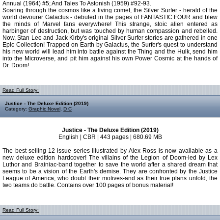
Annual (1964) #5; And Tales To Astonish (1959) #92-93.
Soaring through the cosmos like a living comet, the Silver Surfer - herald of the
world devourer Galactus - debuted in the pages of FANTASTIC FOUR and blew
the minds of Marvel fans everywhere! This strange, stoic alien entered as
harbinger of destruction, but was touched by human compassion and rebelled.
Now, Stan Lee and Jack Kirby's original Silver Surfer stories are gathered in one
Epic Collection! Trapped on Earth by Galactus, the Surfer's quest to understand
his new world will lead him into battle against the Thing and the Hulk, send him
into the Microverse, and pit him against his own Power Cosmic at the hands of
Dr. Doom!
Read Full Story:
Justice - The Deluxe Edition (2019)
Category:
Graphic Novel
,
D C
Justice - The Deluxe Edition (2019)
English | CBR | 443 pages | 680.69 MB
The best-selling 12-issue series illustrated by Alex Ross is now available as a
new deluxe edition hardcover! The villains of the Legion of Doom-led by Lex
Luthor and Brainiac-band together to save the world after a shared dream that
seems to be a vision of the Earth's demise. They are confronted by the Justice
League of America, who doubt their motives-and as their true plans unfold, the
two teams do battle. Contains over 100 pages of bonus material!
Read Full Story: