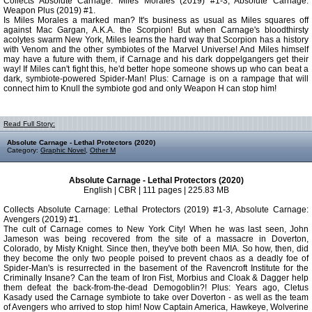
Collects Absolute Carnage: Miles Morales (2019) #1-3, Absolute Carnage:
Weapon Plus (2019) #1.
Is Miles Morales a marked man? It's business as usual as Miles squares off
against Mac Gargan, A.K.A. the Scorpion! But when Carnage's bloodthirsty
acolytes swarm New York, Miles learns the hard way that Scorpion has a history
with Venom and the other symbiotes of the Marvel Universe! And Miles himself
may have a future with them, if Carnage and his dark doppelgangers get their
way! If Miles can't fight this, he'd better hope someone shows up who can beat a
dark, symbiote-powered Spider-Man! Plus: Carnage is on a rampage that will
connect him to Knull the symbiote god and only Weapon H can stop him!
Read Full Story:
Absolute Carnage - Lethal Protectors (2020)
Category:
Graphic Novel
,
Other M
Absolute Carnage - Lethal Protectors (2020)
English | CBR | 111 pages | 225.83 MB
Collects Absolute Carnage: Lethal Protectors (2019) #1-3, Absolute Carnage:
Avengers (2019) #1.
The cult of Carnage comes to New York City! When he was last seen, John
Jameson was being recovered from the site of a massacre in Doverton,
Colorado, by Misty Knight. Since then, they've both been MIA. So how, then, did
they become the only two people poised to prevent chaos as a deadly foe of
Spider-Man's is resurrected in the basement of the Ravencroft Institute for the
Criminally Insane? Can the team of Iron Fist, Morbius and Cloak & Dagger help
them defeat the back-from-the-dead Demogoblin?! Plus: Years ago, Cletus
Kasady used the Carnage symbiote to take over Doverton - as well as the team
of Avengers who arrived to stop him! Now Captain America, Hawkeye, Wolverine