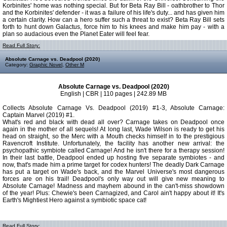
Korbinites' home was nothing special. But for Beta Ray Bill - oathbrother to Thor
and the Korbinites' defender - it was a failure of his life's duty... and has given him
a certain clarity. How can a hero suffer such a threat to exist? Beta Ray Bill sets
forth to hunt down Galactus, force him to his knees and make him pay - with a
plan so audacious even the Planet Eater will feel fear.
Read Full Story:
Absolute Carnage vs. Deadpool (2020)
Category:
Graphic Novel
,
Other M
Absolute Carnage vs. Deadpool (2020)
English | CBR | 110 pages | 242.89 MB
Collects Absolute Carnage Vs. Deadpool (2019) #1-3, Absolute Carnage:
Captain Marvel (2019) #1.
What's red and black with dead all over? Carnage takes on Deadpool once
again in the mother of all sequels! At long last, Wade Wilson is ready to get his
head on straight, so the Merc with a Mouth checks himself in to the prestigious
Ravencroft Institute. Unfortunately, the facility has another new arrival: the
psychopathic symbiote called Carnage! And he isn't there for a therapy session!
In their last battle, Deadpool ended up hosting five separate symbiotes - and
now, that's made him a prime target for codex hunters! The deadly Dark Carnage
has put a target on Wade's back, and the Marvel Universe's most dangerous
forces are on his trail! Deadpool's only way out will give new meaning to
Absolute Carnage! Madness and mayhem abound in the can't-miss showdown
of the year! Plus: Chewie's been Carnagized, and Carol ain't happy about it! It's
Earth's Mightiest Hero against a symbiotic space cat!
Read Full Story: