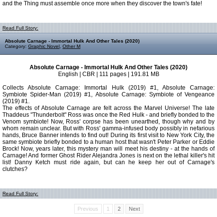
and the Thing must assemble once more when they discover the town's fate!
Read Full Story:
Absolute Carnage - Immortal Hulk And Other Tales (2020)
Category:
Graphic Novel
,
Other M
Absolute Carnage - Immortal Hulk And Other Tales (2020)
English | CBR | 111 pages | 191.81 MB
Collects Absolute Carnage: Immortal Hulk (2019) #1, Absolute Carnage:
Symbiote Spider-Man (2019) #1, Absolute Carnage: Symbiote of Vengeance
(2019) #1.
The effects of Absolute Carnage are felt across the Marvel Universe! The late
Thaddeus "Thunderbolt" Ross was once the Red Hulk - and briefly bonded to the
Venom symbiote! Now, Ross' corpse has been unearthed, though why and by
whom remain unclear. But with Ross' gamma-infused body possibly in nefarious
hands, Bruce Banner intends to find out! During its first visit to New York City, the
same symbiote briefly bonded to a human host that wasn't Peter Parker or Eddie
Brock! Now, years later, this mystery man will meet his destiny - at the hands of
Carnage! And former Ghost Rider Alejandra Jones is next on the lethal killer's hit
list! Danny Ketch must ride again, but can he keep her out of Carnage's
clutches?
Read Full Story:
Previous
1
2
Next