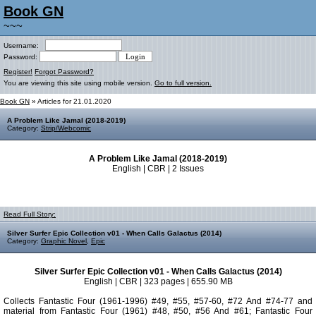
Book GN
~~~
Username:
Password:
Register!
Forgot Password?
You are viewing this site using mobile version.
Go to full version.
Book GN
» Articles for 21.01.2020
A Problem Like Jamal (2018-2019)
Category:
Strip/Webcomic
A Problem Like Jamal (2018-2019)
English | CBR | 2 Issues
Read Full Story:
Silver Surfer Epic Collection v01 - When Calls Galactus (2014)
Category:
Graphic Novel
,
Epic
Silver Surfer Epic Collection v01 - When Calls Galactus (2014)
English | CBR | 323 pages | 655.90 MB
Collects Fantastic Four (1961-1996) #49, #55, #57-60, #72 And #74-77 and
material from Fantastic Four (1961) #48, #50, #56 And #61; Fantastic Four