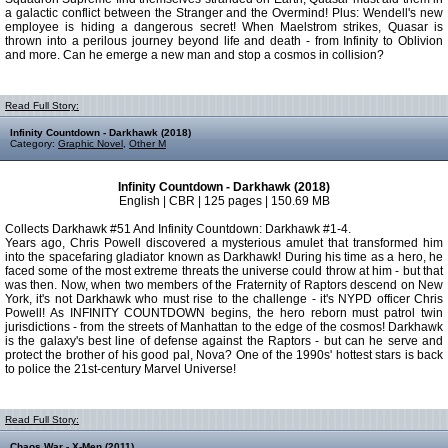
a galactic conflict between the Stranger and the Overmind! Plus: Wendell's new
employee is hiding a dangerous secret! When Maelstrom strikes, Quasar is
thrown into a perilous journey beyond life and death - from Infinity to Oblivion
and more. Can he emerge a new man and stop a cosmos in collision?
Read Full Story:
Infinity Countdown - Darkhawk (2018)
Category:
Graphic Novel
,
Other M
Infinity Countdown - Darkhawk (2018)
English | CBR | 125 pages | 150.69 MB
Collects Darkhawk #51 And Infinity Countdown: Darkhawk #1-4.
Years ago, Chris Powell discovered a mysterious amulet that transformed him
into the spacefaring gladiator known as Darkhawk! During his time as a hero, he
faced some of the most extreme threats the universe could throw at him - but that
was then. Now, when two members of the Fraternity of Raptors descend on New
York, it's not Darkhawk who must rise to the challenge - it's NYPD officer Chris
Powell! As INFINITY COUNTDOWN begins, the hero reborn must patrol twin
jurisdictions - from the streets of Manhattan to the edge of the cosmos! Darkhawk
is the galaxy's best line of defense against the Raptors - but can he serve and
protect the brother of his good pal, Nova? One of the 1990s' hottest stars is back
to police the 21st-century Marvel Universe!
Read Full Story:
Chaos War - X-Men (2011)