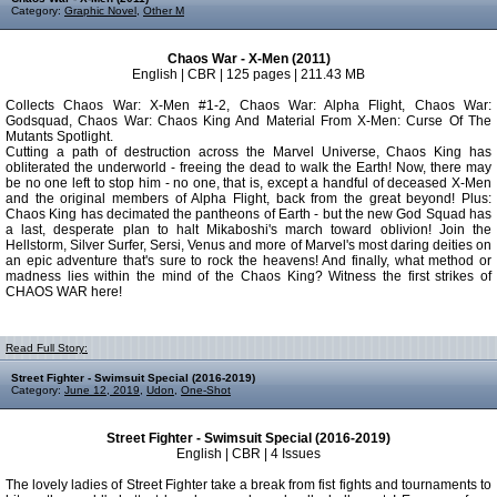
Category:
Graphic Novel
,
Other M
Chaos War - X-Men (2011)
English | CBR | 125 pages | 211.43 MB
Collects Chaos War: X-Men #1-2, Chaos War: Alpha Flight, Chaos War:
Godsquad, Chaos War: Chaos King And Material From X-Men: Curse Of The
Mutants Spotlight.
Cutting a path of destruction across the Marvel Universe, Chaos King has
obliterated the underworld - freeing the dead to walk the Earth! Now, there may
be no one left to stop him - no one, that is, except a handful of deceased X-Men
and the original members of Alpha Flight, back from the great beyond! Plus:
Chaos King has decimated the pantheons of Earth - but the new God Squad has
a last, desperate plan to halt Mikaboshi's march toward oblivion! Join the
Hellstorm, Silver Surfer, Sersi, Venus and more of Marvel's most daring deities on
an epic adventure that's sure to rock the heavens! And finally, what method or
madness lies within the mind of the Chaos King? Witness the first strikes of
CHAOS WAR here!
Read Full Story:
Street Fighter - Swimsuit Special (2016-2019)
Category:
June 12, 2019
,
Udon
,
One-Shot
Street Fighter - Swimsuit Special (2016-2019)
English | CBR | 4 Issues
The lovely ladies of Street Fighter take a break from fist fights and tournaments to