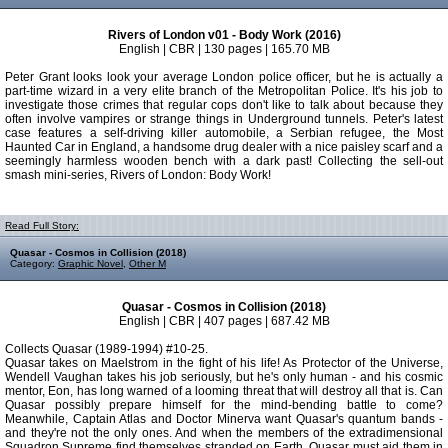
Rivers of London v01 - Body Work (2016)
English | CBR | 130 pages | 165.70 MB
Peter Grant looks look your average London police officer, but he is actually a
part-time wizard in a very elite branch of the Metropolitan Police. It's his job to
investigate those crimes that regular cops don't like to talk about because they
often involve vampires or strange things in Underground tunnels. Peter's latest
case features a self-driving killer automobile, a Serbian refugee, the Most
Haunted Car in England, a handsome drug dealer with a nice paisley scarf and a
seemingly harmless wooden bench with a dark past! Collecting the sell-out
smash mini-series, Rivers of London: Body Work!
Read Full Story:
Quasar - Cosmos in Collision (2018)
Category:
Graphic Novel
,
Other M
Quasar - Cosmos in Collision (2018)
English | CBR | 407 pages | 687.42 MB
Collects Quasar (1989-1994) #10-25.
Quasar takes on Maelstrom in the fight of his life! As Protector of the Universe,
Wendell Vaughan takes his job seriously, but he's only human - and his cosmic
mentor, Eon, has long warned of a looming threat that will destroy all that is. Can
Quasar possibly prepare himself for the mind-bending battle to come?
Meanwhile, Captain Atlas and Doctor Minerva want Quasar's quantum bands -
and they're not the only ones. And when the members of the extradimensional
Squadron Supreme find themselves stranded on Earth, Quasar must aid them in