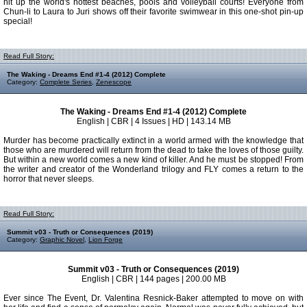
hit up the world's hottest beaches, pools and volleyball courts! Everyone from
Chun-li to Laura to Juri shows off their favorite swimwear in this one-shot pin-up
special!
Read Full Story:
The Waking - Dreams End #1-4 (2012) Complete
Category:
Complete Series
,
Zenescope
The Waking - Dreams End #1-4 (2012) Complete
English | CBR | 4 Issues | HD | 143.14 MB
Murder has become practically extinct in a world armed with the knowledge that
those who are murdered will return from the dead to take the loves of those guilty.
But within a new world comes a new kind of killer. And he must be stopped! From
the writer and creator of the Wonderland trilogy and FLY comes a return to the
horror that never sleeps.
Read Full Story:
Summit v03 - Truth or Consequences (2019)
Category:
Graphic Novel
,
Lion Forge
Summit v03 - Truth or Consequences (2019)
English | CBR | 144 pages | 200.00 MB
Ever since The Event, Dr. Valentina Resnick-Baker attempted to move on with