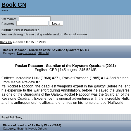
Book GN
~~~
Username:
Password:
Register!
Forgot Password?
You are viewing this site using mobile version.
Go to full version.
Book GN
» Articles for 15.06.2019
Rocket Raccoon - Guardian of the Keystone Quadrant (2011)
Category:
Graphic Novel
,
Other M
Rocket Raccoon - Guardian of the Keystone Quadrant (2011)
English | CBR | 145 pages | 245.52 MB
Collects Incredible Hulk (1968) #271, Rocket Raccoon (1985) #1-4 And Material
From Marvel Preview #7.
It's Rocket Raccoon, the deadliest weapons expert in the galaxy! Before he lent
his expertise to the war effort during Annihilation, before he saved the universe
as one of the Guardians of the Galaxy, Rocket Raccoon was the Guardian of the
Keystone Quadrant! Experience his original adventures with the Incredible Hulk,
and his anthropomorphic allies and enemies on his home planet of Halfworld!
Read Full Story:
Rivers of London v01 - Body Work (2016)
Category:
Graphic Novel
,
Others