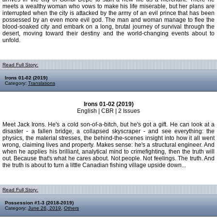
meets a wealthy woman who vows to make his life miserable, but her plans are
interrupted when the city is attacked by the army of an evil prince that has been
possessed by an even more evil god. The man and woman manage to flee the
blood-soaked city and embark on a long, brutal journey of survival through the
desert, moving toward their destiny and the world-changing events about to
unfold.
Read Full Story:
Irons 01-02 (2019)
Category:
Translations
Irons 01-02 (2019)
English | CBR | 2 Issues
Meet Jack Irons. He's a cold son-of-a-bitch, but he's got a gift. He can look at a
disaster - a fallen bridge, a collapsed skyscraper - and see everything: the
physics, the material stresses, the behind-the-scenes insight into how it all went
wrong, claiming lives and property. Makes sense: he's a structural engineer. And
when he applies his brilliant, analytical mind to crimefighting, then the truth will
out. Because that's what he cares about. Not people. Not feelings. The truth. And
the truth is about to turn a little Canadian fishing village upside down...
Read Full Story:
Possession #1-3 (2018-2019)
Category:
June 26, 2019
,
Others