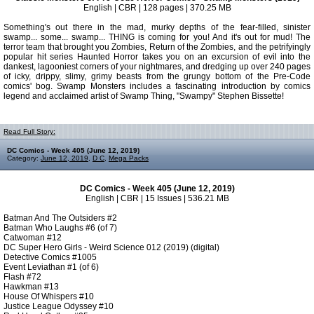
English | CBR | 128 pages | 370.25 MB
Something's out there in the mad, murky depths of the fear-filled, sinister
swamp... some... swamp... THING is coming for you! And it's out for mud! The
terror team that brought you Zombies, Return of the Zombies, and the petrifyingly
popular hit series Haunted Horror takes you on an excursion of evil into the
dankest, lagooniest corners of your nightmares, and dredging up over 240 pages
of icky, drippy, slimy, grimy beasts from the grungy bottom of the Pre-Code
comics' bog. Swamp Monsters includes a fascinating introduction by comics
legend and acclaimed artist of Swamp Thing, "Swampy" Stephen Bissette!
Read Full Story:
DC Comics - Week 405 (June 12, 2019)
Category:
June 12, 2019
,
D C
,
Mega Packs
DC Comics - Week 405 (June 12, 2019)
English | CBR | 15 Issues | 536.21 MB
Batman And The Outsiders #2
Batman Who Laughs #6 (of 7)
Catwoman #12
DC Super Hero Girls - Weird Science 012 (2019) (digital)
Detective Comics #1005
Event Leviathan #1 (of 6)
Flash #72
Hawkman #13
House Of Whispers #10
Justice League Odyssey #10