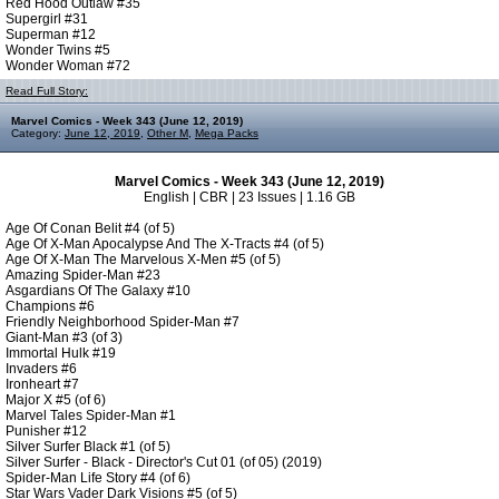
Red Hood Outlaw #35
Supergirl #31
Superman #12
Wonder Twins #5
Wonder Woman #72
Read Full Story:
Marvel Comics - Week 343 (June 12, 2019)
Category:
June 12, 2019
,
Other M
,
Mega Packs
Marvel Comics - Week 343 (June 12, 2019)
English | CBR | 23 Issues | 1.16 GB
Age Of Conan Belit #4 (of 5)
Age Of X-Man Apocalypse And The X-Tracts #4 (of 5)
Age Of X-Man The Marvelous X-Men #5 (of 5)
Amazing Spider-Man #23
Asgardians Of The Galaxy #10
Champions #6
Friendly Neighborhood Spider-Man #7
Giant-Man #3 (of 3)
Immortal Hulk #19
Invaders #6
Ironheart #7
Major X #5 (of 6)
Marvel Tales Spider-Man #1
Punisher #12
Silver Surfer Black #1 (of 5)
Silver Surfer - Black - Director's Cut 01 (of 05) (2019)
Spider-Man Life Story #4 (of 6)
Star Wars Vader Dark Visions #5 (of 5)