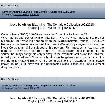
Read Full Story:
Nova by Abnett & Lanning - The Complete Collection v02 (2018)
Category:
Graphic Novel
,
Other M
Nova by Abnett & Lanning - The Complete Collection v02 (2018)
English | CBR | 495 pages | 865.64 MB
Collects Nova (2007) #16-36 and material From I Am An Avenger #3.
When the Skrulls' Secret Invasion hits Earth, Richard Rider must fight to protect
his family - but what will happen when the Skrulls infiltrate Project PEGASUS?
Prepare for a fan-favorite return! Then, as a War of Kings rages in space, the
Nova Corps returns! But stripped of his powers, Rich must somehow stop the
plans of... the Worldmind? To do that, he needs power - and it comes from a
source that may change his very identity. In the aftermath of the war, the universe
is badly damaged - and Nova must hunt down the galaxy's most wanted man: his
old friend Darkhawk! But when he ventures into the mysterious rip in space
known as the Fault, Nova will find unexpected allies, a lost love... and his most
dangerous foe!
Read Full Story:
Nova by Abnett & Lanning - The Complete Collection v01 (2018)
Category:
Graphic Novel
,
Other M
Nova by Abnett & Lanning - The Complete Collection v01 (2018)
English | CBR | 497 pages | 899.38 MB