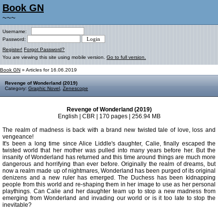
Book GN
~~~
Username:
Password:
Register!
Forgot Password?
You are viewing this site using mobile version.
Go to full version.
Book GN
» Articles for 16.06.2019
Revenge of Wonderland (2019)
Category:
Graphic Novel
,
Zenescope
Revenge of Wonderland (2019)
English | CBR | 170 pages | 256.94 MB
The realm of madness is back with a brand new twisted tale of love, loss and
vengeance!
It's been a long time since Alice Liddle's daughter, Calie, finally escaped the
twisted world that her mother was pulled into many years before her. But the
insanity of Wonderland has returned and this time around things are much more
dangerous and horrifying than ever before. Originally the realm of dreams, but
now a realm made up of nightmares, Wonderland has been purged of its original
denizens and a new ruler has emerged. The Duchess has been kidnapping
people from this world and re-shaping them in her image to use as her personal
playthings. Can Calie and her daughter team up to stop a new madness from
emerging from Wonderland and invading our world or is it too late to stop the
inevitable?