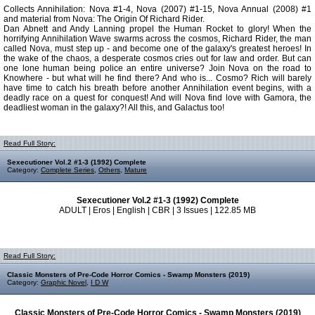
Collects Annihilation: Nova #1-4, Nova (2007) #1-15, Nova Annual (2008) #1
and material from Nova: The Origin Of Richard Rider.
Dan Abnett and Andy Lanning propel the Human Rocket to glory! When the
horrifying Annihilation Wave swarms across the cosmos, Richard Rider, the man
called Nova, must step up - and become one of the galaxy's greatest heroes! In
the wake of the chaos, a desperate cosmos cries out for law and order. But can
one lone human being police an entire universe? Join Nova on the road to
Knowhere - but what will he find there? And who is... Cosmo? Rich will barely
have time to catch his breath before another Annihilation event begins, with a
deadly race on a quest for conquest! And will Nova find love with Gamora, the
deadliest woman in the galaxy?! All this, and Galactus too!
Read Full Story:
Sexecutioner Vol.2 #1-3 (1992) Complete
Category:
Complete Series
,
Others
,
Mature
Sexecutioner Vol.2 #1-3 (1992) Complete
ADULT | Eros | English | CBR | 3 Issues | 122.85 MB
Read Full Story:
Classic Monsters of Pre-Code Horror Comics - Swamp Monsters (2019)
Category:
Graphic Novel
,
I D W
Classic Monsters of Pre-Code Horror Comics - Swamp Monsters (2019)