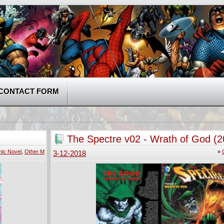
CONTACT FORM
The Spectre v02 - Wrath of God (2
ic Novel
,
Other M
»
3-12-2018