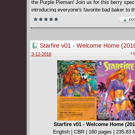
the Purple Pieman! Join us for this berry speci
introducing everyone's favorite bad baker to t
Strawberry Shortcake mythos! Collects issues
DOW
Starfire v01 - Welcome Home (201
»
G
3-12-2018
Starfire v01 - Welcome Home (201
English | CBR | 160 pages | 235.83