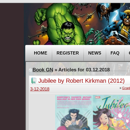
HOME
REGISTER
NEWS
FAQ
Book GN
» Articles for 03.12.2018
Jubilee by Robert Kirkman (2012)
»
Graph
3-12-2018