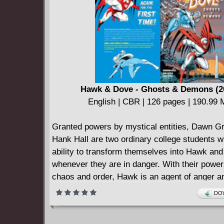
their revenge on the mysterious "Mockingbird.
taste for revenge, it turns out, is the one thing
have in common.
Not quite heroes, not quite villains; one thing's
these ain't the Justice Dorks.
Featuring art from Ken Lashley (ACTION CO
Eaglesham (GREEN LANTERN), Tom Dereni
Hawk & Dove - Ghosts & Demons (2
(INJUSTICE: GODS AMONG US) and more! C
English | CBR | 126 pages | 190.99
issues (2014-2016) #1-6 and DC SNEAK PE
SIX #1.
Granted powers by mystical entities, Dawn G
Hank Hall are two ordinary college students w
ability to transform themselves into Hawk an
whenever they are in danger. With their powe
chaos and order, Hawk is an agent of anger a
unpredictable behavior while Dove is a hero 
DOW
calmness and strategy. Together, they use the
contradictory abilities and styles to fight again