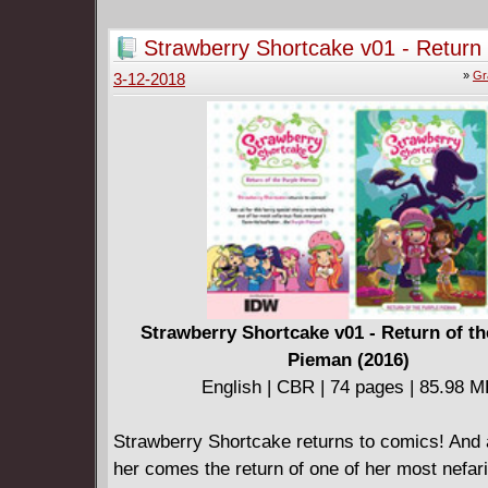
Strawberry Shortcake v01 - Return 
Purple Pieman (2016)
»
Gr
3-12-2018
Strawberry Shortcake v01 - Return of th
Pieman (2016)
English | CBR | 74 pages | 85.98 
Strawberry Shortcake returns to comics! And 
her comes the return of one of her most nefar