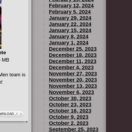
February 12, 2024
ects
February 5, 2024
HE ATOM
January 29, 2024
TICE
January 22, 2024
H #1.
January 15, 2024
January 8, 2024
January 1, 2024
December 25, 2023
ete
December 18, 2023
46 MB
December 11, 2023
December 4, 2023
November 27, 2023
Men team is
November 20, 2023
n!
November 13, 2023
November 6, 2023
October 30, 2023
October 23, 2023
October 16, 2023
WNLOAD...!
October 9, 2023
October 2, 2023
September 25, 2023