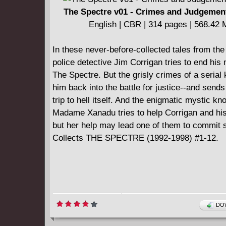
The Spectre v01 - Crimes and Judgement
English | CBR | 314 pages | 568.42
In these never-before-collected tales from the
police detective Jim Corrigan tries to end his
The Spectre. But the grisly crimes of a serial k
him back into the battle for justice--and send
trip to hell itself. And the enigmatic mystic k
Madame Xanadu tries to help Corrigan and his
but her help may lead one of them to commit s
Collects THE SPECTRE (1992-1998) #1-12.
DOW