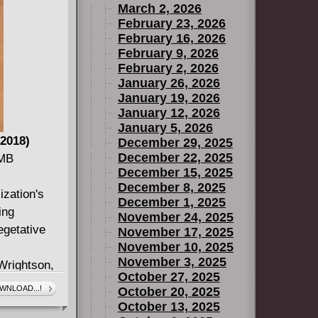
March 2, 2026
February 23, 2026
February 16, 2026
February 9, 2026
February 2, 2026
January 26, 2026
January 19, 2026
January 12, 2026
January 5, 2026
2018)
December 29, 2025
December 22, 2025
 MB
December 15, 2025
December 8, 2025
ization's
December 1, 2025
ing
November 24, 2025
egetative
November 17, 2025
November 10, 2025
November 3, 2025
Wrightson,
October 27, 2025
y became
WNLOAD...!
October 20, 2025
onze Age of
October 13, 2025