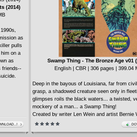
s (2014)
 MB
 1990s,
 mission as
iller pulls
s him on a
nown as
Swamp Thing - The Bronze Age v01 (
 friends--
English | CBR | 306 pages | 399.04
uicide.
Deep in the bayous of Louisiana, far from civil
grasp, a shadowed creature seen only in fleet
glimpses roils the black waters... a twisted, v
mockery of a man... a Swamp Thing!
Created by writer Len Wein and artist Bernie 
this shambling, muck-encrusted figure swiftl
NLOAD...!
DO
one of DC's most iconic characters of the Br