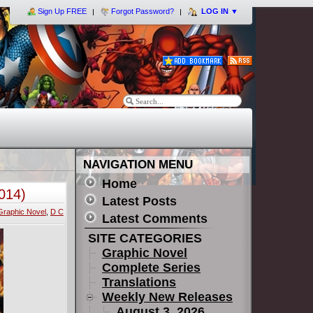
Sign Up FREE
Forgot Password?
LOG IN
▼
NAVIGATION MENU
Home
014)
Latest Posts
Graphic Novel
,
D C
Latest Comments
SITE CATEGORIES
Graphic Novel
Complete Series
Translations
Weekly New Releases
August 3, 2026