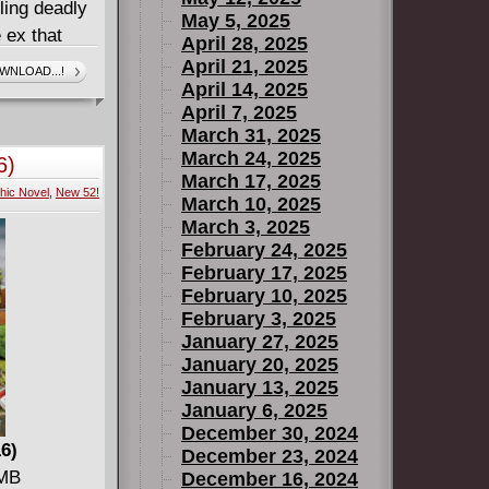
ling deadly
May 5, 2025
 ex that
April 28, 2025
ead: Dick
April 21, 2025
WNLOAD...!
April 14, 2025
uest to
April 7, 2025
ath and went
March 31, 2025
an a
March 24, 2025
6)
March 17, 2025
hic Novel
,
New 52!
wn the
March 10, 2025
these two
March 3, 2025
February 24, 2025
Starfire
February 17, 2025
clear their
February 10, 2025
ey West-if
February 3, 2025
January 27, 2025
 TIME, from
January 20, 2025
January 13, 2025
almiotti,
January 6, 2025
mart, sexy,
December 30, 2024
! Collects
16)
December 23, 2024
 MB
December 16, 2024