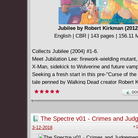
Jubilee by Robert Kirkman (2012
English | CBR | 143 pages | 156.11
Collects Jubilee (2004) #1-6.
Meet Jubilation Lee: firework-wielding mutant, 
X-Man, sidekick to Wolverine and future vamp
Seeking a fresh start in this pre-"Curse of th
tale penned by Walking Dead creator Robert 
Jubilee enrolls in high school and becomes a 
DOW
counselor. But along with the cute boys and t
angst come gangs, evil mutants and car thiev
has her work cut out for her!
The Spectre v01 - Crimes and Jud
(2014)
»
G
3-12-2018