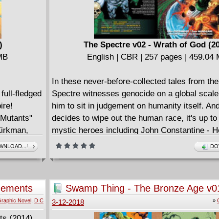
)
The Spectre v02 - Wrath of God (2
 MB
English | CBR | 257 pages | 459.04
In these never-before-collected tales from th
full-fledged
Spectre witnesses genocide on a global scale
ire!
him to sit in judgement on humanity itself. A
e Mutants"
decides to wipe out the human race, it's up to
Kirkman,
mystic heroes including John Constantine - He
peer
Etrigan the Demon, the Phantom Stranger, Do
NLOAD...!
DO
eenage
Zatanna and more to try and stop him. Plus: 
es! Jubes
Nicodemus Hazzard tries to control the Spect
magical artifact known as the Spear of Destin
gements
Swamp Thing - The Bronze Age v0
the Spectre on a rampage that only Superma
raphic Novel
,
D C
»
3-12-2018
of stopping. Collects THE SPECTRE (1992-19