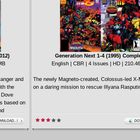
" And a
LEGENDS OF TOMORROW: THE ATOM coll
 they all
SHOWCASE #34, SECRET ORIGINS #29, T
SPECIAL #1, GIANT-SIZE ATOM #1 and JUS
 for sure-
LEAGUE OF AMERICA: THE ATOM - REBIRT
MICS), Dale
ck
012)
Generation Next 1-4 (1995) Compl
ollects
 MB
English | CBR | 4 Issues | HD | 210.
EK: SECRET
ranger and
The newly Magneto-created, Colossus-led X-
ith the
on a daring mission to rescue Illyana Rasputi
d Dove
rs based on
nd
based on
NLOAD...!
DO
ir
st injustice