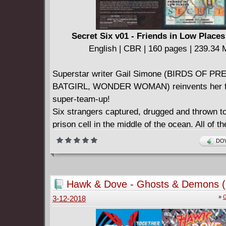
for it.
Is Kori ready for a life in Key West? Is Key W
for a life with Starfire?
Secret Six v01 - Friends in Low Places
Collects STARFIRE (2015-2016) #1-6 and D
English | CBR | 160 pages | 239.34
PEEK: STARFIRE #1.
Superstar writer Gail Simone (BIRDS OF PRE
BATGIRL, WONDER WOMAN) reinvents her fa
super-team-up!
Six strangers captured, drugged and thrown to
prison cell in the middle of the ocean. All of t
certain special abilities. None of them exactly
DOW
superheroes.
How are they connected? Why were they tak
With no answers coming, these unlikely allie
Hawk & Dove - Ghosts & Demons (
together to escape the shadowy figure who l
»
G
3-12-2018
away and continues to hunt them down for re
don't understand. If they can manage not to ki
other first, they may just stay alive long enou