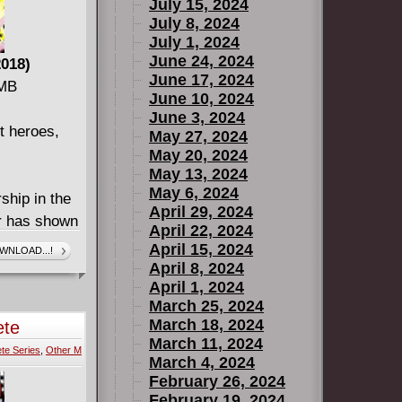
July 15, 2024
its final
July 8, 2024
NTLET, from
July 1, 2024
RDS OF PREY,
June 24, 2024
018)
June 17, 2024
k
 MB
June 10, 2024
aglesham
June 3, 2024
girl, Swamp
t heroes,
May 27, 2024
cts issues
May 20, 2024
May 13, 2024
May 6, 2024
hip in the
April 29, 2024
r has shown
April 22, 2024
! The Atom
April 15, 2024
WNLOAD...!
 of great
April 8, 2024
April 1, 2024
s might
March 25, 2024
! With tales
March 18, 2024
ete
KANE,
March 11, 2024
te Series
,
Other M
TOMORROW:
March 4, 2024
more about
February 26, 2024
February 19, 2024
!