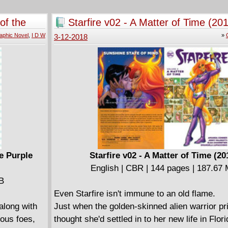
Comics, and his shocking stories have becom
in the gothic horror genre. Now, for the first ti
of the
Starfire v02 - A Matter of Time (20
these legendary early adventures are present
aphic Novel
,
I D W
»
3-12-2018
comprehensive trade paperback edition.
Swamp Thing: The Bronze Age Vol. 1 collects 
short story "Swamp Thing" from The House o
#92 and Swamp Thing (1972-1976) #1-13, featu
Wein and Wrightson's original run on the seri
including art by Nestor Redondo, Michael Wm
Luis Dominguez.
e Purple
Starfire v02 - A Matter of Time (20
English | CBR | 144 pages | 187.67
MB
Even Starfire isn't immune to an old flame.
along with
Just when the golden-skinned alien warrior p
ious foes,
thought she'd settled in to her new life in Flor