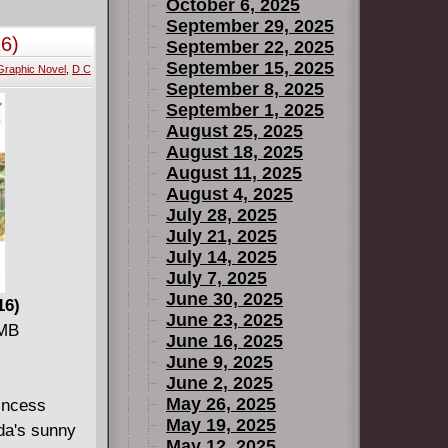
e classics
October 6, 2025
me, all of
September 29, 2025
16)
September 22, 2025
ed here in a
September 15, 2025
Graphic Novel
,
D C
September 8, 2025
the original
September 1, 2025
f Secrets
August 25, 2025
ring all of
August 18, 2025
August 11, 2025
es and
August 4, 2025
. Kaluta and
July 28, 2025
July 21, 2025
July 14, 2025
July 7, 2025
June 30, 2025
16)
June 23, 2025
 MB
June 16, 2025
June 9, 2025
June 2, 2025
May 26, 2025
rincess
May 19, 2025
ida's sunny
May 12, 2025