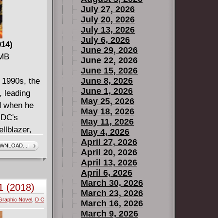
July 27, 2026
July 20, 2026
July 13, 2026
July 6, 2026
014)
June 29, 2026
 MB
June 22, 2026
June 15, 2026
June 8, 2026
e 1990s, the
June 1, 2026
, leading
May 25, 2026
nd when he
May 18, 2026
 DC's
May 11, 2026
llblazer,
May 4, 2026
ctor Fate,
April 27, 2026
WNLOAD...!
April 20, 2026
Professor
April 13, 2026
re with the
April 6, 2026
y, sending
March 30, 2026
1 (2018)
n has a hope
March 23, 2026
Graphic Novel
,
D C
98) #13-22.
March 16, 2026
March 9, 2026