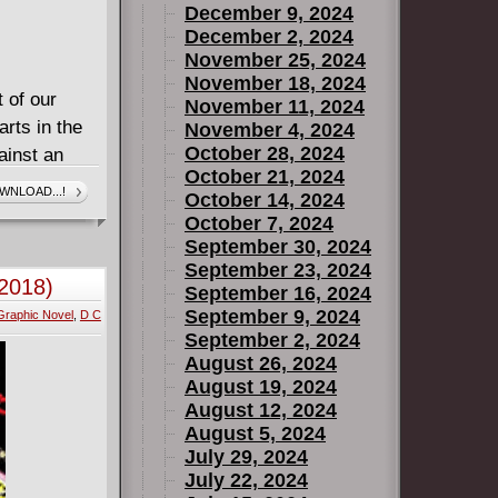
December 9, 2024
December 2, 2024
November 25, 2024
November 18, 2024
 of our
November 11, 2024
arts in the
November 4, 2024
October 28, 2024
ainst an
October 21, 2024
r as the
WNLOAD...!
October 14, 2024
prit is one
October 7, 2024
t powerful
September 30, 2024
has to clear
September 23, 2024
2018)
September 16, 2024
ect our
September 9, 2024
Graphic Novel
,
D C
September 2, 2024
adows. Strix
August 26, 2024
Owls' arsenal
August 19, 2024
l control
August 12, 2024
 But when
August 5, 2024
July 29, 2024
theirs, will
July 22, 2024