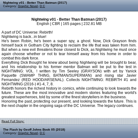
Nightwing v01 - Better Than Batman (2017)
Category:
Graphic Novel
,
D C
Nightwing v01 - Better Than Batman (2017)
English | CBR | 165 pages | 232.81 MB
A part of DC Universe: Rebirth!
Nightwing is back...in blue!
He's been Robin, he's been a super spy, a ghost. Now, Dick Grayson finds
himself back in Gotham City fighting to reclaim the life that was taken from him.
But when a new evil threatens those closest to Dick, as Nightwing he must once
again choose whether or not to tear himself away from his home in order to
combat this dark force.
Everything Dick thought he knew about being Nightwing will be brought to bear,
and his relationship to his former mentor Batman will be put to the test in
NIGHTWING: VOL. ! written by Tim Seeley (GRAYSON) with art by Yanick
Paquette (SWAMP THING, BATMAN/SUPERMAN) and rising star Javier
Fernandez (RED HOOD/ARSENAL). Collects NIGHTWING: REBIRTH #1 and
NIGHTWING (2016-) #1-4, 7, 8.
Rebirth honors the richest history in comics, while continuing to look towards the
future. These are the most innovative and modern stories featuring the world's
greatest superheroes, told by some of the finest storytellers in the business.
Honoring the past, protecting our present, and looking towards the future. This is
the next chapter in the ongoing saga of the DC Universe. The legacy continues.
Read Full Story:
The Flash by Geoff Johns Book 05 (2018)
Category:
Graphic Novel
,
D C