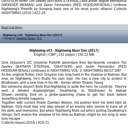
GRAYSON writer Tim Seeley (BATMAN ETERNAL) and artists Miguel Mendonca
(WONDER WOMAN) and Javier Fernandez (RED HOOD/ARSENAL) continue
Nightwing's Rebirth by bringing back one of his most iconic villains! Collects
NIGHTWING (2016-) #22-28.
Read Full Story:
Nightwing v03 - Nightwing Must Die! (2017)
Category:
Graphic Novel
,
D C
Nightwing v03 - Nightwing Must Die! (2017)
English | CBR | 142 pages | 150.12 MB
Dick Grayson's DC Universe Rebirth adventure from fan-favorite creators Tim
Seeley (BATMAN ETERNAL, GRAYSON) and Javier Fernandez (RED
HOOD/ARSENAL) continues in NIGHTWING VOL. 3: NIGHTWING MUST DIE!
As the original Robin, Dick Grayson has long lived in the shadow of Batman. But
now, as Nightwing, he's finally his own man. He has a new city to protect in
Blüdhaven, and a new love in his life - former villain Shawn Tsang.
But someone doesn't think that Nightwing is quite the hero he could be. They've
sent a twisted doppelgänger, Deathwing, to Blüdhaven to kidnap
Shawn...sending Dick on a globe-spanning chase to get her back before
something terrible happens.
Together with current Robin Damian Wayne, his partner from his brief stint as
Batman, Dick must stay one step ahead of an enemy who seems to have all of
his skills and memories. But when Nightwing finds out who's pulling Deathwing's
strings, he'll realize the shadow of his time as Batman might be too long to ever
truly escape.
Collects issues (2016-) #16-21.