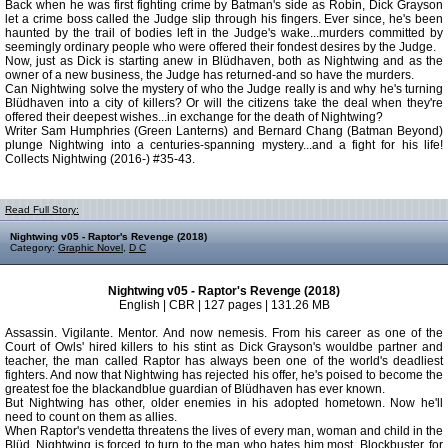
Back when he was first fighting crime by Batman's side as Robin, Dick Grayson
let a crime boss called the Judge slip through his fingers. Ever since, he's been
haunted by the trail of bodies left in the Judge's wake...murders committed by
seemingly ordinary people who were offered their fondest desires by the Judge.
Now, just as Dick is starting anew in Blüdhaven, both as Nightwing and as the
owner of a new business, the Judge has returned-and so have the murders.
Can Nightwing solve the mystery of who the Judge really is and why he's turning
Blüdhaven into a city of killers? Or will the citizens take the deal when they're
offered their deepest wishes...in exchange for the death of Nightwing?
Writer Sam Humphries (Green Lanterns) and Bernard Chang (Batman Beyond)
plunge Nightwing into a centuries-spanning mystery...and a fight for his life!
Collects Nightwing (2016-) #35-43.
Read Full Story:
Nightwing v05 - Raptor's Revenge (2018)
Category:
Graphic Novel
,
D C
Nightwing v05 - Raptor's Revenge (2018)
English | CBR | 127 pages | 131.26 MB
Assassin. Vigilante. Mentor. And now nemesis. From his career as one of the
Court of Owls' hired killers to his stint as Dick Grayson's wouldbe partner and
teacher, the man called Raptor has always been one of the world's deadliest
fighters. And now that Nightwing has rejected his offer, he's poised to become the
greatest foe the blackandblue guardian of Blüdhaven has ever known.
But Nightwing has other, older enemies in his adopted hometown. Now he'll
need to count on them as allies.
When Raptor's vendetta threatens the lives of every man, woman and child in the
Blüd, Nightwing is forced to turn to the man who hates him most, Blockbuster, for