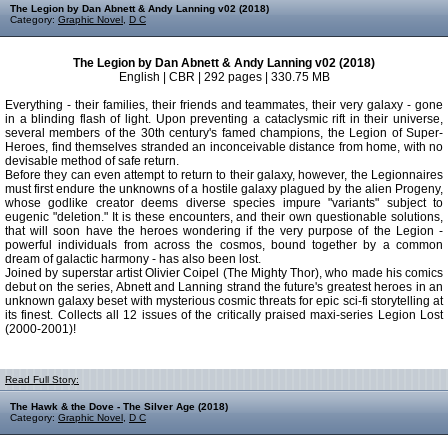
The Legion by Dan Abnett & Andy Lanning v02 (2018)
Category:
Graphic Novel
,
D C
The Legion by Dan Abnett & Andy Lanning v02 (2018)
English | CBR | 292 pages | 330.75 MB
Everything - their families, their friends and teammates, their very galaxy - gone
in a blinding flash of light. Upon preventing a cataclysmic rift in their universe,
several members of the 30th century's famed champions, the Legion of Super-
Heroes, find themselves stranded an inconceivable distance from home, with no
devisable method of safe return.
Before they can even attempt to return to their galaxy, however, the Legionnaires
must first endure the unknowns of a hostile galaxy plagued by the alien Progeny,
whose godlike creator deems diverse species impure "variants" subject to
eugenic "deletion." It is these encounters, and their own questionable solutions,
that will soon have the heroes wondering if the very purpose of the Legion -
powerful individuals from across the cosmos, bound together by a common
dream of galactic harmony - has also been lost.
Joined by superstar artist Olivier Coipel (The Mighty Thor), who made his comics
debut on the series, Abnett and Lanning strand the future's greatest heroes in an
unknown galaxy beset with mysterious cosmic threats for epic sci-fi storytelling at
its finest. Collects all 12 issues of the critically praised maxi-series Legion Lost
(2000-2001)!
Read Full Story:
The Hawk & the Dove - The Silver Age (2018)
Category:
Graphic Novel
,
D C