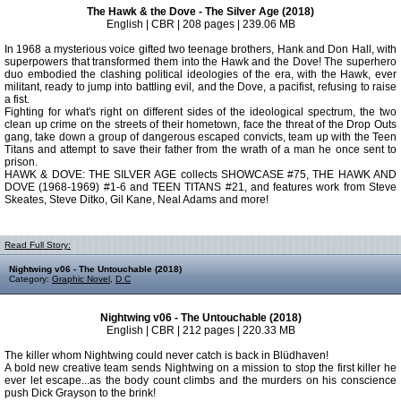
The Hawk & the Dove - The Silver Age (2018)
English | CBR | 208 pages | 239.06 MB
In 1968 a mysterious voice gifted two teenage brothers, Hank and Don Hall, with
superpowers that transformed them into the Hawk and the Dove! The superhero
duo embodied the clashing political ideologies of the era, with the Hawk, ever
militant, ready to jump into battling evil, and the Dove, a pacifist, refusing to raise
a fist.
Fighting for what's right on different sides of the ideological spectrum, the two
clean up crime on the streets of their hometown, face the threat of the Drop Outs
gang, take down a group of dangerous escaped convicts, team up with the Teen
Titans and attempt to save their father from the wrath of a man he once sent to
prison.
HAWK & DOVE: THE SILVER AGE collects SHOWCASE #75, THE HAWK AND
DOVE (1968-1969) #1-6 and TEEN TITANS #21, and features work from Steve
Skeates, Steve Ditko, Gil Kane, Neal Adams and more!
Read Full Story:
Nightwing v06 - The Untouchable (2018)
Category:
Graphic Novel
,
D C
Nightwing v06 - The Untouchable (2018)
English | CBR | 212 pages | 220.33 MB
The killer whom Nightwing could never catch is back in Blüdhaven!
A bold new creative team sends Nightwing on a mission to stop the first killer he
ever let escape...as the body count climbs and the murders on his conscience
push Dick Grayson to the brink!