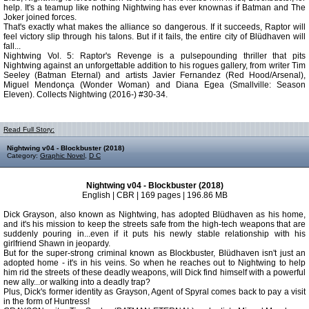
help. It's a teamup like nothing Nightwing has ever knownas if Batman and The
Joker joined forces.
That's exactly what makes the alliance so dangerous. If it succeeds, Raptor will
feel victory slip through his talons. But if it fails, the entire city of Blüdhaven will
fall...
Nightwing Vol. 5: Raptor's Revenge is a pulsepounding thriller that pits
Nightwing against an unforgettable addition to his rogues gallery, from writer Tim
Seeley (Batman Eternal) and artists Javier Fernandez (Red Hood/Arsenal),
Miguel Mendonça (Wonder Woman) and Diana Egea (Smallville: Season
Eleven). Collects Nightwing (2016-) #30-34.
Read Full Story:
Nightwing v04 - Blockbuster (2018)
Category:
Graphic Novel
,
D C
Nightwing v04 - Blockbuster (2018)
English | CBR | 169 pages | 196.86 MB
Dick Grayson, also known as Nightwing, has adopted Blüdhaven as his home,
and it's his mission to keep the streets safe from the high-tech weapons that are
suddenly pouring in...even if it puts his newly stable relationship with his
girlfriend Shawn in jeopardy.
But for the super-strong criminal known as Blockbuster, Blüdhaven isn't just an
adopted home - it's in his veins. So when he reaches out to Nightwing to help
him rid the streets of these deadly weapons, will Dick find himself with a powerful
new ally...or walking into a deadly trap?
Plus, Dick's former identity as Grayson, Agent of Spyral comes back to pay a visit
in the form of Huntress!