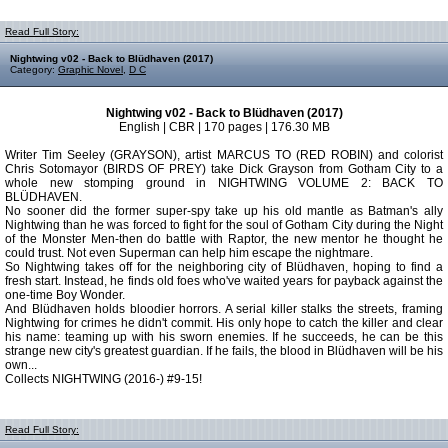
Read Full Story:
Nightwing v02 - Back to Blüdhaven (2017)
Category:
Graphic Novel
,
D C
Nightwing v02 - Back to Blüdhaven (2017)
English | CBR | 170 pages | 176.30 MB
Writer Tim Seeley (GRAYSON), artist MARCUS TO (RED ROBIN) and colorist
Chris Sotomayor (BIRDS OF PREY) take Dick Grayson from Gotham City to a
whole new stomping ground in NIGHTWING VOLUME 2: BACK TO
BLÜDHAVEN.
No sooner did the former super-spy take up his old mantle as Batman's ally
Nightwing than he was forced to fight for the soul of Gotham City during the Night
of the Monster Men-then do battle with Raptor, the new mentor he thought he
could trust. Not even Superman can help him escape the nightmare.
So Nightwing takes off for the neighboring city of Blüdhaven, hoping to find a
fresh start. Instead, he finds old foes who've waited years for payback against the
one-time Boy Wonder.
And Blüdhaven holds bloodier horrors. A serial killer stalks the streets, framing
Nightwing for crimes he didn't commit. His only hope to catch the killer and clear
his name: teaming up with his sworn enemies. If he succeeds, he can be this
strange new city's greatest guardian. If he fails, the blood in Blüdhaven will be his
own...
Collects NIGHTWING (2016-) #9-15!
Read Full Story: