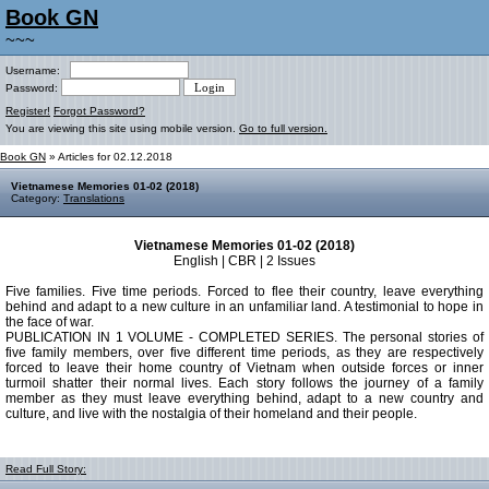
Book GN
~~~
Username:
Password:
Register!
Forgot Password?
You are viewing this site using mobile version.
Go to full version.
Book GN
» Articles for 02.12.2018
Vietnamese Memories 01-02 (2018)
Category:
Translations
Vietnamese Memories 01-02 (2018)
English | CBR | 2 Issues
Five families. Five time periods. Forced to flee their country, leave everything
behind and adapt to a new culture in an unfamiliar land. A testimonial to hope in
the face of war.
PUBLICATION IN 1 VOLUME - COMPLETED SERIES. The personal stories of
five family members, over five different time periods, as they are respectively
forced to leave their home country of Vietnam when outside forces or inner
turmoil shatter their normal lives. Each story follows the journey of a family
member as they must leave everything behind, adapt to a new country and
culture, and live with the nostalgia of their homeland and their people.
Read Full Story: