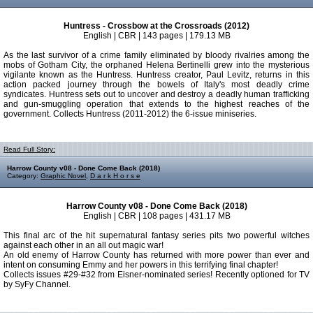
Huntress - Crossbow at the Crossroads (2012)
English | CBR | 143 pages | 179.13 MB
As the last survivor of a crime family eliminated by bloody rivalries among the
mobs of Gotham City, the orphaned Helena Bertinelli grew into the mysterious
vigilante known as the Huntress. Huntress creator, Paul Levitz, returns in this
action packed journey through the bowels of Italy's most deadly crime
syndicates. Huntress sets out to uncover and destroy a deadly human trafficking
and gun-smuggling operation that extends to the highest reaches of the
government. Collects Huntress (2011-2012) the 6-issue miniseries.
Read Full Story:
Harrow County v08 - Done Come Back (2018)
Category:
Graphic Novel
,
D a r k H o r s e
Harrow County v08 - Done Come Back (2018)
English | CBR | 108 pages | 431.17 MB
This final arc of the hit supernatural fantasy series pits two powerful witches
against each other in an all out magic war!
An old enemy of Harrow County has returned with more power than ever and
intent on consuming Emmy and her powers in this terrifying final chapter!
Collects issues #29-#32 from Eisner-nominated series! Recently optioned for TV
by SyFy Channel.