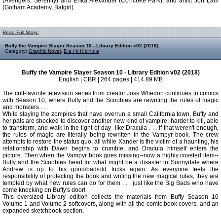
(Avengers, Serenity) and Erika Alexander (Concrete Park), and artist Jon Lam
(Gotham Academy, Batgirl).
Read Full Story:
Buffy the Vampire Slayer Season 10 - Library Edition v02 (2018)
Category:
Graphic Novel
,
D a r k H o r s e
Buffy the Vampire Slayer Season 10 - Library Edition v02 (2018)
English | CBR | 264 pages | 414.89 MB
The cult-favorite television series from creator Joss Whedon continues in comics
with Season 10, where Buffy and the Scoobies are rewriting the rules of magic
and monsters . . .
While slaying the zompires that have overrun a small California town, Buffy and
her pals are shocked to discover another new kind of vampire: harder to kill, able
to transform, and walk in the light of day--like Dracula . . . If that weren't enough,
the rules of magic are literally being rewritten in the Vampyr book. The crew
attempts to restore the status quo, all while Xander is the victim of a haunting, his
relationship with Dawn begins to crumble, and Dracula himself enters the
picture. Then when the Vampyr book goes missing--now a highly coveted item--
Buffy and the Scoobies head for what might be a disaster in Sunnydale where
Andrew is up to his good/bad/old tricks again. As everyone feels the
responsibility of protecting the book and writing the new magical rules, they are
tempted by what new rules can do for them . . . just like the Big Bads who have
come knocking on Buffy's door!
This oversized Library edition collects the materials from Buffy Season 10
Volume 1 and Volume 2 softcovers, along with all the comic book covers, and an
expanded sketchbook section.