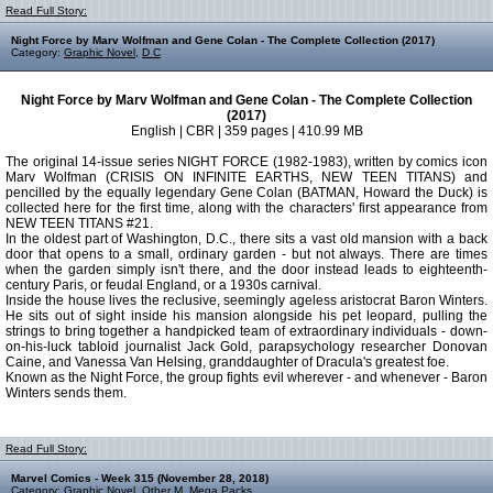
Read Full Story:
Night Force by Marv Wolfman and Gene Colan - The Complete Collection (2017)
Category:
Graphic Novel
,
D C
Night Force by Marv Wolfman and Gene Colan - The Complete Collection
(2017)
English | CBR | 359 pages | 410.99 MB
The original 14-issue series NIGHT FORCE (1982-1983), written by comics icon
Marv Wolfman (CRISIS ON INFINITE EARTHS, NEW TEEN TITANS) and
pencilled by the equally legendary Gene Colan (BATMAN, Howard the Duck) is
collected here for the first time, along with the characters' first appearance from
NEW TEEN TITANS #21.
In the oldest part of Washington, D.C., there sits a vast old mansion with a back
door that opens to a small, ordinary garden - but not always. There are times
when the garden simply isn't there, and the door instead leads to eighteenth-
century Paris, or feudal England, or a 1930s carnival.
Inside the house lives the reclusive, seemingly ageless aristocrat Baron Winters.
He sits out of sight inside his mansion alongside his pet leopard, pulling the
strings to bring together a handpicked team of extraordinary individuals - down-
on-his-luck tabloid journalist Jack Gold, parapsychology researcher Donovan
Caine, and Vanessa Van Helsing, granddaughter of Dracula's greatest foe.
Known as the Night Force, the group fights evil wherever - and whenever - Baron
Winters sends them.
Read Full Story:
Marvel Comics - Week 315 (November 28, 2018)
Category:
Graphic Novel
,
Other M
,
Mega Packs