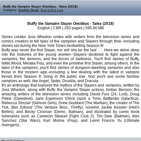
Buffy the Vampire Slayer Omnibus - Tales (2018)
Category:
Graphic Novel
,
D a r k H o r s e
Buffy the Vampire Slayer Omnibus - Tales (2018)
English | CBR | 293 pages | 595.80 MB
Series creator Joss Whedon unites with writers from the television series and
comics creators to tell tales of the vampires and Slayers through time--including
stories set during the New York Times bestselling Season 8!
Buffy was never the first Slayer, nor will she be the last . . . Here we delve deep
into the histories of the young women--Slayers--destined to fight against the
vampires, the demons, and the forces of darkness. You'll find stories of Buffy,
Nikki Wood, Melaka Fray, and even the primitive first Slayer, among others. In the
tales of the vampires, you'll find stories of dungeon-dwelling vampires and also
those in the modern age--including a few dealing with the latest in vampire
trends from Season 8: living in the public eye. And you'll see some familiar
vampires as well, like Angel, Spike, Drusilla, and Dracula . . .
It's an anthology that explores the mythos of the Slayers and vampires, written by
Joss Whedon, along with Buffy the Vampire Slayer actress, Amber Benson, the
amazing writers of the television series including David Fury (24, Lost), Doug
Petrie (Daredevil), Jane Espenson (Once Upon a Time, Battlestar Galactica),
Rebecca Sinclair (Gilmore Girls), Drew Goddard (The Martian), the creator of The
Tick, Ben Edlund (The Venture Bros., Firefly), novelist Jackie Kessler (Hell's
Belles), and Becky Cloonan (Demo, Batman), and illustrated by comic book
luminaries such as Cameron Stewart (Fight Club 2), Tim Sale (Batman), Alex
Sanchez (Star Wars), Karl Moline (Fray), and Leinil Francis Yu (Ultimate
Avengers).
Read Full Story: