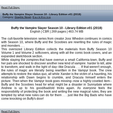
Read Full Story:
Buffy the Vampire Slayer Season 10 - Library Edition v01 (2018)
Category:
Graphic Novel
,
D a r k H o r s e
Buffy the Vampire Slayer Season 10 - Library Edition v01 (2018)
English | CBR | 269 pages | 463.74 MB
The cult-favorite television series from creator Joss Whedon continues in comics
with Season 10, where Buffy and the Scoobies are rewriting the rules of magic
and monsters . . .
This oversized Library Edition collects the materials from Buffy Season 10
Volume 1 and Volume 2 softcovers, along with all the comic book covers, and an
expanded sketchbook section.
While slaying the zompires that have overrun a small California town, Buffy and
her pals are shocked to discover another new kind of vampire: harder to kill, able
to transform, and walk in the light of day--like Dracula . . . If that weren't enough,
the rules of magic are literally being rewritten in the Vampyr book. The crew
attempts to restore the status quo, all while Xander is the victim of a haunting, his
relationship with Dawn begins to crumble, and Dracula himself enters the
picture. Then when the Vampyr book goes missing--now a highly coveted item--
Buffy and the Scoobies head for what might be a disaster in Sunnydale where
Andrew is up to his good/bad/old tricks again. As everyone feels the
responsibility of protecting the book and writing the new magical rules, they are
tempted by what new rules can do for them . . . just like the Big Bads who have
come knocking on Buffy's door!
Read Full Story: