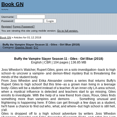
Book GN
~~~
Username:
Password:
Register!
Forgot Password?
You are viewing this site using mobile version.
Go to full version.
Book GN
» Articles for 01.12.2018
Buffy the Vampire Slayer Season 11 - Giles - Girl Blue (2018)
Category:
Graphic Novel
,
D C
Buffy the Vampire Slayer Season 11 - Giles - Girl Blue (2018)
English | CBR | 104 pages | 136.85 MB
Joss Whedon's Watcher, Rupert Giles, goes on a solo investigation--back to high
school--to uncover a vampire- and demon-filled mystery that is threatening the
minds of the student body.
From Joss Whedon and Erika Alexander comes a series that returns Buffy's
Rupert Giles to high school! But this time--as a grown man living in a teenage
body--Giles will be a student instead of a teacher. At an inner-city LA-area school,
when a mystical influence is detected and teachers start to go missing, Giles
enrolls to investigate. With the help of a new friend from class, Roux, Giles finds
something more than vampires and demons . . . Something unusual and
frightening is happening here. If Giles can get through a few days as a student,
he'll have a chance to find out who, what, and where--but high school is still hell,
y'all.
Giles is dropped off to a high school adventure by writers Joss Whedon