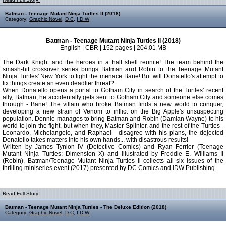
Batman - Teenage Mutant Ninja Turtles II (2018)
Category:
Graphic Novel
,
D C
,
I D W
Batman - Teenage Mutant Ninja Turtles II (2018)
English | CBR | 152 pages | 204.01 MB
The Dark Knight and the heroes in a half shell reunite! The team behind the
smash-hit crossover series brings Batman and Robin to the Teenage Mutant
Ninja Turtles' New York to fight the menace Bane! But will Donatello's attempt to
fix things create an even deadlier threat?
When Donatello opens a portal to Gotham City in search of the Turtles' recent
ally, Batman, he accidentally gets sent to Gotham City and someone else comes
through - Bane! The villain who broke Batman finds a new world to conquer,
developing a new strain of Venom to inflict on the Big Apple's unsuspecting
population. Donnie manages to bring Batman and Robin (Damian Wayne) to his
world to join the fight, but when they, Master Splinter, and the rest of the Turtles -
Leonardo, Michelangelo, and Raphael - disagree with his plans, the dejected
Donatello takes matters into his own hands... with disastrous results!
Written by James Tynion IV (Detective Comics) and Ryan Ferrier (Teenage
Mutant Ninja Turtles: Dimension X) and illustrated by Freddie E. Williams II
(Robin), Batman/Teenage Mutant Ninja Turtles Ii collects all six issues of the
thrilling miniseries event (2017) presented by DC Comics and IDW Publishing.
Read Full Story:
Batman - Teenage Mutant Ninja Turtles - The Deluxe Edition (2018)
Category:
Graphic Novel
,
D C
,
I D W