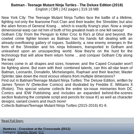
Batman - Teenage Mutant Ninja Turtles - The Deluxe Edition (2018)
English | CBR | 242 pages | 319.18 MB
New York City: The Teenage Mutant Ninja Turtles face the battle of a lifetime,
fighting not only the fearsome Foot Clan and their leader, the Shredder, but also
the alien forces of General Krang ... which is exactly Krang's plan. Now a single
dimensional warp can rid him of both of his greatest rivals in one fell swoop!
Gotham City: From the Penguin to Killer Croc to Ra's al Ghul and beyond, the
cowled crime fighter known as Batman has his hands full dealing with an
already-overflowing gallery of rogues. Suddenly, a new enemy emerges in the
form of the Shredder and his ninja followers, transported to Gotham and
unleashed upon an unsuspecting world. Now they're on the hunt for the
technology that will allow them return home ... and conquer Gotham City along
the way!
Heroes come in all shapes and sizes, however, and the Caped Crusader won't
be fighting alone. But even with their combined talents, can this all-star team of
Batman, Leonardo, Donatello, Michelangelo, Raphael and their teacher, Master
Splinter, take down the most vicious villains from multiple dimensions?
Find out in Batman/Teenage Mutant Ninja Turtles: The Deluxe Edition, written by
James Tynion IV (Detective Comics) and illustrated by Freddie E. Williams II
(Robin). This special volume collects the entire six-issue miniseries from DC
Comics and IDW Publishing and includes an expanded behind-the-scenes
section featuring the complete script and pencils for issue #1 as well as character
designs, variant covers and much more!
Collects Batman/Teenage Mutant Ninja Turtles (2015-2016) #1-6.
Read Full Story:
Huntress - Crossbow at the Crossroads (2012)
Category:
Graphic Novel
,
D C