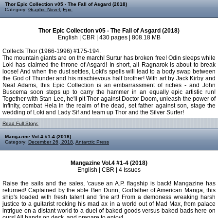
Thor Epic Collection v05 - The Fall of Asgard (2018)
Category:
Graphic Novel
,
Epic
Thor Epic Collection v05 - The Fall of Asgard (2018)
English | CBR | 430 pages | 808.18 MB
Collects Thor (1966-1996) #175-194.
The mountain giants are on the march! Surtur has broken free! Odin sleeps while
Loki has claimed the throne of Asgard! In short, all Ragnarok is about to break
loose! And when the dust settles, Loki's spells will lead to a body swap between
the God of Thunder and his mischievous half brother! With art by Jack Kirby and
Neal Adams, this Epic Collection is an embarrassment of riches - and John
Buscema soon steps up to carry the hammer in an equally epic artistic run!
Together with Stan Lee, he'll pit Thor against Doctor Doom, unleash the power of
Infinity, combat Hela in the realm of the dead, set father against son, stage the
wedding of Loki and Lady Sif and team up Thor and the Silver Surfer!
Read Full Story:
Mangazine Vol.4 #1-4 (2018)
Category:
December 26, 2018
,
Antarctic Press
Mangazine Vol.4 #1-4 (2018)
English | CBR | 4 Issues
Raise the sails and the sales, 'cause an A.P. flagship is back! Mangazine has
returned! Captained by the able Ben Dunn, Godfather of American Manga, this
ship's loaded with fresh talent and fine art! From a demoness wreaking harsh
justice to a guitarist rocking his mad ax in a world out of Mad Max, from palace
intrigue on a distant world to a duel of baked goods versus baked bads here on
ours! All hands on deck, and prepare to enjoy!