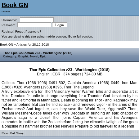
Book GN
~~~
Username:
Password:
Register!
Forgot Password?
You are viewing this site using mobile version.
Go to full version.
Book GN
» Articles for 28.12.2018
Thor Epic Collection v23 - Worldengine (2018)
Category:
Graphic Novel
,
Epic
Thor Epic Collection v23 - Worldengine (2018)
English | CBR | 374 pages | 724.80 MB
Collects Thor (1966-1996) #491-502, Captain America (1968) #449, Iron Man
(1968) #326, Avengers (1963) #396, Thor: The Legend
A truly explosive era for Thor! Visionary writer Warren Ellis and superstar artist
Mike Deodato Jr. unite to change everything for a Thunder God forsaken by his
father and left mortal in Manhattan. Death is coming for Thor - and Ragnarok may
not be far behind! But can he find solace - and renewed vigor - in the arms of the
Enchantress? And together, can they save the World Tree, Yggdrasil? Then,
William Messner-Loebs takes over with Deodato in bringing an epic chapter of
Asgard's saga to a close! Thor joins Captain America and his Avengers
comrades in battle with the Zodiac before facing the climactic twilight of the gods
alongside his hammer brother Red Norvell! Prepare to bid farewell to a legend!
Read Full Story: