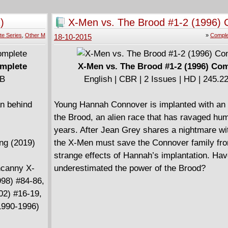
)
X-Men vs. The Brood #1-2 (1996) 
te Series
,
Other M
»
Comple
18-10-2015
omplete
X-Men vs. The Brood #1-2 (1996) Co
MB
English | CBR | 2 Issues | HD | 245.
an behind
Young Hannah Connover is implanted with an
the Brood, an alien race that has ravaged hum
years. After Jean Grey shares a nightmare w
ong (2019)
the X-Men must save the Connover family fr
strange effects of Hannah’s implantation. Ha
ncanny X-
underestimated the power of the Brood?
98) #84-86,
02) #16-19,
(1990-1996)