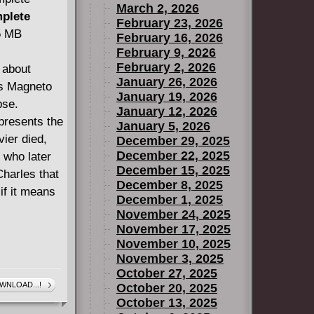
March 2, 2026
mplete
February 23, 2026
45 MB
February 16, 2026
February 9, 2026
February 2, 2026
 about
January 26, 2026
ls Magneto
January 19, 2026
pse.
January 12, 2026
presents the
January 5, 2026
vier died,
December 29, 2025
December 22, 2025
 who later
December 15, 2025
Charles that
December 8, 2025
if it means
December 1, 2025
November 24, 2025
November 17, 2025
November 10, 2025
November 3, 2025
October 27, 2025
WNLOAD...!
October 20, 2025
October 13, 2025