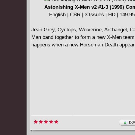
Astonishing X-Men v2 #1-3 (1999) Co
English | CBR | 3 Issues | HD | 149.9
Jean Grey, Cyclops, Wolverine, Archangel, Ca
Man band together to form a new X-Men team
happens when a new Horseman Death appear
DOW