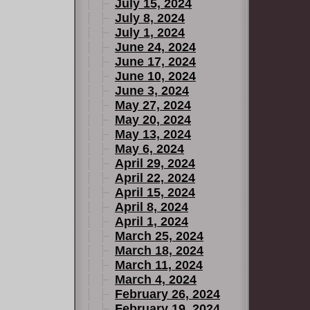
July 15, 2024
July 8, 2024
July 1, 2024
June 24, 2024
June 17, 2024
June 10, 2024
June 3, 2024
May 27, 2024
May 20, 2024
May 13, 2024
May 6, 2024
April 29, 2024
April 22, 2024
April 15, 2024
April 8, 2024
April 1, 2024
March 25, 2024
March 18, 2024
March 11, 2024
March 4, 2024
February 26, 2024
February 19, 2024