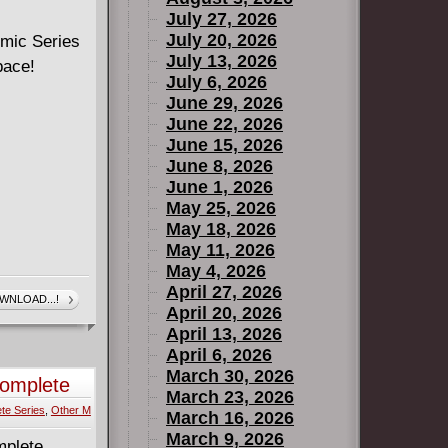
July 27, 2026
July 20, 2026
Comic Series
July 13, 2026
pace!
July 6, 2026
June 29, 2026
June 22, 2026
June 15, 2026
June 8, 2026
June 1, 2026
May 25, 2026
May 18, 2026
May 11, 2026
May 4, 2026
April 27, 2026
WNLOAD...!
April 20, 2026
April 13, 2026
April 6, 2026
March 30, 2026
Complete
March 23, 2026
te Series
,
Other M
March 16, 2026
March 9, 2026