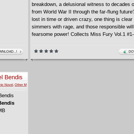
breakdown, a delusional witness to decades 
from World War II through the far-flung futur
lost in time or driven crazy, one thing is clea
simmers with rage, and those responsible will
fearsome power! Collects Miss Fury Vol.1 #1-
NLOAD...!
DO
el Bendis
ic Novel
,
Other M
Bendis
 MB