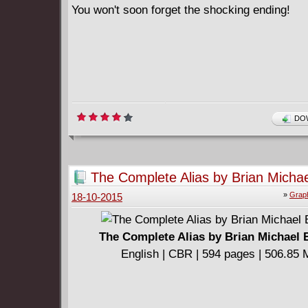
You won't soon forget the shocking ending!
DOW
The Complete Alias by Brian Micha
»
Graph
18-10-2015
The Complete Alias by Brian Michael 
English | CBR | 594 pages | 506.85