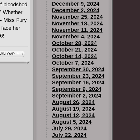
December 9, 2024
of bloodshed
December 2, 2024
e? Whether
November 25, 2024
r - Miss Fury
November 18, 2024
 face her
November 11, 2024
6!
November 4, 2024
October 28, 2024
October 21, 2024
WNLOAD...!
October 14, 2024
October 7, 2024
September 30, 2024
September 23, 2024
September 16, 2024
September 9, 2024
September 2, 2024
August 26, 2024
August 19, 2024
August 12, 2024
August 5, 2024
July 29, 2024
July 22, 2024