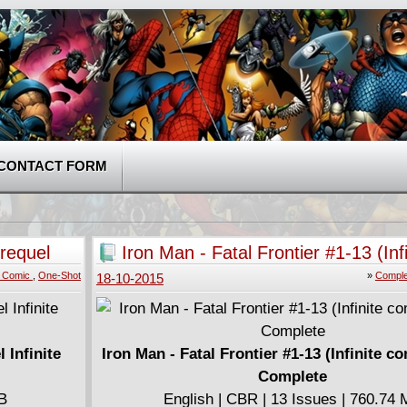
CONTACT FORM
requel
Iron Man - Fatal Frontier #1-13 (Infi
comic) (2013) Complete
te Comic
,
One-Shot
»
Comple
18-10-2015
 Infinite
Iron Man - Fatal Frontier #1-13 (Infinite c
Complete
MB
English | CBR | 13 Issues | 760.74