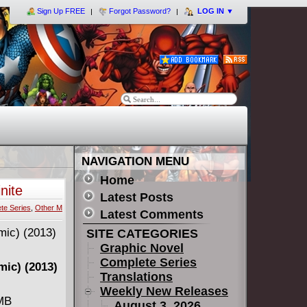
Sign Up FREE
Forgot Password?
LOG IN
▼
NAVIGATION MENU
Home
nite
Latest Posts
te Series
,
Other M
Latest Comments
SITE CATEGORIES
Graphic Novel
Complete Series
omic) (2013)
Translations
Weekly New Releases
 MB
August 3, 2026