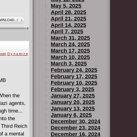
May 5, 2025
April 28, 2025
April 21, 2025
WNLOAD...!
April 14, 2025
April 7, 2025
March 31, 2025
March 24, 2025
March 17, 2025
ovel
,
D y n a m i t e
March 10, 2025
March 3, 2025
February 24, 2025
February 17, 2025
 MB
February 10, 2025
February 3, 2025
 When the
January 27, 2025
January 20, 2025
Nazi agents,
January 13, 2025
ugh time...
January 6, 2025
nto the
December 30, 2024
 Third Reich
December 23, 2024
of a mental
December 16, 2024