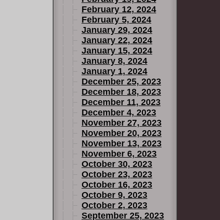
February 12, 2024
February 5, 2024
January 29, 2024
January 22, 2024
January 15, 2024
January 8, 2024
January 1, 2024
December 25, 2023
December 18, 2023
December 11, 2023
December 4, 2023
November 27, 2023
November 20, 2023
November 13, 2023
November 6, 2023
October 30, 2023
October 23, 2023
October 16, 2023
October 9, 2023
October 2, 2023
September 25, 2023