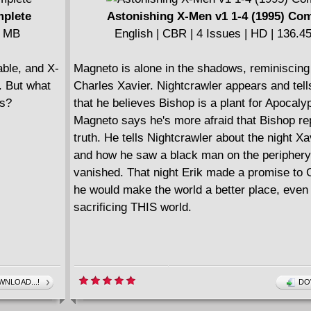
mplete
Astonishing X-Men v1 1-4 (1995) Co
5 MB
English | CBR | 4 Issues | HD | 136.
ble, and X-
Magneto is alone in the shadows, reminiscing
. But what
Charles Xavier. Nightcrawler appears and tel
s?
that he believes Bishop is a plant for Apocaly
Magneto says he's more afraid that Bishop re
truth. He tells Nightcrawler about the night Xa
and how he saw a black man on the periphery
vanished. That night Erik made a promise to 
he would make the world a better place, even 
sacrificing THIS world.
NLOAD...!
DO