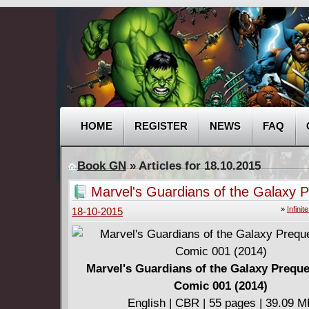
HOME
REGISTER
NEWS
FAQ
Book GN
» Articles for 18.10.2015
Marvel's Guardians of the Galaxy P
Infinite Comic 001 (2014)
»
Infini
18-10-2015
Marvel's Guardians of the Galaxy Prequel
Comic 001 (2014)
English | CBR | 55 pages | 39.09 