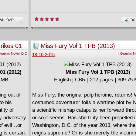
NLOAD...!
DO
rikes 01
Miss Fury Vol 1 TPB (2013)
raphic Novel
,
D C
»
Graphic N
18-10-2015
01 (2012)
Miss Fury Vol 1 TPB (2013)
7 MB
English | CBR | 212 pages | 309.75
ing out of
Miss Fury, the original pulp heroine, returns!
o his
costumed adventurer foils a wartime plot by 
tity of
a scientific mishap catapults her forward thro
ly adversary
or so it seems. Has she truly been propelled i
of evil…or
Washington, D.C. of the year 2013, where the
 is certain:
reigns supreme? Or is she merely the victim 