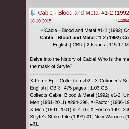
Cable - Blood and Metal #1-2 (1992
Complete
»
Comple
18-10-2015
Cable - Blood and Metal #1-2 (1992) C
English | CBR | 2 Issues | 115.17 
Delve into the history of Cable! Who is the m
the mask of Stryfe?
====================
X-Force Epic Collection v02 - X-Cutioner's S
English | CBR | 475 pages | 1.03 GB
Collects Cable: Blood & Metal (1992) #1-2, U
Men (1981-2011) #294-296, X-Factor (1986-19
X-Men (1991-2001) #14-16, X-Force (1991-20
Stryfe's Strike File (1993) #1, New Warriors 
#31.