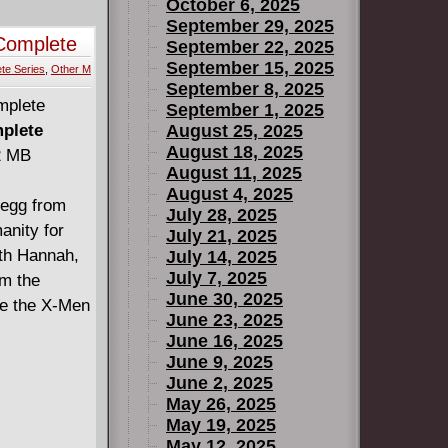
October 6, 2025
September 29, 2025
Complete
September 22, 2025
September 15, 2025
te Series
,
Other M
September 8, 2025
September 1, 2025
mplete
August 25, 2025
August 18, 2025
22 MB
August 11, 2025
August 4, 2025
 egg from
July 28, 2025
anity for
July 21, 2025
ith Hannah,
July 14, 2025
July 7, 2025
om the
June 30, 2025
ve the X-Men
June 23, 2025
June 16, 2025
June 9, 2025
June 2, 2025
May 26, 2025
May 19, 2025
May 12, 2025