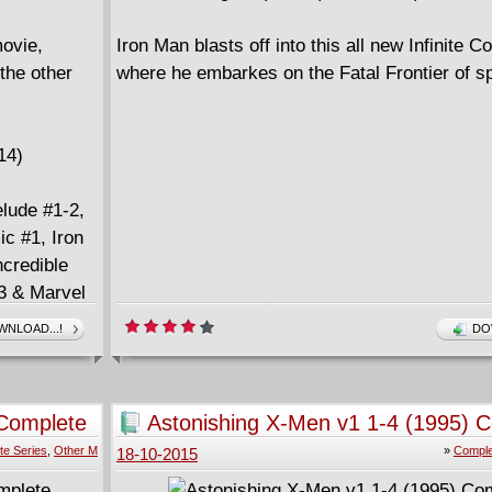
ovie,
Iron Man blasts off into this all new Infinite 
the other
where he embarkes on the Fatal Frontier of s
14)
elude #1-2,
ic #1, Iron
ncredible
13 & Marvel
NLOAD...!
DO
 Complete
Astonishing X-Men v1 1-4 (1995) 
te Series
,
Other M
»
Comple
18-10-2015