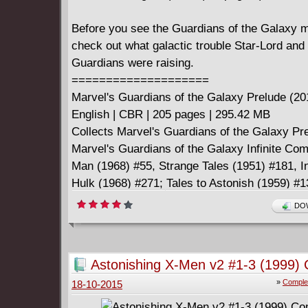
Before you see the Guardians of the Galaxy m
check out what galactic trouble Star-Lord and 
Guardians were raising.
====================
Marvel's Guardians of the Galaxy Prelude (20
English | CBR | 205 pages | 295.42 MB
Collects Marvel's Guardians of the Galaxy Pr
Marvel's Guardians of the Galaxy Infinite Com
Man (1968) #55, Strange Tales (1951) #181, I
Hulk (1968) #271; Tales to Astonish (1959) #
Preview #4.
DOW
Astonishing X-Men v2 #1-3 (1999)
»
Comple
18-10-2015