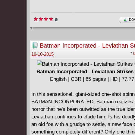
DOW
Batman Incorporated - Leviathan St
(2012)
»
G
18-10-2015
Batman Incorporated - Leviathan Strikes 
English | CBR | 65 pages | HD | 77.7
In this sensational, giant-sized one-shot spinn
BATMAN INCORPORATED, Batman realizes t
horror that he's been outwitted as the true iden
Leviathan continues to elude him. Is his dead
an old foe with a grudge to settle, a new face 
something completely different? Only one thing