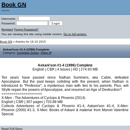
Book GN
~~~
Username:
Password:
Register!
Forgot Password?
You are viewing this site using mobile version.
Go to full version.
Book GN
» Articles for 19.10.2015
Askani'son #1-4 (1996) Complete
Category:
Complete Series
,
Other M
Askani'son #1-4 (1996) Complete
English | CBR | 4 Issues | HD | 274.93 MB
Ten years have passed since Nathan Summers, aka Cable, defeated
Apocalypse. But the past keeps colliding with the present, when Nathan is
introduced to "Professor", a mysterious man with ties to his parents. Plus, will
Stryfe regain the powers of Apocalypse, and resurrect an Age of Destruction?
====================
X-Men - The Adventures of Cyclops & Phoenix (2014)
English | CBR | 307 pages | 703.88 MB
Collects Adventures of Cyclops & Phoenix #1-4, Askani'son #1-4, X-Men:
Phoenix (2000) #1-3, X-Men: Books of Askani & material from Marvel Valentine
Special.
Read Full Story: