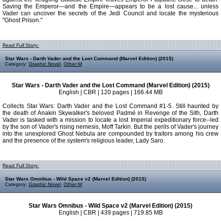
Saving the Emperor—and the Empire—appears to be a lost cause... unless
Vader can uncover the secrets of the Jedi Council and locate the mysterious
"Ghost Prison."
Read Full Story:
Star Wars - Darth Vader and the Lost Command (Marvel Edition) (2015)
Category:
Graphic Novel
,
Other M
Star Wars - Darth Vader and the Lost Command (Marvel Edition) (2015)
English | CBR | 120 pages | 166.44 MB
Collects Star Wars: Darth Vader and the Lost Command #1-5. Still haunted by
the death of Anakin Skywalker's beloved Padmé in Revenge of the Sith, Darth
Vader is tasked with a mission to locate a lost Imperial expeditionary force--led
by the son of Vader's rising nemesis, Moff Tarkin. But the perils of Vader's journey
into the unexplored Ghost Nebula are compounded by traitors among his crew
and the presence of the system's religious leader, Lady Saro.
Read Full Story:
Star Wars Omnibus - Wild Space v2 (Marvel Edition) (2015)
Category:
Graphic Novel
,
Other M
Star Wars Omnibus - Wild Space v2 (Marvel Edition) (2015)
English | CBR | 439 pages | 719.85 MB