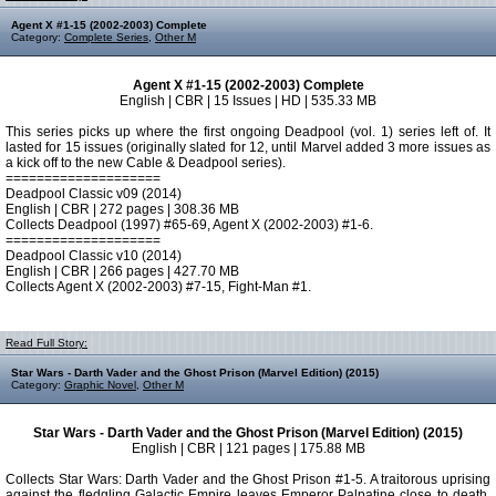
Agent X #1-15 (2002-2003) Complete
Category:
Complete Series
,
Other M
Agent X #1-15 (2002-2003) Complete
English | CBR | 15 Issues | HD | 535.33 MB
This series picks up where the first ongoing Deadpool (vol. 1) series left of. It
lasted for 15 issues (originally slated for 12, until Marvel added 3 more issues as
a kick off to the new Cable & Deadpool series).
====================
Deadpool Classic v09 (2014)
English | CBR | 272 pages | 308.36 MB
Collects Deadpool (1997) #65-69, Agent X (2002-2003) #1-6.
====================
Deadpool Classic v10 (2014)
English | CBR | 266 pages | 427.70 MB
Collects Agent X (2002-2003) #7-15, Fight-Man #1.
Read Full Story:
Star Wars - Darth Vader and the Ghost Prison (Marvel Edition) (2015)
Category:
Graphic Novel
,
Other M
Star Wars - Darth Vader and the Ghost Prison (Marvel Edition) (2015)
English | CBR | 121 pages | 175.88 MB
Collects Star Wars: Darth Vader and the Ghost Prison #1-5. A traitorous uprising
against the fledgling Galactic Empire leaves Emperor Palpatine close to death.