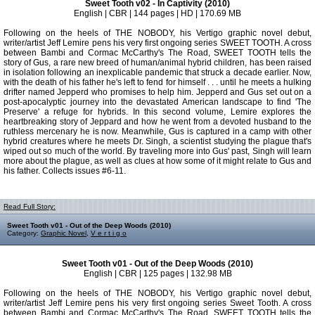
Sweet Tooth v02 - In Captivity (2010)
English | CBR | 144 pages | HD | 170.69 MB
Following on the heels of THE NOBODY, his Vertigo graphic novel debut,
writer/artist Jeff Lemire pens his very first ongoing series SWEET TOOTH. A cross
between Bambi and Cormac McCarthy's The Road, SWEET TOOTH tells the
story of Gus, a rare new breed of human/animal hybrid children, has been raised
in isolation following an inexplicable pandemic that struck a decade earlier. Now,
with the death of his father he's left to fend for himself . . . until he meets a hulking
drifter named Jepperd who promises to help him. Jepperd and Gus set out on a
post-apocalyptic journey into the devastated American landscape to find 'The
Preserve' a refuge for hybrids. In this second volume, Lemire explores the
heartbreaking story of Jeppard and how he went from a devoted husband to the
ruthless mercenary he is now. Meanwhile, Gus is captured in a camp with other
hybrid creatures where he meets Dr. Singh, a scientist studying the plague that's
wiped out so much of the world. By traveling more into Gus' past, Singh will learn
more about the plague, as well as clues at how some of it might relate to Gus and
his father. Collects issues #6-11.
Read Full Story:
Sweet Tooth v01 - Out of the Deep Woods (2010)
Category:
Graphic Novel
,
V e r t i g o
Sweet Tooth v01 - Out of the Deep Woods (2010)
English | CBR | 125 pages | 132.98 MB
Following on the heels of THE NOBODY, his Vertigo graphic novel debut,
writer/artist Jeff Lemire pens his very first ongoing series Sweet Tooth. A cross
between Bambi and Cormac McCarthy's The Road, SWEET TOOTH tells the