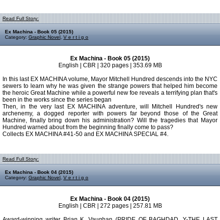
Read Full Story:
Ex Machina - Book 05 (2015)
Category:
Graphic Novel
,
V e r t i g o
Ex Machina - Book 05 (2015)
English | CBR | 320 pages | 353.69 MB
In this last EX MACHINA volume, Mayor Mitchell Hundred descends into the NYC
sewers to learn why he was given the strange powers that helped him become
the heroic Great Machine while a powerful new foe reveals a terrifying plan that's
been in the works since the series began
Then, in the very last EX MACHINA adventure, will Mitchell Hundred's new
archenemy, a dogged reporter with powers far beyond those of the Great
Machine, finally bring down his administration? Will the tragedies that Mayor
Hundred warned about from the beginning finally come to pass?
Collects EX MACHINA #41-50 and EX MACHINA SPECIAL #4.
Read Full Story:
Ex Machina - Book 04 (2015)
Category:
Graphic Novel
,
V e r t i g o
Ex Machina - Book 04 (2015)
English | CBR | 272 pages | 257.81 MB
Award-winning writer Brian K. Vaughan (PRIDE OF BAGHDAD, Y-THE LAST