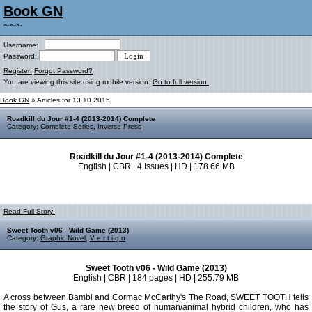
Book GN
~~~
Username:
Password:
Register!
Forgot Password?
You are viewing this site using mobile version.
Go to full version.
Book GN
» Articles for 13.10.2015
Roadkill du Jour #1-4 (2013-2014) Complete
Category:
Complete Series
,
Inverse Press
Roadkill du Jour #1-4 (2013-2014) Complete
English | CBR | 4 Issues | HD | 178.66 MB
Read Full Story:
Sweet Tooth v06 - Wild Game (2013)
Category:
Graphic Novel
,
V e r t i g o
Sweet Tooth v06 - Wild Game (2013)
English | CBR | 184 pages | HD | 255.79 MB
A cross between Bambi and Cormac McCarthy's The Road, SWEET TOOTH tells
the story of Gus, a rare new breed of human/animal hybrid children, who has