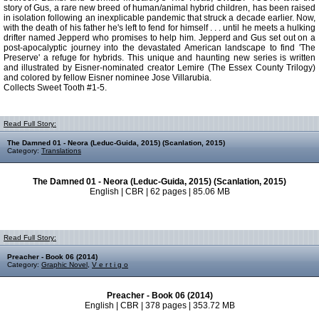
story of Gus, a rare new breed of human/animal hybrid children, has been raised
in isolation following an inexplicable pandemic that struck a decade earlier. Now,
with the death of his father he's left to fend for himself . . . until he meets a hulking
drifter named Jepperd who promises to help him. Jepperd and Gus set out on a
post-apocalyptic journey into the devastated American landscape to find 'The
Preserve' a refuge for hybrids. This unique and haunting new series is written
and illustrated by Eisner-nominated creator Lemire (The Essex County Trilogy)
and colored by fellow Eisner nominee Jose Villarubia.
Collects Sweet Tooth #1-5.
Read Full Story:
The Damned 01 - Neora (Leduc-Guida, 2015) (Scanlation, 2015)
Category:
Translations
The Damned 01 - Neora (Leduc-Guida, 2015) (Scanlation, 2015)
English | CBR | 62 pages | 85.06 MB
Read Full Story:
Preacher - Book 06 (2014)
Category:
Graphic Novel
,
V e r t i g o
Preacher - Book 06 (2014)
English | CBR | 378 pages | 353.72 MB