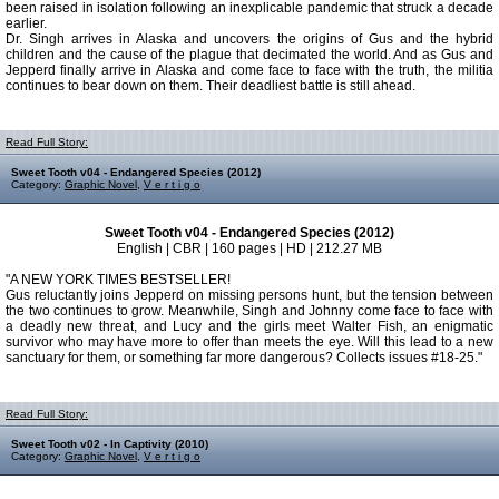
been raised in isolation following an inexplicable pandemic that struck a decade
earlier.
Dr. Singh arrives in Alaska and uncovers the origins of Gus and the hybrid
children and the cause of the plague that decimated the world. And as Gus and
Jepperd finally arrive in Alaska and come face to face with the truth, the militia
continues to bear down on them. Their deadliest battle is still ahead.
Read Full Story:
Sweet Tooth v04 - Endangered Species (2012)
Category:
Graphic Novel
,
V e r t i g o
Sweet Tooth v04 - Endangered Species (2012)
English | CBR | 160 pages | HD | 212.27 MB
"A NEW YORK TIMES BESTSELLER!
Gus reluctantly joins Jepperd on missing persons hunt, but the tension between
the two continues to grow. Meanwhile, Singh and Johnny come face to face with
a deadly new threat, and Lucy and the girls meet Walter Fish, an enigmatic
survivor who may have more to offer than meets the eye. Will this lead to a new
sanctuary for them, or something far more dangerous? Collects issues #18-25."
Read Full Story:
Sweet Tooth v02 - In Captivity (2010)
Category:
Graphic Novel
,
V e r t i g o