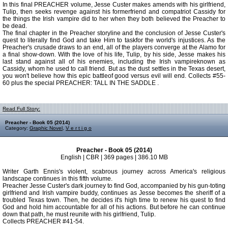
In this final PREACHER volume, Jesse Custer makes amends with his girlfriend,
Tulip, then seeks revenge against his formerfriend and compatriot Cassidy for
the things the Irish vampire did to her when they both believed the Preacher to
be dead.
The final chapter in the Preacher storyline and the conclusion of Jesse Custer's
quest to literally find God and take Him to taskfor the world's injustices. As the
Preacher's crusade draws to an end, all of the players converge at the Alamo for
a final show-down. With the love of his life, Tulip, by his side, Jesse makes his
last stand against all of his enemies, including the Irish vampireknown as
Cassidy, whom he used to call friend. But as the dust settles in the Texas desert,
you won't believe how this epic battleof good versus evil will end. Collects #55-
60 plus the special PREACHER: TALL IN THE SADDLE .
Read Full Story:
Preacher - Book 05 (2014)
Category:
Graphic Novel
,
V e r t i g o
Preacher - Book 05 (2014)
English | CBR | 369 pages | 386.10 MB
Writer Garth Ennis's violent, scabrous journey across America's religious
landscape continues in this fifth volume.
Preacher Jesse Custer's dark journey to find God, accompanied by his gun-toting
girlfriend and Irish vampire buddy, continues as Jesse becomes the sheriff of a
troubled Texas town. Then, he decides it's high time to renew his quest to find
God and hold him accountable for all of his actions. But before he can continue
down that path, he must reunite with his girlfriend, Tulip.
Collects PREACHER #41-54.