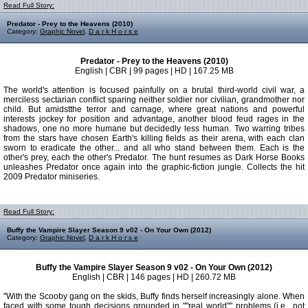
Read Full Story:
Predator - Prey to the Heavens (2010)
Category:
Graphic Novel
,
D a r k H o r s e
Predator - Prey to the Heavens (2010)
English | CBR | 99 pages | HD | 167.25 MB
The world's attention is focused painfully on a brutal third-world civil war, a
merciless sectarian conflict sparing neither soldier nor civilian, grandmother nor
child. But amidstthe terror and carnage, where great nations and powerful
interests jockey for position and advantage, another blood feud rages in the
shadows, one no more humane but decidedly less human. Two warring tribes
from the stars have chosen Earth's killing fields as their arena, with each clan
sworn to eradicate the other... and all who stand between them. Each is the
other's prey, each the other's Predator. The hunt resumes as Dark Horse Books
unleashes Predator once again into the graphic-fiction jungle. Collects the hit
2009 Predator miniseries.
Read Full Story:
Buffy the Vampire Slayer Season 9 v02 - On Your Own (2012)
Category:
Graphic Novel
,
D a r k H o r s e
Buffy the Vampire Slayer Season 9 v02 - On Your Own (2012)
English | CBR | 146 pages | HD | 260.72 MB
"With the Scooby gang on the skids, Buffy finds herself increasingly alone. When
faced with some tough decisions grounded in ""real world"" problems (i.e., not