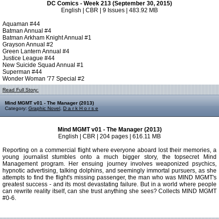
DC Comics - Week 213 (September 30, 2015)
English | CBR | 9 Issues | 483.92 MB
Aquaman #44
Batman Annual #4
Batman Arkham Knight Annual #1
Grayson Annual #2
Green Lantern Annual #4
Justice League #44
New Suicide Squad Annual #1
Superman #44
Wonder Woman '77 Special #2
Read Full Story:
Mind MGMT v01 - The Manager (2013)
Category:
Graphic Novel
,
D a r k H o r s e
Mind MGMT v01 - The Manager (2013)
English | CBR | 204 pages | 616.11 MB
Reporting on a commercial flight where everyone aboard lost their memories, a
young journalist stumbles onto a much bigger story, the topsecret Mind
Management program. Her ensuing journey involves weaponized psychics,
hypnotic advertising, talking dolphins, and seemingly immortal pursuers, as she
attempts to find the flight's missing passenger, the man who was MIND MGMT's
greatest success - and its most devastating failure. But in a world where people
can rewrite reality itself, can she trust anything she sees? Collects MIND MGMT
#0-6.