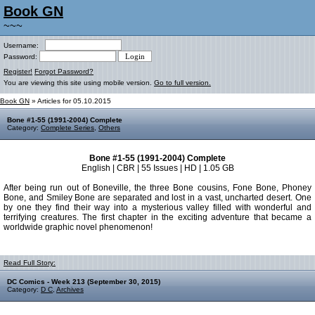
Book GN
~~~
Username:
Password:
Register!
Forgot Password?
You are viewing this site using mobile version.
Go to full version.
Book GN
» Articles for 05.10.2015
Bone #1-55 (1991-2004) Complete
Category:
Complete Series
,
Others
Bone #1-55 (1991-2004) Complete
English | CBR | 55 Issues | HD | 1.05 GB
After being run out of Boneville, the three Bone cousins, Fone Bone, Phoney
Bone, and Smiley Bone are separated and lost in a vast, uncharted desert. One
by one they find their way into a mysterious valley filled with wonderful and
terrifying creatures. The first chapter in the exciting adventure that became a
worldwide graphic novel phenomenon!
Read Full Story:
DC Comics - Week 213 (September 30, 2015)
Category:
D C
,
Archives