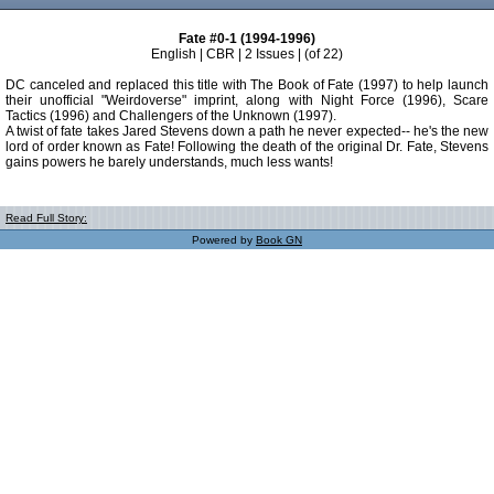
Fate #0-1 (1994-1996)
English | CBR | 2 Issues | (of 22)
DC canceled and replaced this title with The Book of Fate (1997) to help launch
their unofficial "Weirdoverse" imprint, along with Night Force (1996), Scare
Tactics (1996) and Challengers of the Unknown (1997).
A twist of fate takes Jared Stevens down a path he never expected-- he's the new
lord of order known as Fate! Following the death of the original Dr. Fate, Stevens
gains powers he barely understands, much less wants!
Read Full Story:
Powered by
Book GN