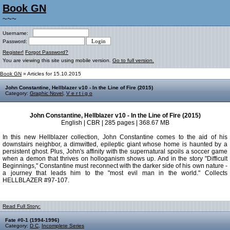
Book GN
~~~
Username:
Password:
Register!
Forgot Password?
You are viewing this site using mobile version.
Go to full version.
Book GN
» Articles for 15.10.2015
John Constantine, Hellblazer v10 - In the Line of Fire (2015)
Category:
Graphic Novel
,
V e r t i g o
John Constantine, Hellblazer v10 - In the Line of Fire (2015)
English | CBR | 285 pages | 368.67 MB
In this new Hellblazer collection, John Constantine comes to the aid of his
downstairs neighbor, a dimwitted, epileptic giant whose home is haunted by a
persistent ghost. Plus, John's affinity with the supernatural spoils a soccer game
when a demon that thrives on holloganism shows up. And in the story "Difficult
Beginnings," Constantine must reconnect with the darker side of his own nature -
a journey that leads him to the "most evil man in the world." Collects
HELLBLAZER #97-107.
Read Full Story:
Fate #0-1 (1994-1996)
Category:
D C
,
Incomplete Series