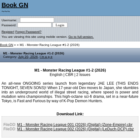
Book GN
~~~
Username:
Password:
Register!
Forgot Password?
You are viewing this site using mobile version.
Go to full version.
Book GN
»
» M1 - Monster Racing League #1-2 (2026)
M1 - Monster Racing League #1-2 (2026)
Category:
July 20, 2026
,
I m a g e
M1 - Monster Racing League #1-2 (2026)
English | CBR | 2 Issues
An all-new ONGOING series launch from legendary JAE LEE (THIS ENDS
TONIGHT, SEVEN SONS)! When 17-year-old Dev moves to Japan, she stumbles
into an underground world of illegal street racing, where speed is power and
mutation wins championships. This high-octane sci-fi drama, set in a near-future
Tokyo, is Fast and Furious by way of K-Pop Demon Hunters.
Download Link:
FileDD:
M1 - Monster Racing League 001 (2026) (Digital) (Zone-Empire).cbr
FileDD:
M1 - Monster Racing League 002 (2026) (Digital) (LeDuch-DCP).cbz