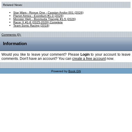
Related News:
Star Wars - Rogue One - Cassian Andor 001 (2026)
Planet Atmos - Exordium #1-3 (2026)
Monster High - Boomuda Triangle #1-5 (2026)
Racer X #1-8 (2025-2026) Complete
Team Sonic Racing (2018)
Comments (0):
Information
Would you like to leave your comment? Please
Login
to your account to leave
comments. Don't have an account? You can
create a free account
now.
Powered by
Book GN