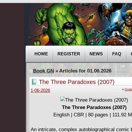
HOME
REGISTER
NEWS
FAQ
Book GN
» Articles for 01.06.2026
The Three Paradoxes (2007)
»
Grap
1-06-2026
The Three Paradoxes (2007)
English | CBR | 80 pages | 111.92 
An intricate, complex autobiographical comic 