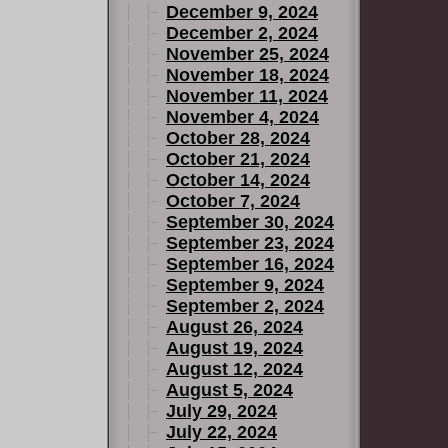
December 9, 2024
December 2, 2024
November 25, 2024
November 18, 2024
November 11, 2024
November 4, 2024
October 28, 2024
October 21, 2024
October 14, 2024
October 7, 2024
September 30, 2024
September 23, 2024
September 16, 2024
September 9, 2024
September 2, 2024
August 26, 2024
August 19, 2024
August 12, 2024
August 5, 2024
July 29, 2024
July 22, 2024