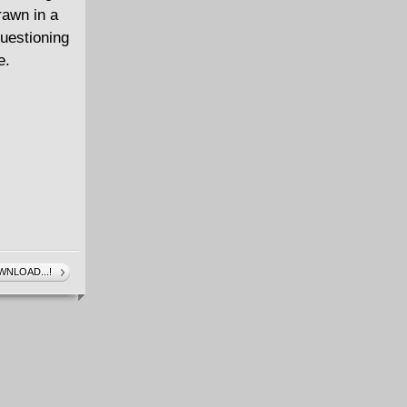
rawn in a
questioning
e.
NLOAD...!