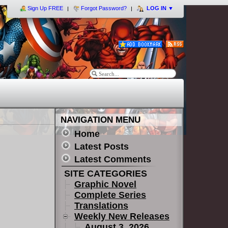
Sign Up FREE
Forgot Password?
LOG IN
▼
NAVIGATION MENU
Home
Latest Posts
Latest Comments
SITE CATEGORIES
Graphic Novel
Complete Series
Translations
Weekly New Releases
August 3, 2026