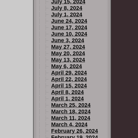
July 15, 2024
July 8, 2024
July 1, 2024
June 24, 2024
June 17, 2024
June 10, 2024
June 3, 2024
May 27, 2024
May 20, 2024
May 13, 2024
May 6, 2024
April 29, 2024
April 22, 2024
April 15, 2024
April 8, 2024
April 1, 2024
March 25, 2024
March 18, 2024
March 11, 2024
March 4, 2024
February 26, 2024
February 19, 2024