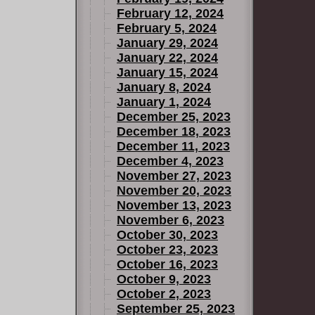
February 12, 2024
February 5, 2024
January 29, 2024
January 22, 2024
January 15, 2024
January 8, 2024
January 1, 2024
December 25, 2023
December 18, 2023
December 11, 2023
December 4, 2023
November 27, 2023
November 20, 2023
November 13, 2023
November 6, 2023
October 30, 2023
October 23, 2023
October 16, 2023
October 9, 2023
October 2, 2023
September 25, 2023