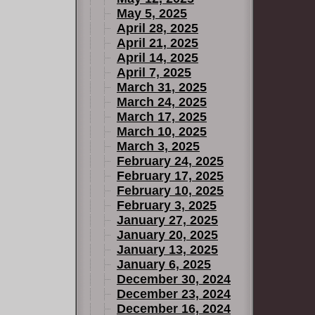
May 5, 2025
April 28, 2025
April 21, 2025
April 14, 2025
April 7, 2025
March 31, 2025
March 24, 2025
March 17, 2025
March 10, 2025
March 3, 2025
February 24, 2025
February 17, 2025
February 10, 2025
February 3, 2025
January 27, 2025
January 20, 2025
January 13, 2025
January 6, 2025
December 30, 2024
December 23, 2024
December 16, 2024