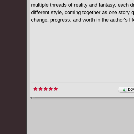
multiple threads of reality and fantasy, each d
different style, coming together as one story 
change, progress, and worth in the author's lif
DOW