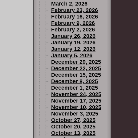
March 2, 2026
February 23, 2026
February 16, 2026
February 9, 2026
February 2, 2026
January 26, 2026
January 19, 2026
January 12, 2026
January 5, 2026
December 29, 2025
December 22, 2025
December 15, 2025
December 8, 2025
December 1, 2025
November 24, 2025
November 17, 2025
November 10, 2025
November 3, 2025
October 27, 2025
October 20, 2025
October 13, 2025