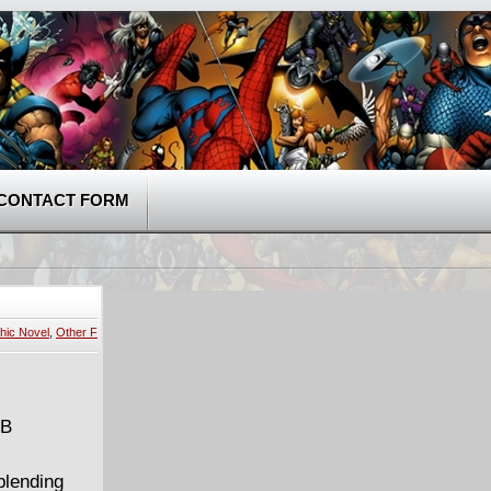
CONTACT FORM
hic Novel
,
Other F
MB
blending