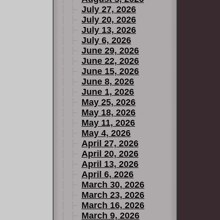
July 27, 2026
July 20, 2026
July 13, 2026
July 6, 2026
June 29, 2026
June 22, 2026
June 15, 2026
June 8, 2026
June 1, 2026
May 25, 2026
May 18, 2026
May 11, 2026
May 4, 2026
April 27, 2026
April 20, 2026
April 13, 2026
April 6, 2026
March 30, 2026
March 23, 2026
March 16, 2026
March 9, 2026