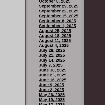
October 6, 2025
September 29, 2025
September 22, 2025
September 15, 2025
September 8, 2025
September 1, 2025
August 25, 2025
August 18, 2025
August 11, 2025
August 4, 2025
July 28, 2025
July 21, 2025
July 14, 2025
July 7, 2025
June 30, 2025
June 23, 2025
June 16, 2025
June 9, 2025
June 2, 2025
May 26, 2025
May 19, 2025
May 12, 2025