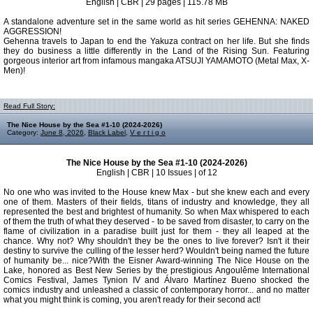
English | CBR | 29 pages | 115.78 MB
A standalone adventure set in the same world as hit series GEHENNA: NAKED
AGGRESSION!
Gehenna travels to Japan to end the Yakuza contract on her life. But she finds
they do business a little differently in the Land of the Rising Sun. Featuring
gorgeous interior art from infamous mangaka ATSUJI YAMAMOTO (Metal Max, X-
Men)!
Read Full Story:
The Nice House by the Sea #1-10 (2024-2026)
Category:
June 8, 2026
,
Black Label
,
V e r t i g o
The Nice House by the Sea #1-10 (2024-2026)
English | CBR | 10 Issues | of 12
No one who was invited to the House knew Max - but she knew each and every
one of them. Masters of their fields, titans of industry and knowledge, they all
represented the best and brightest of humanity. So when Max whispered to each
of them the truth of what they deserved - to be saved from disaster, to carry on the
flame of civilization in a paradise built just for them - they all leaped at the
chance. Why not? Why shouldn't they be the ones to live forever? Isn't it their
destiny to survive the culling of the lesser herd? Wouldn't being named the future
of humanity be... nice?With the Eisner Award-winning The Nice House on the
Lake, honored as Best New Series by the prestigious Angoulême International
Comics Festival, James Tynion IV and Álvaro Martínez Bueno shocked the
comics industry and unleashed a classic of contemporary horror... and no matter
what you might think is coming, you aren't ready for their second act!