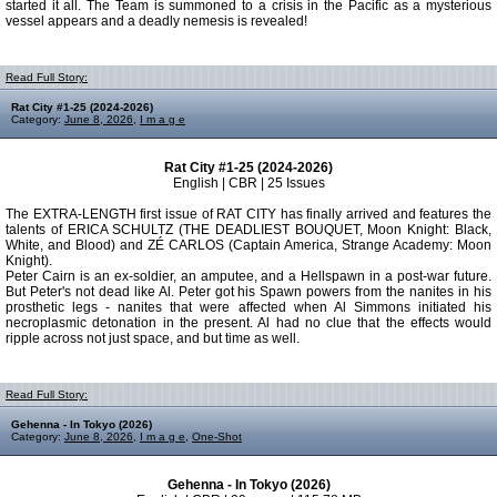
started it all. The Team is summoned to a crisis in the Pacific as a mysterious
vessel appears and a deadly nemesis is revealed!
Read Full Story:
Rat City #1-25 (2024-2026)
Category:
June 8, 2026
,
I m a g e
Rat City #1-25 (2024-2026)
English | CBR | 25 Issues
The EXTRA-LENGTH first issue of RAT CITY has finally arrived and features the
talents of ERICA SCHULTZ (THE DEADLIEST BOUQUET, Moon Knight: Black,
White, and Blood) and ZÉ CARLOS (Captain America, Strange Academy: Moon
Knight).
Peter Cairn is an ex-soldier, an amputee, and a Hellspawn in a post-war future.
But Peter's not dead like Al. Peter got his Spawn powers from the nanites in his
prosthetic legs - nanites that were affected when Al Simmons initiated his
necroplasmic detonation in the present. Al had no clue that the effects would
ripple across not just space, and but time as well.
Read Full Story:
Gehenna - In Tokyo (2026)
Category:
June 8, 2026
,
I m a g e
,
One-Shot
Gehenna - In Tokyo (2026)