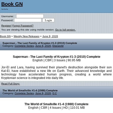
Book GN
~~~
Username:
Password:
Register!
Forgot Password?
You are viewing this site using mobile version.
Go to full version.
Book GN
»
Weekly New Releases
»
June 8, 2026
Superman - The Last Family of Krypton #1-3 (2010) Complete
Category:
Complete Series
,
June 8, 2026
,
Elseworld
Superman - The Last Family of Krypton #1-3 (2010) Complete
English | CBR | 3 Issues | 90.95 MB
Jor-El and Lara, having survived their planet's destruction alongside their son
Kal-El, have established a new life on Earth. Their advanced knowledge and
technology have accelerated human progress, creating a world where
Kryptonian science is integrated into daily life.
Read Full Story:
The World of Smallville #1-4 (1988) Complete
Category:
Complete Series
,
June 8, 2026
,
D C
The World of Smallville #1-4 (1988) Complete
English | CBR | 4 Issues | HD | 110.01 MB