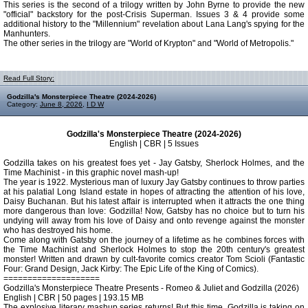
This series is the second of a trilogy written by John Byrne to provide the new
"official" backstory for the post-Crisis Superman. Issues 3 & 4 provide some
additional history to the "Millennium" revelation about Lana Lang's spying for the
Manhunters.
The other series in the trilogy are "World of Krypton" and "World of Metropolis."
Read Full Story:
Godzilla's Monsterpiece Theatre (2024-2026)
Category:
June 8, 2026
,
I D W
Godzilla's Monsterpiece Theatre (2024-2026)
English | CBR | 5 Issues
Godzilla takes on his greatest foes yet - Jay Gatsby, Sherlock Holmes, and the
Time Machinist - in this graphic novel mash-up!
The year is 1922. Mysterious man of luxury Jay Gatsby continues to throw parties
at his palatial Long Island estate in hopes of attracting the attention of his love,
Daisy Buchanan. But his latest affair is interrupted when it attracts the one thing
more dangerous than love: Godzilla! Now, Gatsby has no choice but to turn his
undying will away from his love of Daisy and onto revenge against the monster
who has destroyed his home.
Come along with Gatsby on the journey of a lifetime as he combines forces with
the Time Machinist and Sherlock Holmes to stop the 20th century's greatest
monster! Written and drawn by cult-favorite comics creator Tom Scioli (Fantastic
Four: Grand Design, Jack Kirby: The Epic Life of the King of Comics).
====================
Godzilla's Monsterpiece Theatre Presents - Romeo & Juliet and Godzilla (2026)
English | CBR | 50 pages | 193.15 MB
The explosive literary mashup series returns! But this time, Godzilla is taking on