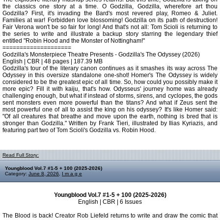
the classics one story at a time. O Godzilla, Godzilla, wherefore art thou
Godzilla? First, it's invading the Bard's most revered play, Romeo & Juliet.
Families at war! Forbidden love blossoming! Godzilla on its path of destruction!
Fair Verona won't be so fair for long! And that's not all: Tom Scioli is returning to
the series to write and illustrate a backup story starring the legendary thief
entitled "Robin Hood and the Monster of Nottingham!"
====================
Godzilla's Monsterpiece Theatre Presents - Godzilla's The Odyssey (2026)
English | CBR | 48 pages | 187.39 MB
Godzilla's tour of the literary canon continues as it smashes its way across The
Odyssey in this oversize standalone one-shot! Homer's The Odyssey is widely
considered to be the greatest epic of all time. So, how could you possibly make it
more epic? Fill it with kaiju, that's how. Odysseus' journey home was already
challenging enough, but what if instead of storms, sirens, and cyclopes, the gods
sent monsters even more powerful than the titans? And what if Zeus sent the
most powerful one of all to assist the king on his odyssey? It's like Homer said:
"Of all creatures that breathe and move upon the earth, nothing is bred that is
stronger than Godzilla." Written by Frank Tieri, illustrated by Ilias Kyriazis, and
featuring part two of Tom Scioli's Godzilla vs. Robin Hood.
Read Full Story:
Youngblood Vol.7 #1-5 + 100 (2025-2026)
Category:
June 8, 2026
,
I m a g e
Youngblood Vol.7 #1-5 + 100 (2025-2026)
English | CBR | 6 Issues
The Blood is back! Creator Rob Liefeld returns to write and draw the comic that