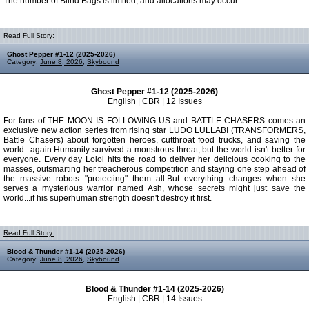
The number of Blind Bags is limited, and allocations may occur.
Read Full Story:
Ghost Pepper #1-12 (2025-2026)
Category:
June 8, 2026
,
Skybound
Ghost Pepper #1-12 (2025-2026)
English | CBR | 12 Issues
For fans of THE MOON IS FOLLOWING US and BATTLE CHASERS comes an
exclusive new action series from rising star LUDO LULLABI (TRANSFORMERS,
Battle Chasers) about forgotten heroes, cutthroat food trucks, and saving the
world...again.Humanity survived a monstrous threat, but the world isn't better for
everyone. Every day Loloi hits the road to deliver her delicious cooking to the
masses, outsmarting her treacherous competition and staying one step ahead of
the massive robots "protecting" them all.But everything changes when she
serves a mysterious warrior named Ash, whose secrets might just save the
world...if his superhuman strength doesn't destroy it first.
Read Full Story:
Blood & Thunder #1-14 (2025-2026)
Category:
June 8, 2026
,
Skybound
Blood & Thunder #1-14 (2025-2026)
English | CBR | 14 Issues