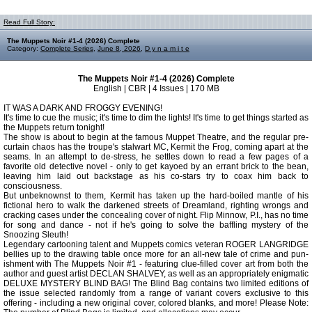
Read Full Story:
The Muppets Noir #1-4 (2026) Complete
Category:
Complete Series
,
June 8, 2026
,
D y n a m i t e
The Muppets Noir #1-4 (2026) Complete
English | CBR | 4 Issues | 170 MB
IT WAS A DARK AND FROGGY EVENING!
It's time to cue the music; it's time to dim the lights! It's time to get things started as
the Muppets return tonight!
The show is about to begin at the famous Muppet Theatre, and the regular pre-
curtain chaos has the troupe's stalwart MC, Kermit the Frog, coming apart at the
seams. In an attempt to de-stress, he settles down to read a few pages of a
favorite old detective novel - only to get kayoed by an errant brick to the bean,
leaving him laid out backstage as his co-stars try to coax him back to
consciousness.
But unbeknownst to them, Kermit has taken up the hard-boiled mantle of his
fictional hero to walk the darkened streets of Dreamland, righting wrongs and
cracking cases under the concealing cover of night. Flip Minnow, P.I., has no time
for song and dance - not if he's going to solve the baffling mystery of the
Snoozing Sleuth!
Legendary cartooning talent and Muppets comics veteran ROGER LANGRIDGE
bellies up to the drawing table once more for an all-new tale of crime and pun-
ishment with The Muppets Noir #1 - featuring clue-filled cover art from both the
author and guest artist DECLAN SHALVEY, as well as an appropriately enigmatic
DELUXE MYSTERY BLIND BAG! The Blind Bag contains two limited editions of
the issue selected randomly from a range of variant covers exclusive to this
offering - including a new original cover, colored blanks, and more! Please Note: