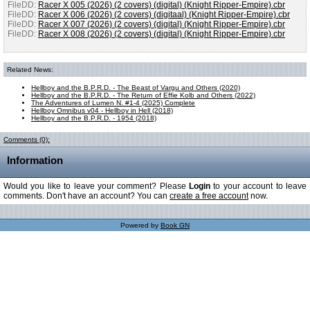
FileDD:
Racer X 005 (2026) (2 covers) (digital) (Knight Ripper-Empire).cbr
FileDD:
Racer X 006 (2026) (2 covers) (digitaal) (Knight Ripper-Empire).cbr
FileDD:
Racer X 007 (2026) (2 covers) (digital) (Knight Ripper-Empire).cbr
FileDD:
Racer X 008 (2026) (2 covers) (digital) (Knight Ripper-Empire).cbr
Related News:
Hellboy and the B.P.R.D. - The Beast of Vargu and Others (2020)
Hellboy and the B.P.R.D. - The Return of Effie Kolb and Others (2022)
The Adventures of Lumen N. #1-4 (2025) Complete
Hellboy Omnibus v04 - Hellboy in Hell (2018)
Hellboy and the B.P.R.D. - 1954 (2018)
Comments (0):
Information
Would you like to leave your comment? Please
Login
to your account to leave
comments. Don't have an account? You can
create a free account
now.
Powered by
Book GN