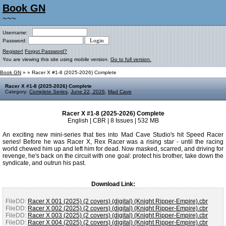
Book GN
~~~
Username:
Password:
Register!
Forgot Password?
You are viewing this site using mobile version.
Go to full version.
Book GN
»
» Racer X #1-8 (2025-2026) Complete
Racer X #1-8 (2025-2026) Complete
Category:
Complete Series
,
June 22, 2026
,
Mad Cave
Racer X #1-8 (2025-2026) Complete
English | CBR | 8 Issues | 532 MB
An exciting new mini-series that ties into Mad Cave Studio's hit Speed Racer
series! Before he was Racer X, Rex Racer was a rising star - until the racing
world chewed him up and left him for dead. Now masked, scarred, and driving for
revenge, he's back on the circuit with one goal: protect his brother, take down the
syndicate, and outrun his past.
Download Link:
FileDD:
Racer X 001 (2025) (2 covers) (digital) (Knight Ripper-Empire).cbr
FileDD:
Racer X 002 (2025) (2 covers) (digital) (Knight Ripper-Empire).cbr
FileDD:
Racer X 003 (2025) (2 covers) (digital) (Knight Ripper-Empire).cbr
FileDD:
Racer X 004 (2025) (2 covers) (digital) (Knight Ripper-Empire).cbr