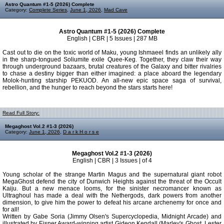
Astro Quantum #1-5 (2026) Complete
Category:
Complete Series
,
June 1, 2026
,
Mad Cave
Astro Quantum #1-5 (2026) Complete
English | CBR | 5 Issues | 287 MB
Cast out to die on the toxic world of Maku, young Ishmaeel finds an unlikely ally
in the sharp-tongued Soliumite exile Quee-Keg. Together, they claw their way
through underground bazaars, brutal creatures of the Galaxy and bitter rivalries
to chase a destiny bigger than either imagined: a place aboard the legendary
Molok-hunting starship PEKUOD. An all-new epic space saga of survival,
rebellion, and the hunger to reach beyond the stars starts here!
Read Full Story:
Megaghost Vol.2 #1-3 (2026)
Category:
June 1, 2026
,
D a r k H o r s e
Megaghost Vol.2 #1-3 (2026)
English | CBR | 3 Issues | of 4
Young scholar of the strange Martin Magus and the supernatural giant robot
MegaGhost defend the city of Dunwich Heights against the threat of the Occult
Kaiju. But a new menace looms, for the sinister necromancer known as
Ultraghoul has made a deal with the Nethergods, dark powers from another
dimension, to give him the power to defeat his arcane archenemy for once and
for all!
Written by Gabe Soria (Jimmy Olsen's Supercyclopedia, Midnight Arcade) and
illustrated by Eisner Award-winning artist Gideon Kendall (Marley's Ghost, Lester