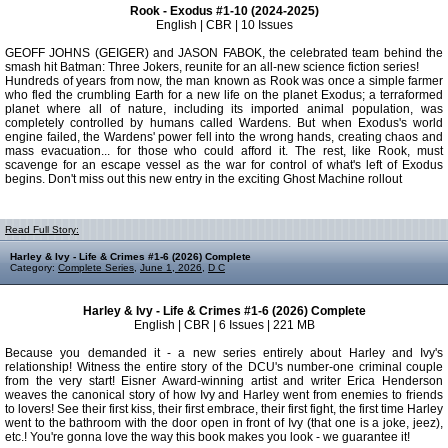
Rook - Exodus #1-10 (2024-2025)
English | CBR | 10 Issues
GEOFF JOHNS (GEIGER) and JASON FABOK, the celebrated team behind the
smash hit Batman: Three Jokers, reunite for an all-new science fiction series!
Hundreds of years from now, the man known as Rook was once a simple farmer
who fled the crumbling Earth for a new life on the planet Exodus; a terraformed
planet where all of nature, including its imported animal population, was
completely controlled by humans called Wardens. But when Exodus's world
engine failed, the Wardens' power fell into the wrong hands, creating chaos and
mass evacuation... for those who could afford it. The rest, like Rook, must
scavenge for an escape vessel as the war for control of what's left of Exodus
begins. Don't miss out this new entry in the exciting Ghost Machine rollout
Read Full Story:
Harley & Ivy - Life & Crimes #1-6 (2026) Complete
Category:
Complete Series
,
June 1, 2026
,
D C
Harley & Ivy - Life & Crimes #1-6 (2026) Complete
English | CBR | 6 Issues | 221 MB
Because you demanded it - a new series entirely about Harley and Ivy's
relationship! Witness the entire story of the DCU's number-one criminal couple
from the very start! Eisner Award-winning artist and writer Erica Henderson
weaves the canonical story of how Ivy and Harley went from enemies to friends
to lovers! See their first kiss, their first embrace, their first fight, the first time Harley
went to the bathroom with the door open in front of Ivy (that one is a joke, jeez),
etc.! You're gonna love the way this book makes you look - we guarantee it!