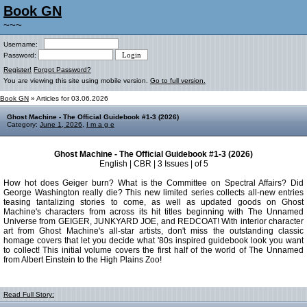
Book GN
~~~
Username:
Password:
Register!
Forgot Password?
You are viewing this site using mobile version.
Go to full version.
Book GN
» Articles for 03.06.2026
Ghost Machine - The Official Guidebook #1-3 (2026)
Category:
June 1, 2026
,
I m a g e
Ghost Machine - The Official Guidebook #1-3 (2026)
English | CBR | 3 Issues | of 5
How hot does Geiger burn? What is the Committee on Spectral Affairs? Did
George Washington really die? This new limited series collects all-new entries
teasing tantalizing stories to come, as well as updated goods on Ghost
Machine's characters from across its hit titles beginning with The Unnamed
Universe from GEIGER, JUNKYARD JOE, and REDCOAT! With interior character
art from Ghost Machine's all-star artists, don't miss the outstanding classic
homage covers that let you decide what '80s inspired guidebook look you want
to collect! This initial volume covers the first half of the world of The Unnamed
from Albert Einstein to the High Plains Zoo!
Read Full Story: