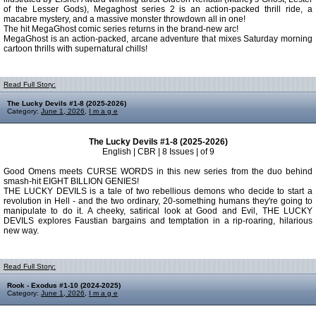
of the Lesser Gods), Megaghost series 2 is an action-packed thrill ride, a
macabre mystery, and a massive monster throwdown all in one!
The hit MegaGhost comic series returns in the brand-new arc!
MegaGhost is an action-packed, arcane adventure that mixes Saturday morning
cartoon thrills with supernatural chills!
Read Full Story:
The Lucky Devils #1-8 (2025-2026)
Category:
June 1, 2026
,
I m a g e
The Lucky Devils #1-8 (2025-2026)
English | CBR | 8 Issues | of 9
Good Omens meets CURSE WORDS in this new series from the duo behind
smash-hit EIGHT BILLION GENIES!
THE LUCKY DEVILS is a tale of two rebellious demons who decide to start a
revolution in Hell - and the two ordinary, 20-something humans they're going to
manipulate to do it. A cheeky, satirical look at Good and Evil, THE LUCKY
DEVILS explores Faustian bargains and temptation in a rip-roaring, hilarious
new way.
Read Full Story:
Rook - Exodus #1-10 (2024-2025)
Category:
June 1, 2026
,
I m a g e