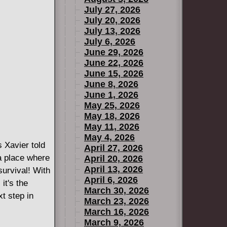
July 27, 2026
July 20, 2026
July 13, 2026
July 6, 2026
June 29, 2026
June 22, 2026
June 15, 2026
June 8, 2026
June 1, 2026
May 25, 2026
May 18, 2026
May 11, 2026
May 4, 2026
avier told
April 27, 2026
a place where
April 20, 2026
April 13, 2026
survival! With
April 6, 2026
it's the
March 30, 2026
t step in
March 23, 2026
March 16, 2026
March 9, 2026