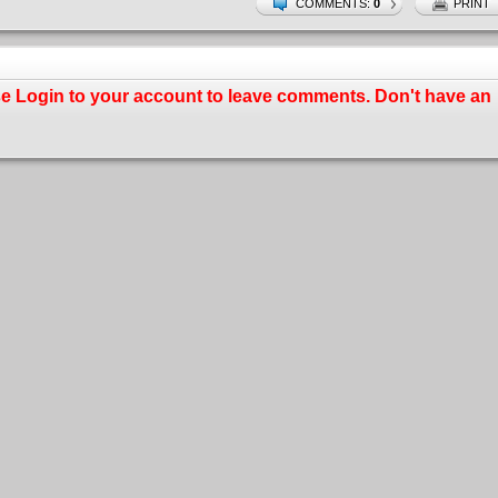
COMMENTS:
0
PRINT
se
Login
to your account to leave comments. Don't have an