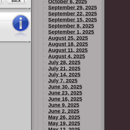
October 6, 2025
BACK
September 29, 2025
September 22, 2025
September 15, 2025
September 8, 2025
September 1, 2025
August 25, 2025
August 18, 2025
August 11, 2025
August 4, 2025
July 28, 2025
July 21, 2025
July 14, 2025
July 7, 2025
June 30, 2025
June 23, 2025
June 16, 2025
June 9, 2025
June 2, 2025
May 26, 2025
May 19, 2025
May 12, 2025