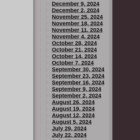
December 9, 2024
December 2, 2024
November 25, 2024
November 18, 2024
November 11, 2024
November 4, 2024
October 28, 2024
October 21, 2024
October 14, 2024
October 7, 2024
September 30, 2024
September 23, 2024
September 16, 2024
September 9, 2024
September 2, 2024
August 26, 2024
August 19, 2024
August 12, 2024
August 5, 2024
July 29, 2024
July 22, 2024