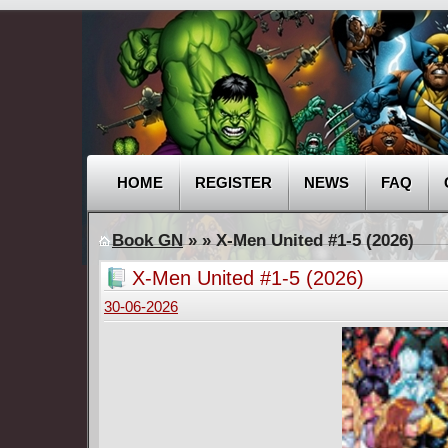
HOME
REGISTER
NEWS
FAQ
Book GN
»
» X-Men United #1-5 (2026)
X-Men United #1-5 (2026)
30-06-2026