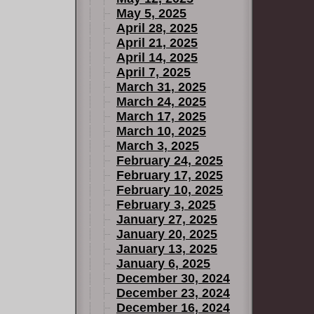
May 5, 2025
April 28, 2025
April 21, 2025
April 14, 2025
April 7, 2025
March 31, 2025
March 24, 2025
March 17, 2025
March 10, 2025
March 3, 2025
February 24, 2025
February 17, 2025
February 10, 2025
February 3, 2025
January 27, 2025
January 20, 2025
January 13, 2025
January 6, 2025
December 30, 2024
December 23, 2024
December 16, 2024