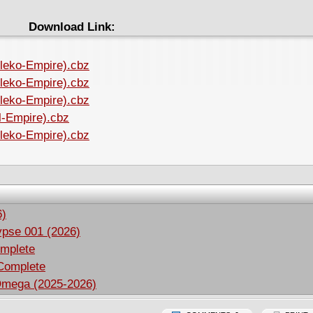
Download Link:
ileko-Empire).cbz
ileko-Empire).cbz
ileko-Empire).cbz
il-Empire).cbz
ileko-Empire).cbz
6)
ypse 001 (2026)
omplete
 Complete
Omega (2025-2026)