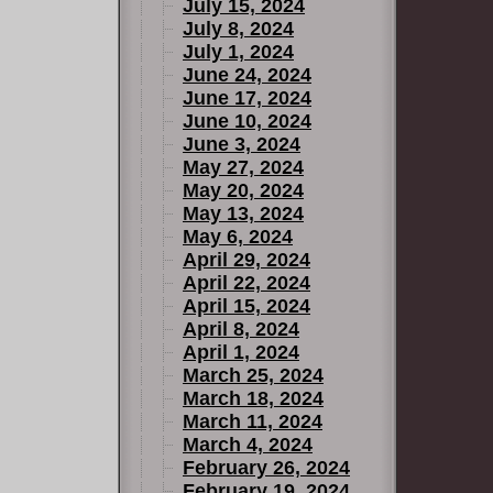
July 15, 2024
July 8, 2024
July 1, 2024
June 24, 2024
June 17, 2024
June 10, 2024
June 3, 2024
May 27, 2024
May 20, 2024
May 13, 2024
May 6, 2024
April 29, 2024
April 22, 2024
April 15, 2024
April 8, 2024
April 1, 2024
March 25, 2024
March 18, 2024
March 11, 2024
March 4, 2024
February 26, 2024
February 19, 2024