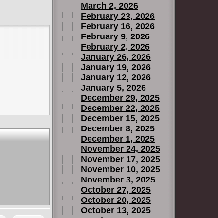
March 2, 2026
February 23, 2026
February 16, 2026
February 9, 2026
February 2, 2026
January 26, 2026
January 19, 2026
January 12, 2026
January 5, 2026
December 29, 2025
December 22, 2025
December 15, 2025
December 8, 2025
December 1, 2025
November 24, 2025
November 17, 2025
November 10, 2025
November 3, 2025
October 27, 2025
October 20, 2025
October 13, 2025