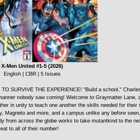
X-Men United #1-5 (2026)
English | CBR | 5 Issues
URVIVE THE EXPERIENCE! "Build a school," Charles X
a manner nobody saw coming! Welcome to Graymatter Lane, 
r in unity to teach one another the skills needed for their 
gy, Magneto and more, and a campus unlike any before seen, 
y from across the globe works to take mutantkind to the nex
eat to all of their number!