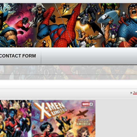
CONTACT FORM
»
Ju