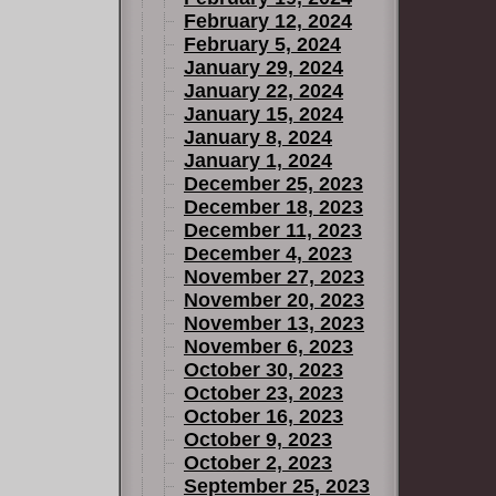
February 12, 2024
February 5, 2024
January 29, 2024
January 22, 2024
January 15, 2024
January 8, 2024
January 1, 2024
December 25, 2023
December 18, 2023
December 11, 2023
December 4, 2023
November 27, 2023
November 20, 2023
November 13, 2023
November 6, 2023
October 30, 2023
October 23, 2023
October 16, 2023
October 9, 2023
October 2, 2023
September 25, 2023