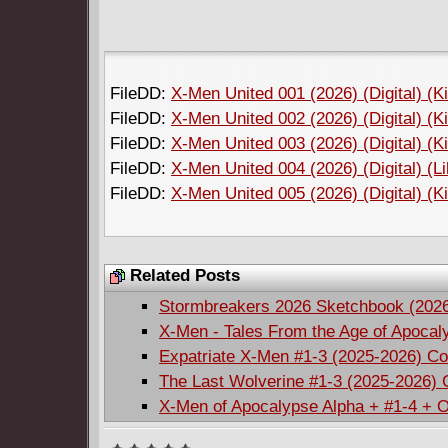
FileDD:
X-Men United 001 (2026) (Digital) (K
FileDD:
X-Men United 002 (2026) (Digital) (K
FileDD:
X-Men United 003 (2026) (Digital) (K
FileDD:
X-Men United 004 (2026) (Digital) (L
FileDD:
X-Men United 005 (2026) (Digital) (K
Related Posts
Stormbreakers 2026 Sketchbook (202
X-Men - Tales From the Age of Apocal
Expatriate X-Men #1-3 (2025-2026) C
The Last Wolverine #1-3 (2025-2026)
X-Men of Apocalypse Alpha + #1-4 + 