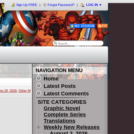
Sign Up FREE
Forgot Password?
LOG IN
▼
NAVIGATION MENU
Home
Latest Posts
ne 29, 2026
,
Other M
Latest Comments
SITE CATEGORIES
Graphic Novel
Complete Series
Translations
Weekly New Releases
August 3, 2026