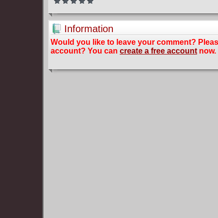
Information
Would you like to leave your comment? Plea
account? You can
create a free account
now.