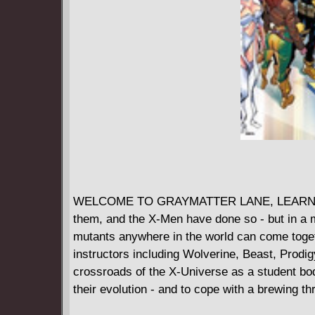
WELCOME TO GRAYMATTER LANE, LEARN TO S
them, and the X-Men have done so - but in 
mutants anywhere in the world can come togethe
instructors including Wolverine, Beast, Prodi
crossroads of the X-Universe as a student bod
their evolution - and to cope with a brewing thr