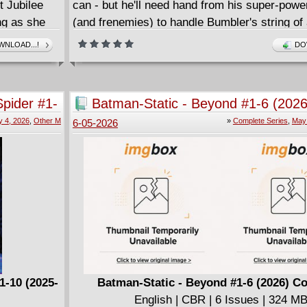
t Jubilee
can - but he'll need hand from his super-powe
ong as she
(and frenemies) to handle Bumbler's string of 
nd what
robberies, Hightail's super-speedy secret mis
NLOAD...!
DO
 the
Frost Pharaoh's assault on Brooklyn Visions
nd Michael
Astonishing Miles Morales: Spider-Man Infini
tering
(2025) #1-6 for the first time in print!
pider #1-
Batman-Static - Beyond #1-6 (2026
Complete
 4, 2026
,
Other M
»
Complete Series
,
May 
6-05-2026
1-10 (2025-
Batman-Static - Beyond #1-6 (2026) C
English | CBR | 6 Issues | 324 M