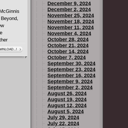
December 9, 2024
December 2, 2024
y McGinnis
November 25, 2024
n Beyond,
November 18, 2024
ew
November 11, 2024
he
November 4, 2024
October 28, 2024
ther
October 21, 2024
roes prepare
WNLOAD...!
October 14, 2024
y alliance
October 7, 2024
to be going
September 30, 2024
scene and
September 23, 2024
September 16, 2024
he mayhem is
September 9, 2024
, as they
September 2, 2024
s too late!
August 26, 2024
August 19, 2024
August 12, 2024
August 5, 2024
July 29, 2024
July 22, 2024