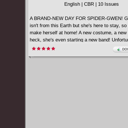
English | CBR | 10 Issues
A BRAND-NEW DAY FOR SPIDER-GWEN! Gw
isn't from this Earth but she's here to stay, so 
make herself at home! A new costume, a new 
heck, she's even starting a new band! Unfortu
Gwen, new threats are also heading her way, s
DOW
one that just might be her own fault! Follow t
Spider as she settles into Earth-616 to stay!