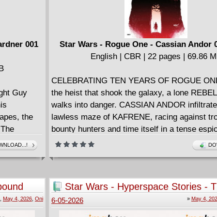
ardner 001
Star Wars - Rogue One - Cassian Andor 0
English | CBR | 22 pages | 69.86 
MB
CELEBRATING TEN YEARS OF ROGUE ONE!
ight Guy
the heist that shook the galaxy, a lone REBEL
is
walks into danger. CASSIAN ANDOR infiltrate
apes, the
lawless maze of KAFRENE, racing against tr
 The
bounty hunters and time itself in a tense esp
gan
thriller. Set prior to Rogue One - the critically
NLOAD...!
DO
orst Lantern
blockbuster hailed as one of the best STAR 
return to the grit and glory of a REBELLION on
bound
Star Wars - Hyperspace Stories - 
Batch - Rogue Agents #1-3 (2025-
,
May 4, 2026
,
Oni
»
May 4, 20
6-05-2026