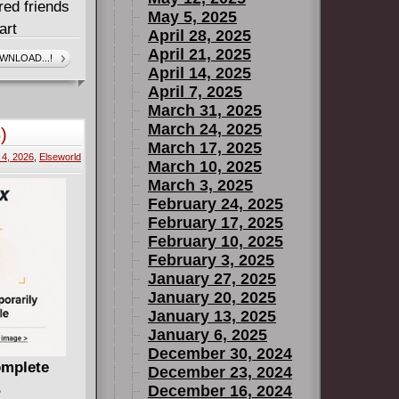
red friends
May 5, 2025
art
April 28, 2025
sion and
April 21, 2025
WNLOAD...!
April 14, 2025
 Academy!
April 7, 2025
ty Comic
March 31, 2025
March 24, 2025
)
March 17, 2025
4, 2026
,
Elseworld
March 10, 2025
March 3, 2025
February 24, 2025
February 17, 2025
February 10, 2025
February 3, 2025
January 27, 2025
January 20, 2025
January 13, 2025
January 6, 2025
December 30, 2024
omplete
December 23, 2024
B
December 16, 2024