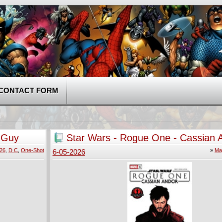
CONTACT FORM
- Guy
Star Wars - Rogue One - Cassian 
(2026)
026
,
D C
,
One-Shot
»
Ma
6-05-2026