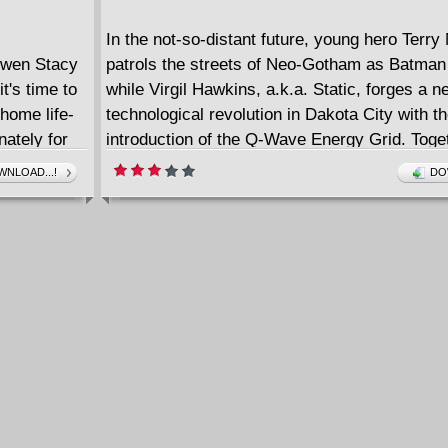
In the not-so-distant future, young hero Terr
en Stacy
patrols the streets of Neo-Gotham as Batma
it's time to
while Virgil Hawkins, a.k.a. Static, forges a n
home life-
technological revolution in Dakota City with t
nately for
introduction of the Q-Wave Energy Grid. Toge
tarting with
alongside the Justice League Beyond, the he
NLOAD...!
DO
he Ghost-
for the Earth's induction into the interplanetar
known as the Cooperative. Everything seems 
smoothly... until a new villain arrives on the 
puts everything at risk. At the center of all t
the unlikely duo of Static and Batman Beyond
must work together to save the world before it'