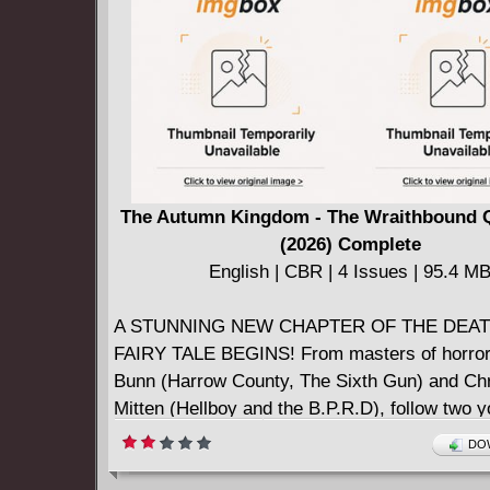
The Autumn Kingdom - The Wraithbound 
(2026) Complete
English | CBR | 4 Issues | 95.4 M
A STUNNING NEW CHAPTER OF THE DEA
FAIRY TALE BEGINS! From masters of horror
Bunn (Harrow County, The Sixth Gun) and Chr
Mitten (Hellboy and the B.P.R.D), follow two 
sisters into a twilight realm haunted by faerie
DOW
and demons in a quest to rescue their parents