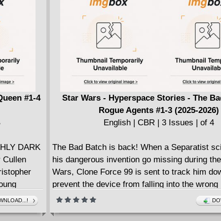
Queen #1-4
Star Wars - Hyperspace Stories - The Ba
Rogue Agents #1-3 (2025-2026)
B
English | CBR | 3 Issues | of 4
THLY DARK
The Bad Batch is back! When a Separatist sci
 Cullen
his dangerous invention go missing during th
istopher
Wars, Clone Force 99 is sent to track him do
young
prevent the device from falling into the wrong
s, monsters,
when Hunter, Wrecker, Crosshair, and Tech ar
NLOAD...!
DO
 from an
scientist's abandoned laboratory, they quickly 