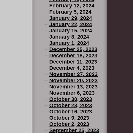
February 12, 2024
February 5, 2024
January 29, 2024
January 22, 2024
January 15, 2024
January 8, 2024
January 1, 2024
December 25, 2023
December 18, 2023
December 11, 2023
December 4, 2023
November 27, 2023
November 20, 2023
November 13, 2023
November 6, 2023
October 30, 2023
October 23, 2023
October 16, 2023
October 9, 2023
October 2, 2023
September 25, 2023