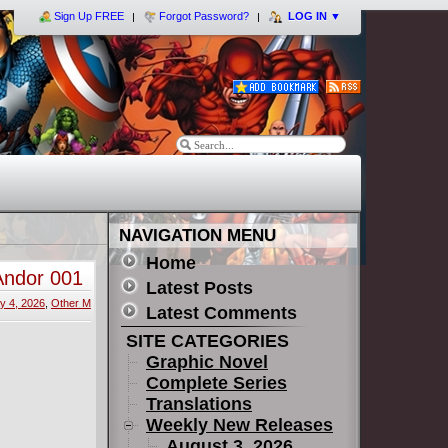
Sign Up FREE
Forgot Password?
LOG IN
▼
NAVIGATION MENU
Home
Andor 001
Latest Posts
y 4, 2026
,
Other M
Latest Comments
SITE CATEGORIES
Graphic Novel
Complete Series
Translations
Weekly New Releases
August 3, 2026