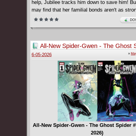
help, Jubilee tracks him down to save him! Bu
may find that her familial bonds aren't as str
hoped! What secrets does her cousin hold? A
DOW
dangerous mutant power does he wield?! Join
phenomenal Gene Luen Yang (SHANG-CHI) a
YG as they embark on a bombastic and life-al
All-New Spider-Gwen - The Ghost S
journey of family, heart and heartbreak!
10 (2025-2026)
»
May
6-05-2026
All-New Spider-Gwen - The Ghost Spider #
2026)