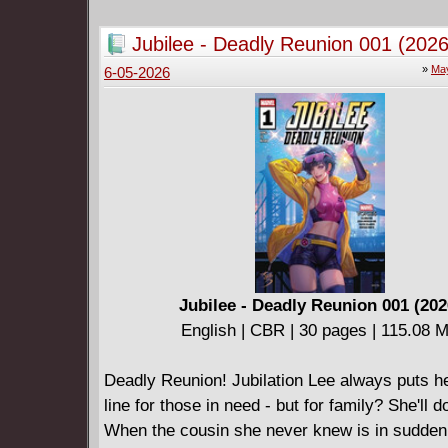
eons-old blood sacrifice . . .
Kidnapped by the fae, sisters Sommer and Wi
Jubilee - Deadly Reunion 001 (2026
parents have disappeared behind the veiled wa
»
May
6-05-2026
Autumn Kingdom - mythical borderlands that t
author father once thought were total fiction. 
the human world far behind them, their final c
and their father's freedom - stands before them
behind a legion of goblins, trolls, and corrup
souls . . . EVIL DEAD meets LABYRINTH in th
dazzlingly rendered horror saga that /FILM cal
"sword and sorcery" shot through with "scary
and mortal peril"!
Jubilee - Deadly Reunion 001 (202
English | CBR | 30 pages | 115.08 
Deadly Reunion! Jubilation Lee always puts her
line for those in need - but for family? She'll d
When the cousin she never knew is in sudden