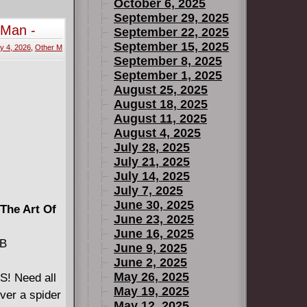
hat this
October 6, 2025
 faced
September 29, 2025
-Man -
September 22, 2025
September 15, 2025
y 4, 2026
,
Other M
ts returns!
September 8, 2025
t scientist!
September 1, 2025
August 25, 2025
August 18, 2025
August 11, 2025
August 4, 2025
July 28, 2025
July 21, 2025
July 14, 2025
July 7, 2025
June 30, 2025
 The Art Of
June 23, 2025
June 16, 2025
MB
June 9, 2025
June 2, 2025
May 26, 2025
! Need all
May 19, 2025
ver a spider
May 12, 2025