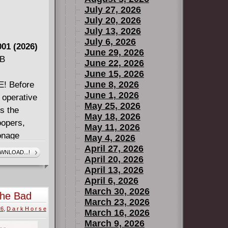
July 27, 2026
July 20, 2026
July 13, 2026
July 6, 2026
01 (2026)
June 29, 2026
MB
June 22, 2026
June 15, 2026
June 8, 2026
 Before
June 1, 2026
 operative
May 25, 2026
s the
May 18, 2026
oopers,
May 11, 2026
ionage
May 4, 2026
 praised
April 27, 2026
WNLOAD...!
April 20, 2026
WARS films -
April 13, 2026
 the brink.
April 6, 2026
March 30, 2026
The Bad
March 23, 2026
2026)
26
,
D a r k H o r s e
March 16, 2026
March 9, 2026