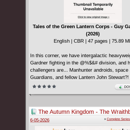
Tales of the Green Lantern Corps - Guy G
(2026)
English | CBR | 47 pages | 75.89 
In this corner, we have intergalactic heavywe
Gardner fighting in the @%$&# division, and h
challengers are... Manhunter androids, space 
Guardians, and fellow Lantern John Stewart?!
Deadpool team of Matteo Lolli and Gerry Dug
DOW
presents "Light Club": a tale of the best and w
in the corps.
The Autumn Kingdom - The Wraith
Queen #1-4 (2026) Complete
»
Complete Series
6-05-2026