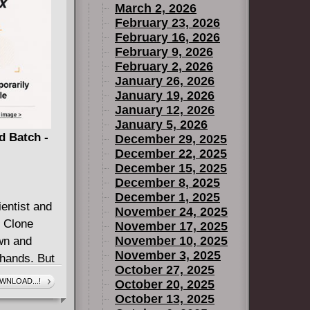
March 2, 2026
February 23, 2026
February 16, 2026
February 9, 2026
February 2, 2026
January 26, 2026
January 19, 2026
January 12, 2026
January 5, 2026
d Batch -
December 29, 2025
December 22, 2025
December 15, 2025
December 8, 2025
December 1, 2025
entist and
November 24, 2025
e Clone
November 17, 2025
November 10, 2025
wn and
November 3, 2025
 hands. But
October 27, 2025
rive at the
WNLOAD...!
October 20, 2025
realize that
October 13, 2025