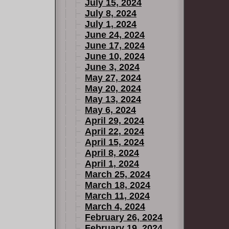
July 15, 2024
July 8, 2024
July 1, 2024
June 24, 2024
June 17, 2024
June 10, 2024
June 3, 2024
May 27, 2024
May 20, 2024
May 13, 2024
May 6, 2024
April 29, 2024
April 22, 2024
April 15, 2024
April 8, 2024
April 1, 2024
March 25, 2024
March 18, 2024
March 11, 2024
March 4, 2024
February 26, 2024
February 19, 2024