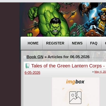
HOME
REGISTER
NEWS
FAQ
Book GN
» Articles for 06.05.2026
Tales of the Green Lantern Corps 
Gardner 001 (2026)
»
May 4, 2
6-05-2026