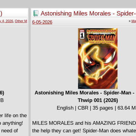
they aren't the only ones on his trail . . . and t
nter's
mission will be different than any that they've
)
Astonishing Miles Morales - Spider
lls of the
before!
The Art Of Thwip 001 (2026)
 4, 2026
,
Other M
»
Ma
6-05-2026
heir fantasy
• The team behind The Bad Batch: Ghost Agen
Now, with
• Clone Force 99 is on the hunt for a Separatis
onquest -
 . . .
ted human
is
ls classic
 monsters
6)
Astonishing Miles Morales - Spider-Man -
MB
Thwip 001 (2026)
English | CBR | 35 pages | 63.64 
 life on the
o anything!
MILES MORALES and his AMAZING FRIENDS
 need of
the help they can get! Spider-Man does whate