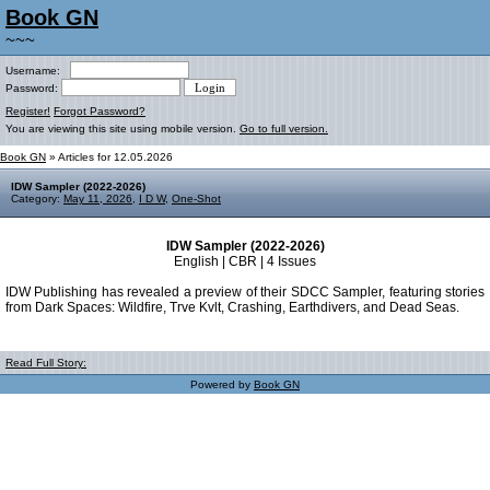
Book GN
~~~
Username:
Password:
Register!
Forgot Password?
You are viewing this site using mobile version.
Go to full version.
Book GN
» Articles for 12.05.2026
IDW Sampler (2022-2026)
Category:
May 11, 2026
,
I D W
,
One-Shot
IDW Sampler (2022-2026)
English | CBR | 4 Issues
IDW Publishing has revealed a preview of their SDCC Sampler, featuring stories
from Dark Spaces: Wildfire, Trve Kvlt, Crashing, Earthdivers, and Dead Seas.
Read Full Story:
Powered by
Book GN