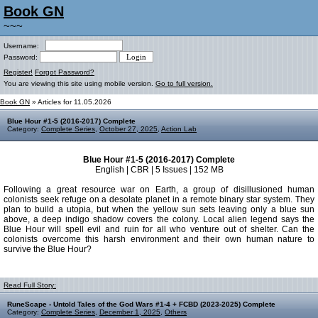
Book GN
~~~
Username:
Password:
Register!
Forgot Password?
You are viewing this site using mobile version.
Go to full version.
Book GN
» Articles for 11.05.2026
Blue Hour #1-5 (2016-2017) Complete
Category:
Complete Series
,
October 27, 2025
,
Action Lab
Blue Hour #1-5 (2016-2017) Complete
English | CBR | 5 Issues | 152 MB
Following a great resource war on Earth, a group of disillusioned human
colonists seek refuge on a desolate planet in a remote binary star system. They
plan to build a utopia, but when the yellow sun sets leaving only a blue sun
above, a deep indigo shadow covers the colony. Local alien legend says the
Blue Hour will spell evil and ruin for all who venture out of shelter. Can the
colonists overcome this harsh environment and their own human nature to
survive the Blue Hour?
Read Full Story:
RuneScape - Untold Tales of the God Wars #1-4 + FCBD (2023-2025) Complete
Category:
Complete Series
,
December 1, 2025
,
Others