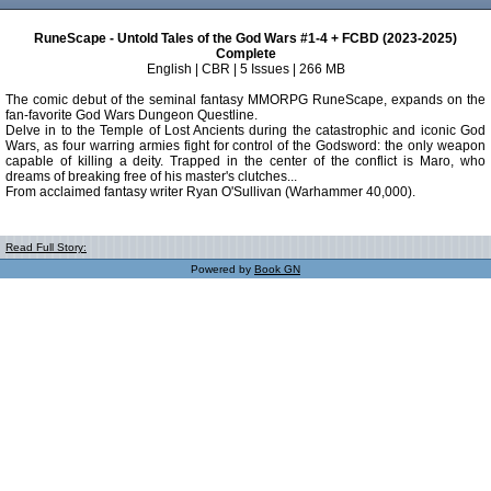
RuneScape - Untold Tales of the God Wars #1-4 + FCBD (2023-2025)
Complete
English | CBR | 5 Issues | 266 MB
The comic debut of the seminal fantasy MMORPG RuneScape, expands on the
fan-favorite God Wars Dungeon Questline.
Delve in to the Temple of Lost Ancients during the catastrophic and iconic God
Wars, as four warring armies fight for control of the Godsword: the only weapon
capable of killing a deity. Trapped in the center of the conflict is Maro, who
dreams of breaking free of his master's clutches...
From acclaimed fantasy writer Ryan O'Sullivan (Warhammer 40,000).
Read Full Story:
Powered by
Book GN